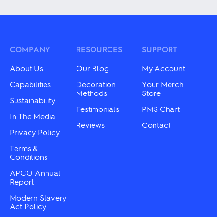
multiple
has
variants.
multiple
The
variants.
options
The
may
options
be
may
COMPANY
RESOURCES
SUPPORT
chosen
be
on
chosen
About Us
Our Blog
My Account
the
on
product
the
Capabilities
Decoration
Your Merch
page
product
Methods
Store
Sustainability
page
Testimonials
PMS Chart
In The Media
Reviews
Contact
Privacy Policy
Terms &
Conditions
APCO Annual
Report
Modern Slavery
Act Policy