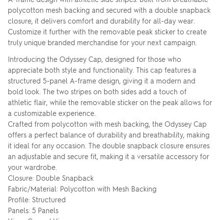
polycotton mesh backing and secured with a double snapback
closure, it delivers comfort and durability for all-day wear.
Customize it further with the removable peak sticker to create
truly unique branded merchandise for your next campaign.
Introducing the Odyssey Cap, designed for those who
appreciate both style and functionality. This cap features a
structured 5-panel A-frame design, giving it a modern and
bold look. The two stripes on both sides add a touch of
athletic flair, while the removable sticker on the peak allows for
a customizable experience.
Crafted from polycotton with mesh backing, the Odyssey Cap
offers a perfect balance of durability and breathability, making
it ideal for any occasion. The double snapback closure ensures
an adjustable and secure fit, making it a versatile accessory for
your wardrobe.
Closure: Double Snapback
Fabric/Material: Polycotton with Mesh Backing
Profile: Structured
Panels: 5 Panels