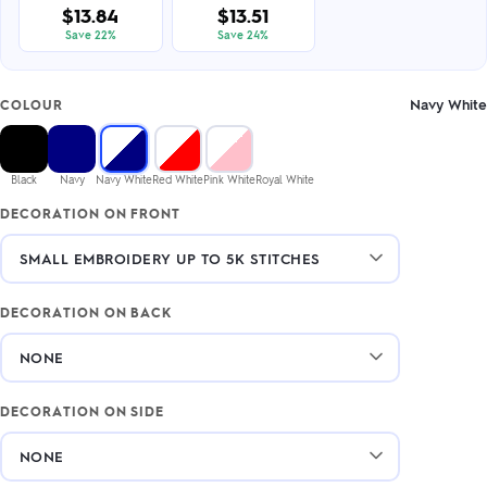
$13.84
$13.51
Save 22%
Save 24%
Navy White
COLOUR
Black
Navy
Navy White
Red White
Pink White
Royal White
DECORATION ON FRONT
DECORATION ON BACK
DECORATION ON SIDE