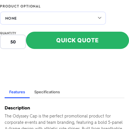
PRODUCT OPTIONAL
QUANTITY
QUICK QUOTE
Features
Specifications
Description
The Odyssey Cap is the perfect promotional product for
corporate events and team branding, featuring a bold 5-panel
A-frame design with athletic side stripes. Built from breathable