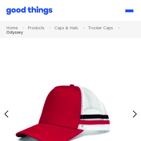
Good
Things
Home
>
Products
>
Caps & Hats
>
Trucker Caps
>
Odyssey
Previous
Ne
Image
Im