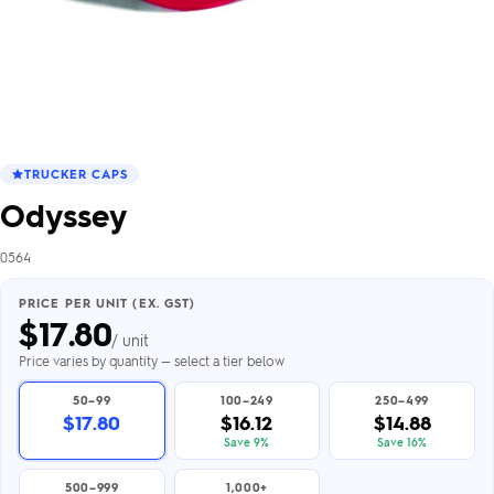
TRUCKER CAPS
Odyssey
0564
PRICE PER UNIT (EX. GST)
$
17.80
/ unit
Price varies by quantity — select a tier below
50–99
100–249
250–499
$17.80
$16.12
$14.88
Save 9%
Save 16%
500–999
1,000+