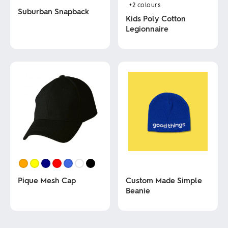
+2
colours
Suburban Snapback
Kids Poly Cotton
Legionnaire
This
product
This
has
product
multiple
has
variants.
multiple
The
variants.
options
The
may
options
be
may
chosen
be
on
chosen
the
on
product
the
page
product
page
Pique Mesh Cap
Custom Made Simple
Beanie
This
product
This
has
product