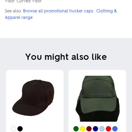
Visor: Curved Visor
See also:
Browse all promotional trucker caps
·
Clothing &
Apparel range
You might also like