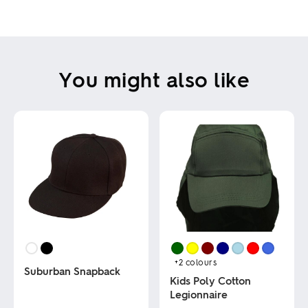
You might also like
+2
colours
Suburban Snapback
Kids Poly Cotton
Legionnaire
This