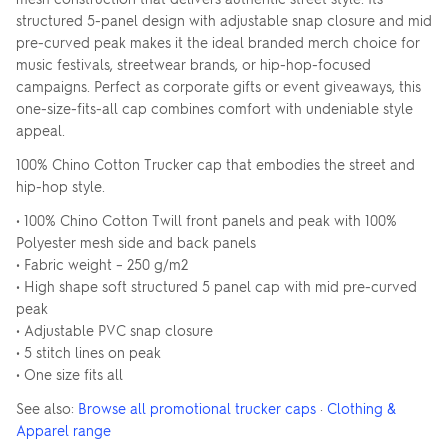
structured 5-panel design with adjustable snap closure and mid
pre-curved peak makes it the ideal branded merch choice for
music festivals, streetwear brands, or hip-hop-focused
campaigns. Perfect as corporate gifts or event giveaways, this
one-size-fits-all cap combines comfort with undeniable style
appeal.
100% Chino Cotton Trucker cap that embodies the street and
hip-hop style.
• 100% Chino Cotton Twill front panels and peak with 100%
Polyester mesh side and back panels
• Fabric weight – 250 g/m2
• High shape soft structured 5 panel cap with mid pre-curved
peak
• Adjustable PVC snap closure
• 5 stitch lines on peak
• One size fits all
See also:
Browse all promotional trucker caps
·
Clothing &
Apparel range