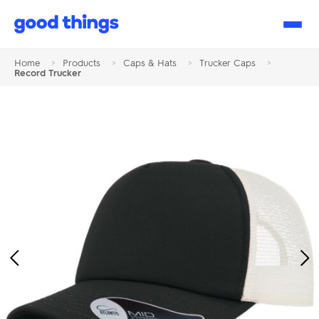
Good
Things
Home
>
Products
>
Caps & Hats
>
Trucker Caps
>
Record Trucker
Previous
Ne
Image
Im