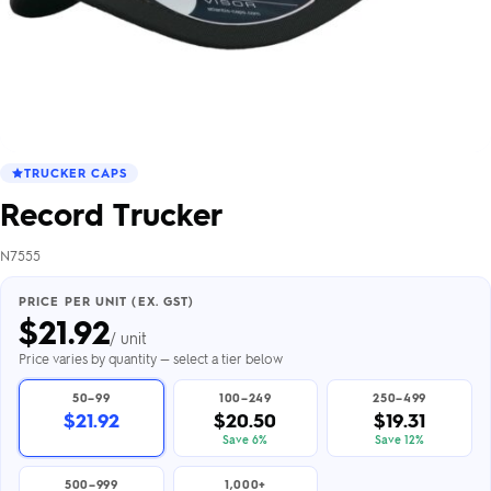
TRUCKER CAPS
Record Trucker
N7555
PRICE PER UNIT (EX. GST)
$
21.92
/ unit
Price varies by quantity — select a tier below
50–99
100–249
250–499
$21.92
$20.50
$19.31
Save 6%
Save 12%
500–999
1,000+