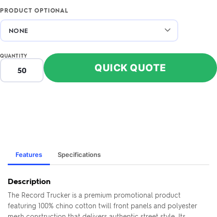
PRODUCT OPTIONAL
QUANTITY
QUICK QUOTE
Features
Specifications
Description
The Record Trucker is a premium promotional product
featuring 100% chino cotton twill front panels and polyester
mesh construction that delivers authentic street style. Its