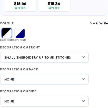
$18.66
$18.34
Save 15%
Save 16%
Black, White
COLOUR
Black, White
Navy, White
DECORATION ON FRONT
DECORATION ON BACK
DECORATION ON SIDE