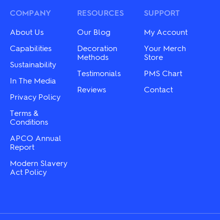
may
options
be
may
COMPANY
RESOURCES
SUPPORT
chosen
be
on
chosen
About Us
Our Blog
My Account
the
on
product
the
Capabilities
Decoration
Your Merch
page
product
Methods
Store
Sustainability
page
Testimonials
PMS Chart
In The Media
Reviews
Contact
Privacy Policy
Terms &
Conditions
APCO Annual
Report
Modern Slavery
Act Policy