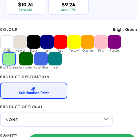
$10.31
$9.24
Save 41%
Save 47%
Bright Green
COLOUR
White
Natural
Black
Navy
Red
Yellow
Orange
Pink
Purple
Bright Green
dark green
Royal Blue
Teal
PRODUCT DECORATION
🌈
Sublimation Print
PRODUCT OPTIONAL
QUANTITY