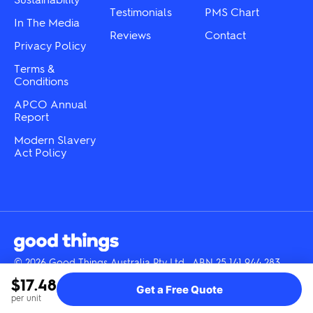
Testimonials
PMS Chart
In The Media
Reviews
Contact
Privacy Policy
Terms &
Conditions
APCO Annual
Report
Modern Slavery
Act Policy
© 2026 Good Things Australia Pty Ltd · ABN 25 141 944 283
Instagram
LinkedIn
Facebook
Tik
YouTube
$17.48
Get a Free Quote
Tok
per unit