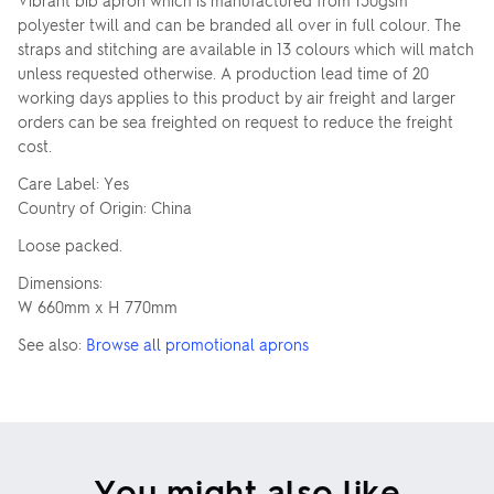
Vibrant bib apron which is manufactured from 150gsm
polyester twill and can be branded all over in full colour. The
straps and stitching are available in 13 colours which will match
unless requested otherwise. A production lead time of 20
working days applies to this product by air freight and larger
orders can be sea freighted on request to reduce the freight
cost.
Care Label: Yes
Country of Origin: China
Loose packed.
Dimensions:
W 660mm x H 770mm
See also:
Browse all promotional aprons
You might also like