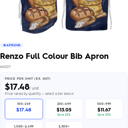
APRONS
Renzo Full Colour Bib Apron
660217
PRICE PER UNIT (EX. GST)
$
17.48
/ unit
Price varies by quantity — select a tier below
100–249
250–499
500–999
$17.48
$13.05
$11.67
Save 25%
Save 33%
1,000–2,499
2,500+