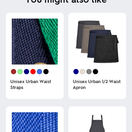
Unisex Urban Waist
Unisex Urban 1/2 Waist
Straps
Apron
This
This
product
product
has
has
multiple
multiple
variants.
variants.
The
The