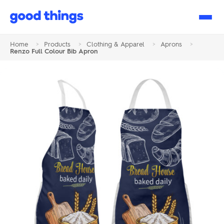
Good
Things
Home
>
Products
>
Clothing & Apparel
>
Aprons
>
Renzo Full Colour Bib Apron