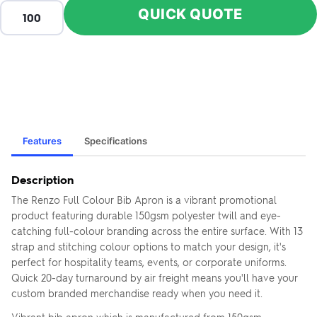
QUICK QUOTE
Features
Specifications
Description
The Renzo Full Colour Bib Apron is a vibrant promotional
product featuring durable 150gsm polyester twill and eye-
catching full-colour branding across the entire surface. With 13
strap and stitching colour options to match your design, it's
perfect for hospitality teams, events, or corporate uniforms.
Quick 20-day turnaround by air freight means you'll have your
custom branded merchandise ready when you need it.