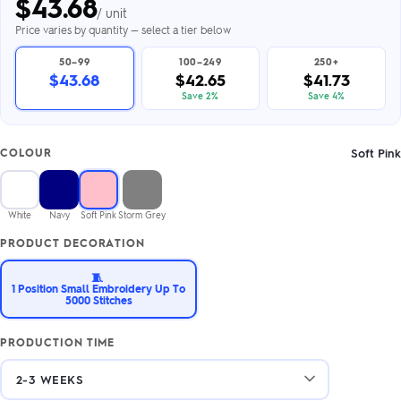
$
43.68
/ unit
Price varies by quantity — select a tier below
50–99
100–249
250+
$43.68
$42.65
$41.73
Save 2%
Save 4%
Soft Pink
COLOUR
White
Navy
Soft Pink
Storm Grey
PRODUCT DECORATION
🧵
1 Position Small Embroidery Up To
5000 Stitches
PRODUCTION TIME