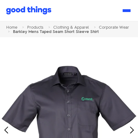
Good
Things
Home
>
Products
>
Clothing & Apparel
>
Corporate Wear
>
Barkley Mens Taped Seam Short Sleeve Shirt
Previous
Ne
Image
Im