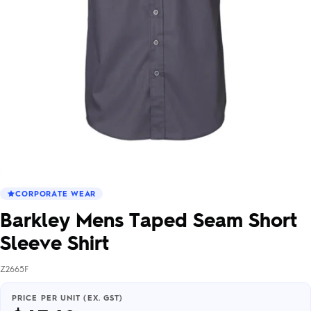
CORPORATE WEAR
Barkley Mens Taped Seam Short
Sleeve Shirt
Z2665F
PRICE PER UNIT (EX. GST)