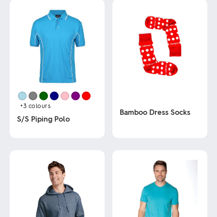
+3
colours
Bamboo Dress Socks
S/S Piping Polo
This
This
product
product
has
has
multiple
multiple
variants.
variants.
The
The
options
options
may
may
be
be
chosen