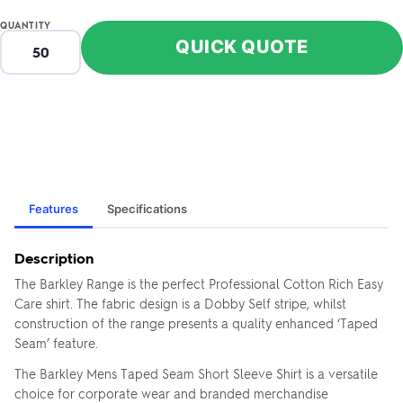
QUANTITY
QUICK QUOTE
Features
Specifications
Description
The Barkley Range is the perfect Professional Cotton Rich Easy
Care shirt. The fabric design is a Dobby Self stripe, whilst
construction of the range presents a quality enhanced ‘Taped
Seam’ feature.
The Barkley Mens Taped Seam Short Sleeve Shirt is a versatile
choice for corporate wear and branded merchandise