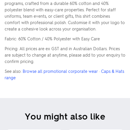
programs, crafted from a durable 60% cotton and 40%
polyester blend with easy-care properties. Perfect for staff
uniforms, team events, or client gifts, this shirt combines
comfort with professional polish. Customise it with your logo to
create a cohesive look across your organisation.
Fabric: 60% Cotton / 40% Polyester with Easy Care
Pricing: All prices are ex GST and in Australian Dollars. Prices
are subject to change at anytime, please add to your enquiry to
confirm pricing.
See also:
Browse all promotional corporate wear
·
Caps & Hats
range
You might also like