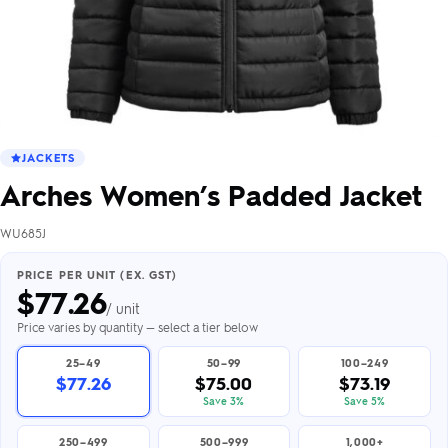
JACKETS
Arches Women’s Padded Jacket
WU685J
PRICE PER UNIT (EX. GST)
$
77.26
/ unit
Price varies by quantity — select a tier below
25–49
50–99
100–249
$77.26
$75.00
$73.19
Save 3%
Save 5%
250–499
500–999
1,000+