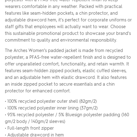
wearers comfortable in any weather. Packed with practical
features like seam-hidden pockets, a chin protector, and
adjustable drawcord hem, it's perfect for corporate uniforms or
staff gifts that employees will actually want to wear. Choose
this sustainable promotional product to showcase your brand's
commitment to quality and environmental responsibility.
The Arches Women’s padded jacket is made from recycled
polyester, a PFAS-free water-repellent finish and is designed to
offer unparalleled comfort, functionality, and retain warmth. It
features seam-hidden zipped pockets, elastic cuffed sleeves,
and an adjustable hem with elastic drawcord. It also features
an inside zipped pocket to secure essentials and a chin
protector for enhanced comfort.
• 100% recycled polyester outer shell (82gm/2)
• 100% recycled polyester inner lining (37gm/2)
• 95% recycled polyester / 5% Bluesign polyester padding (160
gm/2 body / 140gm/2 sleeves)
• Full-length front zipper
• Adjustable drawcord in hem