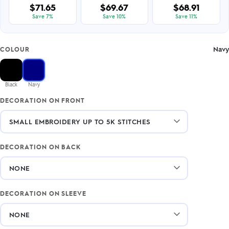
$71.65
$69.67
$68.91
Save 7%
Save 10%
Save 11%
Navy
COLOUR
Black
Navy
DECORATION ON FRONT
DECORATION ON BACK
DECORATION ON SLEEVE