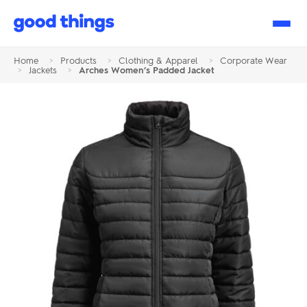
Good
Things
Home
>
Products
>
Clothing & Apparel
>
Corporate Wear
>
Jackets
>
Arches Women’s Padded Jacket