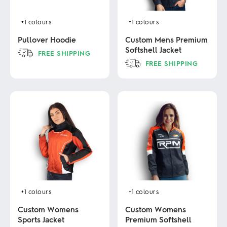
+1
colours
+1
colours
Pullover Hoodie
Custom Mens Premium
Softshell Jacket
FREE SHIPPING
FREE SHIPPING
This
product
This
has
product
multiple
has
variants.
multiple
The
variants.
options
The
may
options
be
may
chosen
be
on
chosen
the
on
product
the
page
product
+1
colours
+1
colours
page
Custom Womens
Custom Womens
Sports Jacket
Premium Softshell