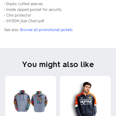
• Elastic cuffed sleeves
• Inside zipped pocket for security
• Chin protector
• JH130W_Size Chart.pdf
See also:
Browse all promotional jackets
You might also like