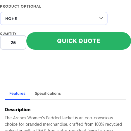
PRODUCT OPTIONAL
QUANTITY
QUICK QUOTE
Features
Specifications
Description
The Arches Women's Padded Jacket is an eco-conscious
choice for branded merchandise, crafted from 100% recycled
polyester with a PFAS-free water-repellent finish to keep