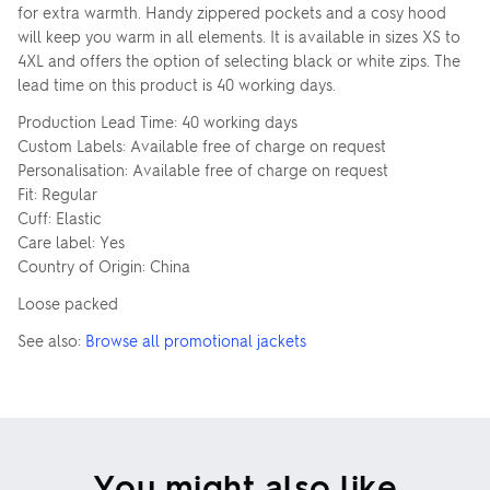
for extra warmth. Handy zippered pockets and a cosy hood
will keep you warm in all elements. It is available in sizes XS to
4XL and offers the option of selecting black or white zips. The
lead time on this product is 40 working days.
Production Lead Time: 40 working days
Custom Labels: Available free of charge on request
Personalisation: Available free of charge on request
Fit: Regular
Cuff: Elastic
Care label: Yes
Country of Origin: China
Loose packed
See also:
Browse all promotional jackets
You might also like