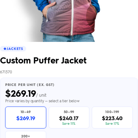
JACKETS
Custom Puffer Jacket
671370
PRICE PER UNIT (EX. GST)
$
269.19
/ unit
Price varies by quantity — select a tier below
10–49
50–99
100–199
$269.19
$240.17
$223.40
Save 11%
Save 17%
200+