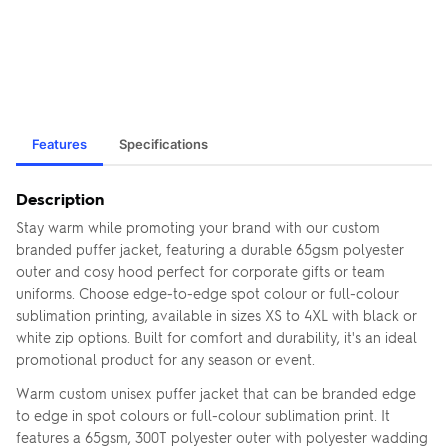
Features
Specifications
Description
Stay warm while promoting your brand with our custom
branded puffer jacket, featuring a durable 65gsm polyester
outer and cosy hood perfect for corporate gifts or team
uniforms. Choose edge-to-edge spot colour or full-colour
sublimation printing, available in sizes XS to 4XL with black or
white zip options. Built for comfort and durability, it's an ideal
promotional product for any season or event.
Warm custom unisex puffer jacket that can be branded edge
to edge in spot colours or full-colour sublimation print. It
features a 65gsm, 300T polyester outer with polyester wadding