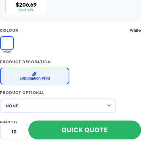
$206.69
Save 23%
White
COLOUR
White
PRODUCT DECORATION
🌈
Sublimation Print
PRODUCT OPTIONAL
QUANTITY
QUICK QUOTE