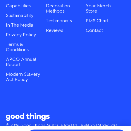
product
the
Capabilities
Decoration
Your Merch
page
product
Methods
Store
Sustainability
page
Testimonials
PMS Chart
In The Media
Reviews
Contact
Privacy Policy
Terms &
Conditions
APCO Annual
Report
Modern Slavery
Act Policy
© 2026 Good Things Australia Pty Ltd · ABN 25 141 944 283