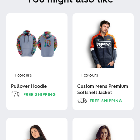
+1
colours
+1
colours
Pullover Hoodie
Custom Mens Premium
Softshell Jacket
FREE SHIPPING
FREE SHIPPING
This
product
This
has
product
multiple
has
variants.
multiple
The
variants.
options