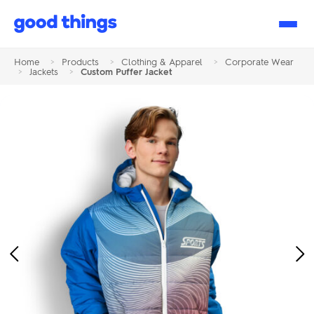
Good
Things
Home
>
Products
>
Clothing & Apparel
>
Corporate Wear
>
Jackets
>
Custom Puffer Jacket
Previous
Ne
Image
Im