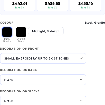
$442.61
$438.85
$435.16
Save 5%
Save 6%
Save 7%
Black, Granite
COLOUR
Midnight, Midnight
Black,
Granite,
Granite
Black
DECORATION ON FRONT
DECORATION ON BACK
DECORATION ON SLEEVE