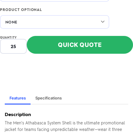
PRODUCT OPTIONAL
QUANTITY
QUICK QUOTE
Features
Specifications
Description
The Men's Athabasca System Shell is the ultimate promotional
jacket for teams facing unpredictable weather—wear it three