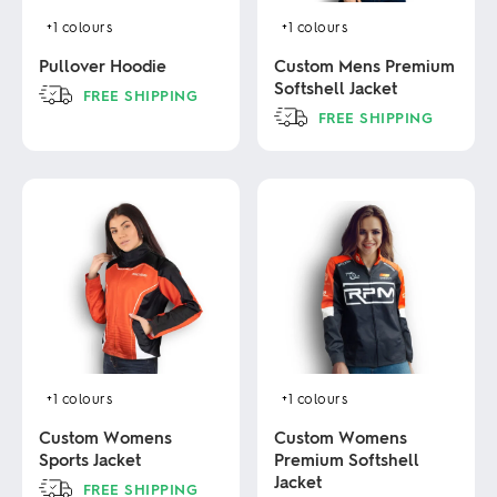
+1
colours
+1
colours
Pullover Hoodie
Custom Mens Premium
Softshell Jacket
FREE SHIPPING
FREE SHIPPING
This
product
This
has
product
multiple
has
variants.
multiple
The
variants.
options
The
may
options
be
may
chosen
be
on
chosen
the
on
product
the
page
product
+1
colours
+1
colours
page
Custom Womens
Custom Womens
Sports Jacket
Premium Softshell
Jacket
FREE SHIPPING