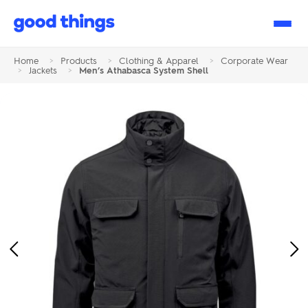
Good
Things
Home
>
Products
>
Clothing & Apparel
>
Corporate Wear
>
Jackets
>
Men’s Athabasca System Shell
Previous
Ne
Image
Im