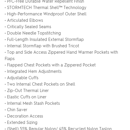
• PFC-Free Durable Water Repellent Finish
• STORMTECH Thermal Shell™ Technology
• High-Performance Windproof Outer Shell
• Articulated Elbows
• Critically Sealed Seams
• Double Needle Topstitching
• Full-Length Insulated External Stormflap
• Internal Stormflap with Brushed Tricot
• Top and Side Access Zippered Hand Warmer Pockets with
Flaps
• Flapped Chest Pockets with a Zippered Pocket
• Integrated Hem Adjustments
• Adjustable Cuffs
• Two Internal Chest Pockets on Shell
• Zip-Out Thermal Liner
• Elastic Cuffs on Liner
• Internal Mesh Stash Pockets
• Chin Saver
• Decoration Access
• Extended Sizing
• (Shell) 55% Regular Nylon/ 45% Recycled Nylon Taslon