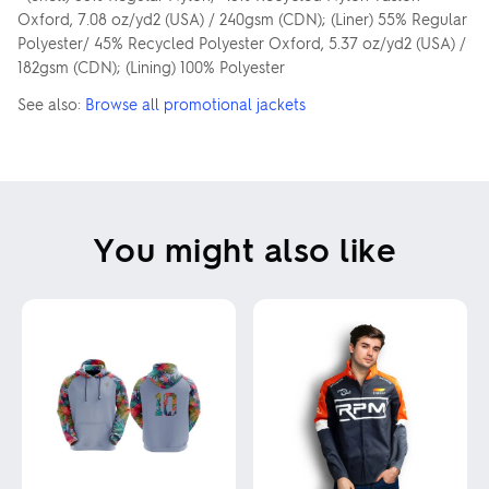
Oxford, 7.08 oz/yd2 (USA) / 240gsm (CDN); (Liner) 55% Regular
Polyester/ 45% Recycled Polyester Oxford, 5.37 oz/yd2 (USA) /
182gsm (CDN); (Lining) 100% Polyester
See also:
Browse all promotional jackets
You might also like