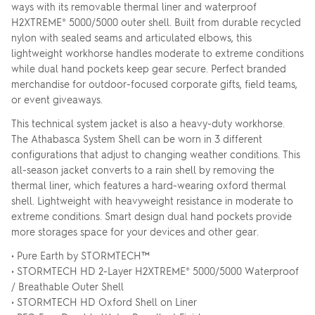
ways with its removable thermal liner and waterproof
H2XTREME® 5000/5000 outer shell. Built from durable recycled
nylon with sealed seams and articulated elbows, this
lightweight workhorse handles moderate to extreme conditions
while dual hand pockets keep gear secure. Perfect branded
merchandise for outdoor-focused corporate gifts, field teams,
or event giveaways.
This technical system jacket is also a heavy-duty workhorse.
The Athabasca System Shell can be worn in 3 different
configurations that adjust to changing weather conditions. This
all-season jacket converts to a rain shell by removing the
thermal liner, which features a hard-wearing oxford thermal
shell. Lightweight with heavyweight resistance in moderate to
extreme conditions. Smart design dual hand pockets provide
more storages space for your devices and other gear.
• Pure Earth by STORMTECH™
• STORMTECH HD 2-Layer H2XTREME® 5000/5000 Waterproof
/ Breathable Outer Shell
• STORMTECH HD Oxford Shell on Liner