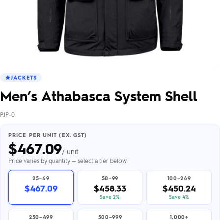
JACKETS
Men’s Athabasca System Shell
PJP-0
PRICE PER UNIT (EX. GST)
$
467.09
/ unit
Price varies by quantity — select a tier below
25–49
50–99
100–249
$467.09
$458.33
$450.24
Save 2%
Save 4%
250–499
500–999
1,000+