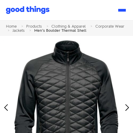
Good
Things
Home
>
Products
>
Clothing & Apparel
>
Corporate Wear
>
Jackets
>
Men’s Boulder Thermal Shell
Previous
Ne
Image
Im