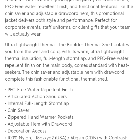
PFC-Free water repellent finish, and functional features like the
chin saver and adjustable drawcord hem, this promotional
jacket delivers both style and performance. Perfect for
corporate events, staff uniforms, or client gifts that your team
will actually wear.
Ultra lightweight thermal. The Boulder Thermal Shell isolates
you from the wet and cold, with its warm, ultra lightweight
thermal insulation, full-length stormflap, and PFC-Free water
repellent finish on the main body, comes standard with heat-
seekers. The chin saver and adjustable hem with drawcord
complete this fashionable functional thermal shell.
• PFC-Free Water Repellent Finish
• Articulated Action Shoulders
• Internal Full-Length Stormflap
• Chin Saver
• Zippered Hand Warmer Pockets
• Adjustable Hem with Drawcord
• Decoration Access
• 100% Nylon, 1.18oz/yd2 (USA) / 40gsm (CDN) with Contrast: