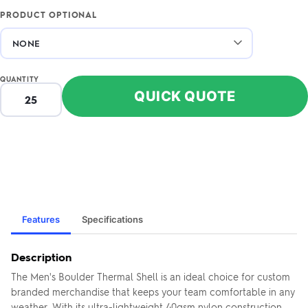
PRODUCT OPTIONAL
QUANTITY
QUICK QUOTE
Features
Specifications
Description
The Men's Boulder Thermal Shell is an ideal choice for custom
branded merchandise that keeps your team comfortable in any
weather. With its ultra-lightweight 40gsm nylon construction,