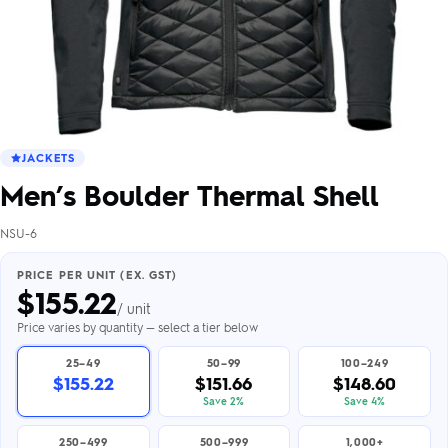
JACKETS
Men’s Boulder Thermal Shell
NSU-6
PRICE PER UNIT (EX. GST)
$
155.22
/ unit
Price varies by quantity — select a tier below
25–49
50–99
100–249
$155.22
$151.66
$148.60
Save 2%
Save 4%
250–499
500–999
1,000+