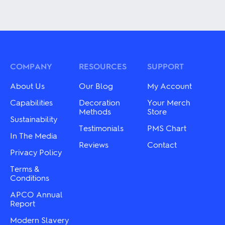
product
This
has
product
multiple
has
variants.
multiple
The
variants.
options
The
may
options
be
may
COMPANY
RESOURCES
SUPPORT
chosen
be
on
chosen
About Us
Our Blog
My Account
the
on
product
the
Capabilities
Decoration
Your Merch
page
product
Methods
Store
Sustainability
page
Testimonials
PMS Chart
In The Media
Reviews
Contact
Privacy Policy
Terms &
Conditions
APCO Annual
Report
Modern Slavery