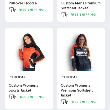
Pullover Hoodie
Custom Mens Premium
Softshell Jacket
FREE SHIPPING
FREE SHIPPING
This
product
This
has
product
multiple
has
variants.
multiple
The
variants.
options
The
may
options
be
may
chosen
be
on
chosen
the
on
product
the
page
product
+1
colours
+1
colours
page
Custom Womens
Custom Womens
Sports Jacket
Premium Softshell
Jacket
FREE SHIPPING
FREE SHIPPING
This