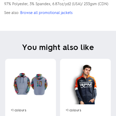
97% Polyester, 3% Spandex, 6.87oz/yd2 (USA)/ 233gsm (CDN)
See also:
Browse all promotional jackets
You might also like
+1
colours
+1
colours