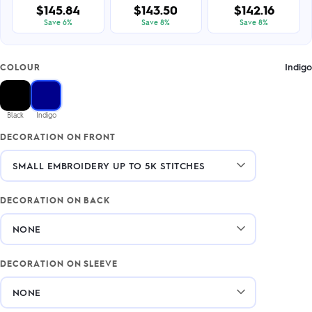
$145.84
$143.50
$142.16
Save 6%
Save 8%
Save 8%
Indigo
COLOUR
Black
Indigo
DECORATION ON FRONT
DECORATION ON BACK
DECORATION ON SLEEVE