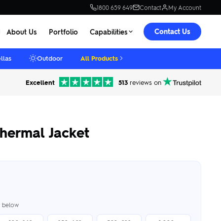
1800 659 649
Contact
My Account
Contact Us
About Us
Portfolio
Capabilities
llas
Outdoor
All Products
Excellent
513
reviews on
hermal Jacket
er below