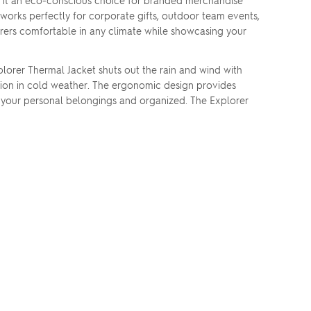
 it an eco-conscious choice for branded merchandise
 works perfectly for corporate gifts, outdoor team events,
rers comfortable in any climate while showcasing your
lorer Thermal Jacket shuts out the rain and wind with
tion in cold weather. The ergonomic design provides
p your personal belongings and organized. The Explorer