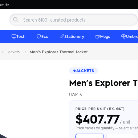
onwide
e
Tech
Eco
Stationery
Mugs
Umbre
>
Jackets
>
Men’s Explorer Thermal Jacket
JACKETS
Men’s Explorer T
UOK-6
 Beanies
Umbrellas
 Bottles
m Mugs
 Towels
d beanies with
PRICE PER UNIT (EX. GST)
$
407.77
ed umbrellas —
mbroidered in-
branded beach
eco & premium
amic & travel
& market styles
les from $4.50
ents & gifting
 $4.50/unit
use
/ unit
h Towels →
brellas →
inkware →
Beanies →
Mugs →
Price varies by quantity — select a ti
h Speakers
ing Totes
tooth speakers
ded tote bags