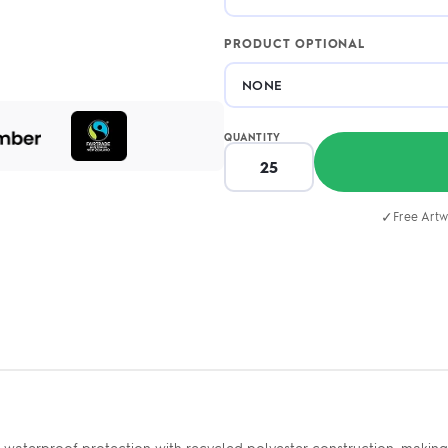
PRODUCT OPTIONAL
QUANTITY
✓
Free Artw