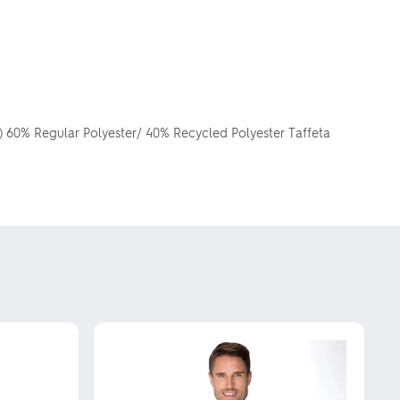
g) 60% Regular Polyester/ 40% Recycled Polyester Taffeta