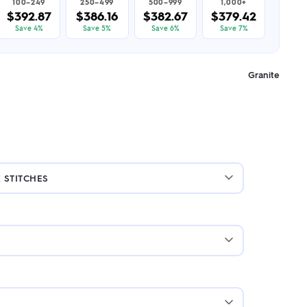
100–249
250–499
500–999
1,000+
$392.87
$386.16
$382.67
$379.42
Save 4%
Save 5%
Save 6%
Save 7%
Granite