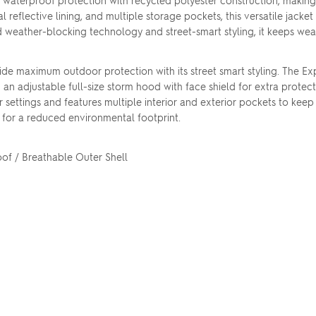
aterproof protection with recycled polyester construction, making
eflective lining, and multiple storage pockets, this versatile jacket
eather-blocking technology and street-smart styling, it keeps wea
de maximum outdoor protection with its street smart styling. The Exp
 adjustable full-size storm hood with face shield for extra protec
settings and features multiple interior and exterior pockets to kee
s for a reduced environmental footprint.
f / Breathable Outer Shell