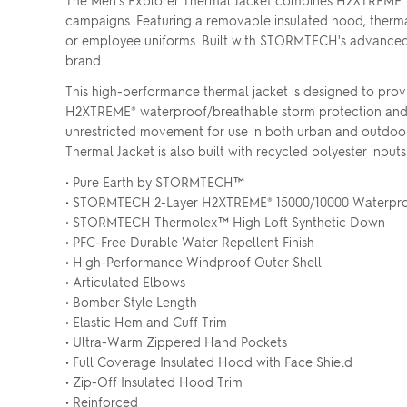
The Men's Explorer Thermal Jacket combines H2XTREME® w
campaigns. Featuring a removable insulated hood, thermal r
or employee uniforms. Built with STORMTECH's advanced w
brand.
This high-performance thermal jacket is designed to provi
H2XTREME® waterproof/breathable storm protection and an
unrestricted movement for use in both urban and outdoor 
Thermal Jacket is also built with recycled polyester input
• Pure Earth by STORMTECH™
• STORMTECH 2-Layer H2XTREME® 15000/10000 Waterproo
• STORMTECH Thermolex™ High Loft Synthetic Down
• PFC-Free Durable Water Repellent Finish
• High-Performance Windproof Outer Shell
• Articulated Elbows
• Bomber Style Length
• Elastic Hem and Cuff Trim
• Ultra-Warm Zippered Hand Pockets
• Full Coverage Insulated Hood with Face Shield
• Zip-Off Insulated Hood Trim
• Reinforced