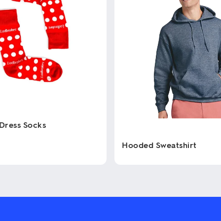
Dress Socks
Hooded Sweatshirt
This
product
has
multiple
variants.
The