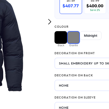
25–49
50–99
2.95/unit
.50/unit
$407.77
$400.00
eakers →
Totes →
Save 2%
Next
COLOUR
Image
Notebooks
Midnight
ded notebooks
.20/unit
m Socks
Black
Granite
tebooks →
branded socks —
DECORATION ON FRONT
h your logo &
ours
Socks →
DECORATION ON BACK
DECORATION ON SLEEVE