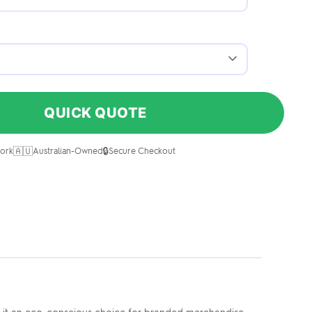
QUICK QUOTE
🇦🇺
🔒
ork
Australian-Owned
Secure Checkout