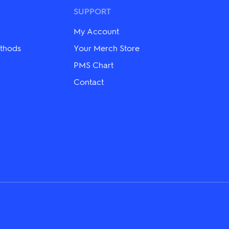
options
may
SUPPORT
be
chosen
My Account
on
the
thods
Your Merch Store
product
PMS Chart
page
Contact