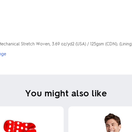
Mechanical Stretch Woven, 3.69 oz/yd2 (USA) / 125gsm (CDN); (Linin
nge
You might also like