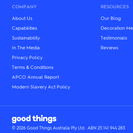
chosen
chosen
COMPANY
RESOURCES
on
on
the
the
About Us
Our Blog
product
product
page
page
Capabilities
Decoration Me
Sustainability
Testimonials
In The Media
Reviews
Privacy Policy
Terms & Conditions
APCO Annual Report
Modern Slavery Act Policy
© 2026 Good Things Australia Pty Ltd · ABN 25 141 944 283