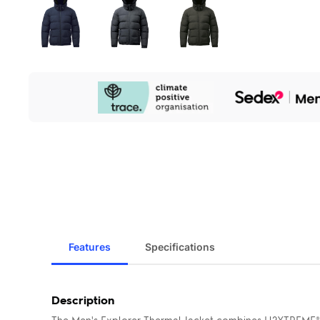
Our
Sustainability
Initiatives
Features
Specifications
Description