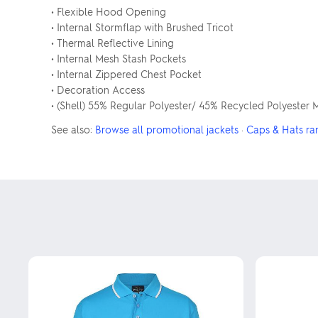
• Flexible Hood Opening
• Internal Stormflap with Brushed Tricot
• Thermal Reflective Lining
• Internal Mesh Stash Pockets
• Internal Zippered Chest Pocket
• Decoration Access
• (Shell) 55% Regular Polyester/ 45% Recycled Polyester 
See also:
Browse all promotional jackets
·
Caps & Hats ra