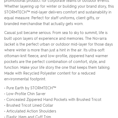
promotional product for corporate teams or outdoor events.
Whether layering up for winter or building your brand story, this
STORMTECH™ mid-layer delivers comfort and sustainability in
equal measure. Perfect for staff uniforms, client gifts, or
branded merchandise that actually gets worn.
Casual just became serious. From sea to sky to summit, life is
built upon layers of experience and memories. The Novarra
Jacket is the perfect urban or outdoor mid-layer for those days
where winter is more than just a hint in the air. Its ultra-soft
ottoman-knit fleece, and low-profile, zippered hand warmer
pockets are the perfect combination of comfort, style, and
function. Make your life story the one that keeps them talking.
Made with Recycled Polyester content for a reduced
environmental footprint.
• Pure Earth by STORMTECH™
• Low-Profile Chin Saver
• Concealed Zippered Hand Pockets with Brushed Tricot
• Brushed Tricot Lined Collar
• Articulated Action Shoulders
• Elastic Hem and Cuff Trim