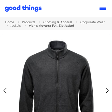
Good
Things
Home
>
Products
>
Clothing & Apparel
>
Corporate Wear
>
Jackets
>
Men’s Novarra Full Zip Jacket
Previous
Ne
Image
Im