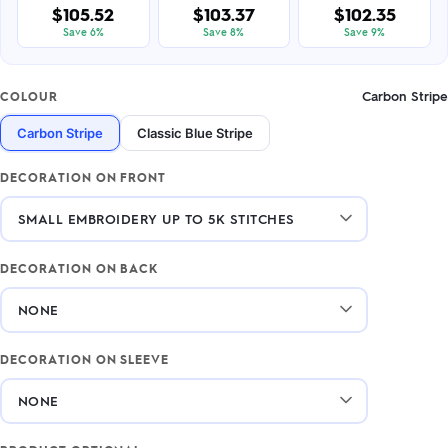
$105.52
$103.37
$102.35
Save 6%
Save 8%
Save 9%
Carbon Stripe
COLOUR
Carbon Stripe
Classic Blue Stripe
DECORATION ON FRONT
DECORATION ON BACK
DECORATION ON SLEEVE