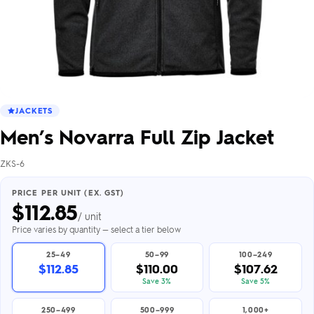
JACKETS
Men’s Novarra Full Zip Jacket
ZKS-6
PRICE PER UNIT (EX. GST)
$
112.85
/ unit
Price varies by quantity — select a tier below
25–49
50–99
100–249
$112.85
$110.00
$107.62
Save 3%
Save 5%
250–499
500–999
1,000+