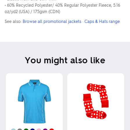
• 60% Recycled Polyester/ 40% Regular Polyester Fleece, 5.16
oz/yd2 (USA) / 175gsm (CDN)
See also:
Browse all promotional jackets
·
Caps & Hats range
You might also like