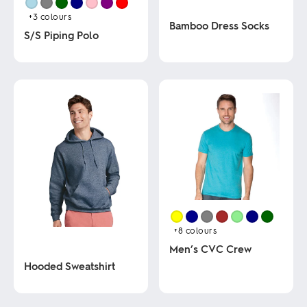
+3
colours
Bamboo Dress Socks
S/S Piping Polo
This
This
product
product
has
has
multiple
multiple
variants.
variants.
The
The
options
options
may
may
be
be
chosen
chosen
on
on
the
the
product
product
page
page
+8
colours
Men’s CVC Crew
Hooded Sweatshirt
This
product
This
has