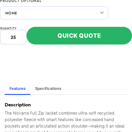
PRODUCT OPTIONAL
QUANTITY
QUICK QUOTE
Features
Specifications
Description
The Novarra Full Zip Jacket combines ultra-soft recycled
polyester fleece with smart features like concealed hand
pockets and an articulated action shoulder—making it an ideal