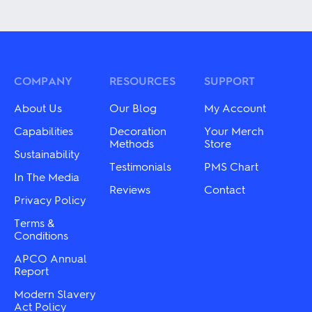
product
multiple
has
variants.
multiple
The
variants.
options
The
may
options
be
may
COMPANY
RESOURCES
SUPPORT
chosen
be
on
chosen
About Us
Our Blog
My Account
the
on
product
the
Capabilities
Decoration
Your Merch
page
product
Methods
Store
Sustainability
page
Testimonials
PMS Chart
In The Media
Reviews
Contact
Privacy Policy
Terms &
Conditions
APCO Annual
Report
Modern Slavery
Act Policy