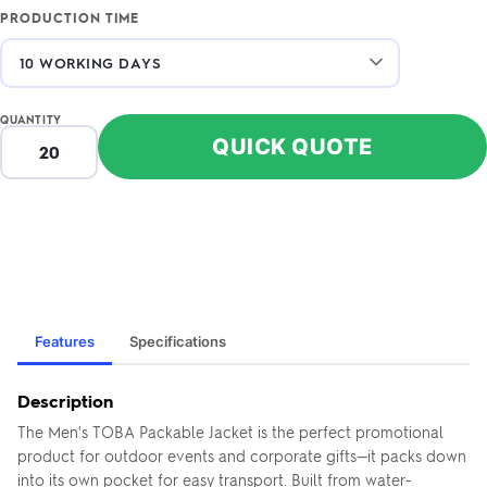
PRODUCTION TIME
QUANTITY
QUICK QUOTE
Features
Specifications
Description
The Men's TOBA Packable Jacket is the perfect promotional
product for outdoor events and corporate gifts—it packs down
into its own pocket for easy transport. Built from water-