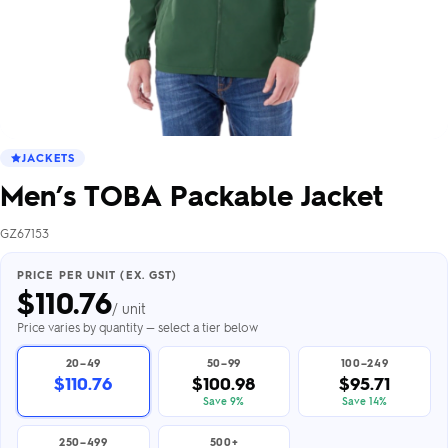
JACKETS
Men’s TOBA Packable Jacket
GZ67153
PRICE PER UNIT (EX. GST)
$
110.76
/ unit
Price varies by quantity — select a tier below
20–49
50–99
100–249
$110.76
$100.98
$95.71
Save 9%
Save 14%
250–499
500+