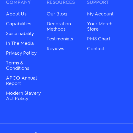
be
may
COMPANY
RESOURCES
SUPPORT
chosen
be
on
chosen
About Us
Our Blog
My Account
the
on
product
the
Capabilities
Decoration
Your Merch
page
product
Methods
Store
Sustainability
page
Testimonials
PMS Chart
In The Media
Reviews
Contact
Privacy Policy
Terms &
Conditions
APCO Annual
Report
Modern Slavery
Act Policy