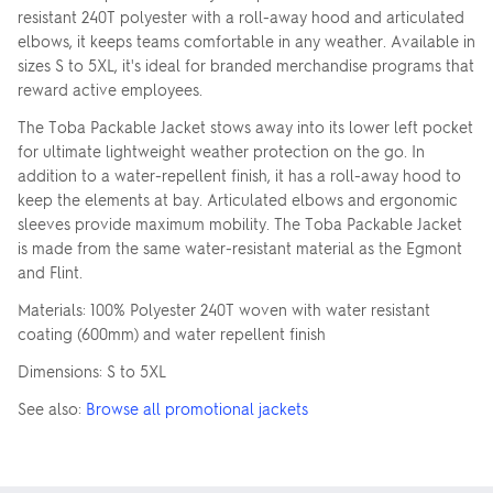
resistant 240T polyester with a roll-away hood and articulated
elbows, it keeps teams comfortable in any weather. Available in
sizes S to 5XL, it's ideal for branded merchandise programs that
reward active employees.
The Toba Packable Jacket stows away into its lower left pocket
for ultimate lightweight weather protection on the go. In
addition to a water-repellent finish, it has a roll-away hood to
keep the elements at bay. Articulated elbows and ergonomic
sleeves provide maximum mobility. The Toba Packable Jacket
is made from the same water-resistant material as the Egmont
and Flint.
Materials: 100% Polyester 240T woven with water resistant
coating (600mm) and water repellent finish
Dimensions: S to 5XL
See also:
Browse all promotional jackets