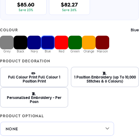
$85.60
$82.27
Save 23%
Save 26%
Blue
COLOUR
Grey
Black
Navy
Blue
Red
Green
Orange
Maroon
PRODUCT DECORATION
✏️
🧵
Full Colour Print Full Colour 1
1 Position Embroidery (up To 10,000
Position Print
Stitches & 6 Colours)
🧵
Personalised Embroidery - Per
Posn
PRODUCT OPTIONAL