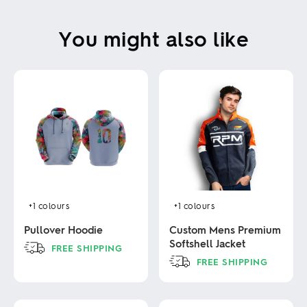
You might also like
+1
colours
+1
colours
Pullover Hoodie
Custom Mens Premium
Softshell Jacket
FREE SHIPPING
FREE SHIPPING
This
product
This
has
product