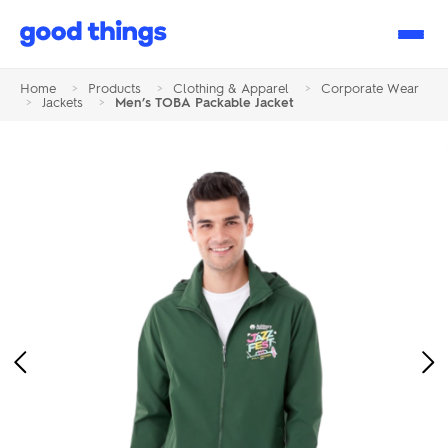
Good
Things
Home
>
Products
>
Clothing & Apparel
>
Corporate Wear
>
Jackets
>
Men’s TOBA Packable Jacket
Previous
Ne
Image
Im