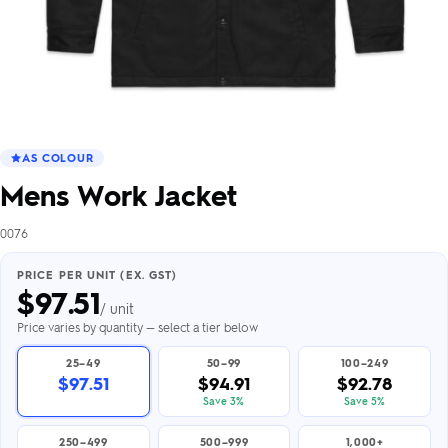
AS COLOUR
Mens Work Jacket
0076
PRICE PER UNIT (EX. GST)
$
97.51
/ unit
Price varies by quantity — select a tier below
25–49
50–99
100–249
$97.51
$94.91
$92.78
Save 3%
Save 5%
250–499
500–999
1,000+