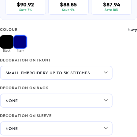
$90.92
$88.85
$87.94
Save 7%
Save 9%
Save 10%
Navy
COLOUR
Black
Navy
DECORATION ON FRONT
DECORATION ON BACK
DECORATION ON SLEEVE