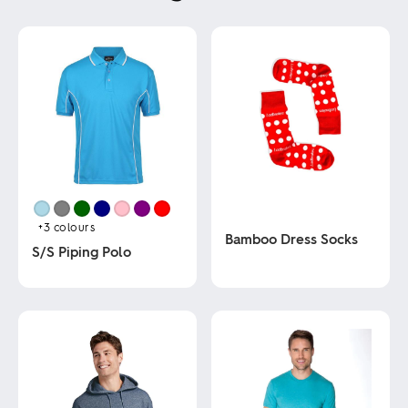
+3
colours
Bamboo Dress Socks
S/S Piping Polo
This
This
product
product
has
has
multiple
multiple
variants.
variants.
The
The
options
options
may