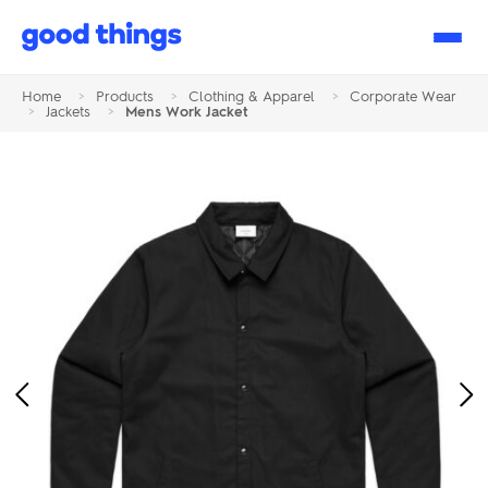
Good
Things
Home
>
Products
>
Clothing & Apparel
>
Corporate Wear
>
Jackets
>
Mens Work Jacket
Previous
Ne
Image
Im