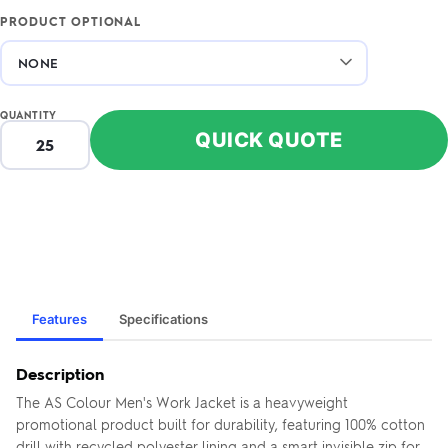
PRODUCT OPTIONAL
QUANTITY
QUICK QUOTE
Features
Specifications
Description
The AS Colour Men's Work Jacket is a heavyweight
promotional product built for durability, featuring 100% cotton
drill with recycled polyester lining and a smart invisible zip for