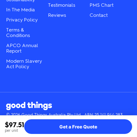
Testimonials
PMS Chart
In The Media
Reviews
Contact
Privacy Policy
Terms &
Conditions
APCO Annual
Report
Modern Slavery
Act Policy
© 2026 Good Things Australia Pty Ltd · ABN 25 141 944 283
Instagram
LinkedIn
Facebook
Tik
YouTube
$97.51
Get a Free Quote
Tok
per unit