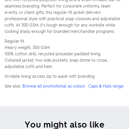
seamless branding. Perfect for corporate uniforms, team
events, or client gifts, this regular-fit jacket delivers
professional style with practical snap closures and adjustable
cuffs. At 300 GSM, it's tough enough for any worksite while
looking sharp enough for branded merchandise programs.
Regular fit
Heavy weight, 300 GSM
100% cotton drill, recycled polyester padded lining
Collared jacket, two side pockets, snap dome to close,
adjustable cuffs and hem
Invisible lining access zip to assist with branding
See also:
Browse all promotional as colour
·
Caps & Hats range
You might also like