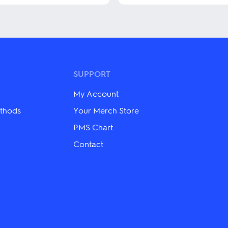
This
product
has
multiple
variants.
The
options
may
SUPPORT
be
chosen
My Account
on
the
thods
Your Merch Store
product
PMS Chart
page
Contact