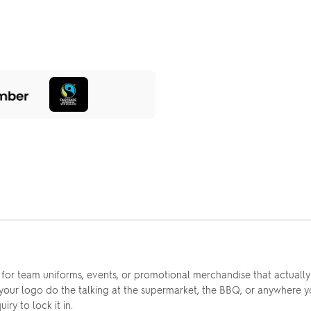
 for team uniforms, events, or promotional merchandise that actually
 your logo do the talking at the supermarket, the BBQ, or anywhere y
ry to lock it in.