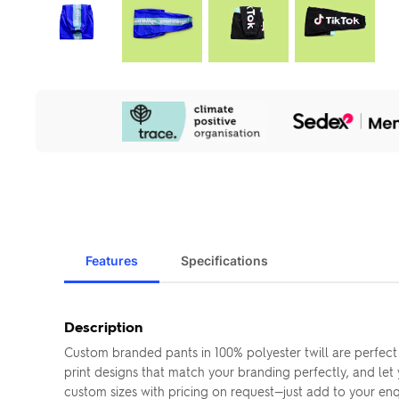
Our
Sustainability
Initiatives
Features
Specifications
Description
Custom branded pants in 100% polyester twill are perfect
print designs that match your branding perfectly, and let
custom sizes with pricing on request—just add to your enqui