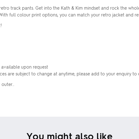
etro track pants. Get into the Kath & Kim mindset and rock the whole
h full colour print options, you can match your retro jacket and ret
!
 available upon request
rices are subject to change at anytime, please add to your enquiry to 
 outer..
You might also like