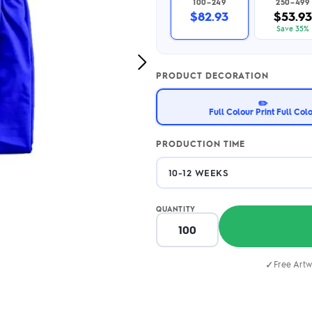
100–249
250–499
2.95/unit
.50/unit
$82.93
$53.93
eakers →
Totes →
Save 35%
Next
PRODUCT DECORATION
Image
Notebooks
✏️
ded notebooks
Full Colour Print Full Col
.20/unit
m Socks
tebooks →
branded socks —
PRODUCTION TIME
h your logo &
ours
Socks →
QUANTITY
✓
Free Artw