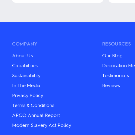
has
has
multiple
multiple
variants.
variants.
The
The
options
options
may
may
be
be
chosen
chosen
COMPANY
RESOURCES
on
on
the
the
About Us
Our Blog
product
product
page
page
Capabilities
Decoration Me
Sustainability
Testimonials
In The Media
Reviews
Privacy Policy
Terms & Conditions
APCO Annual Report
Modern Slavery Act Policy