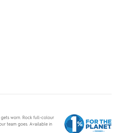
 gets worn. Rock full-colour
our team goes. Available in