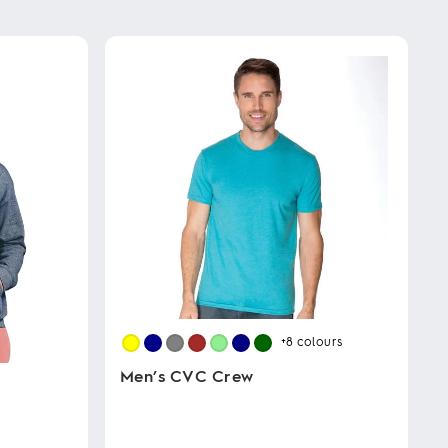
+8
colours
Men’s CVC Crew
This
product