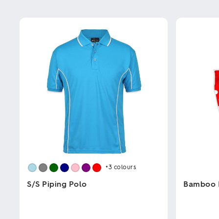
+3
colours
S/S Piping Polo
Bamboo 
This
This
product
product