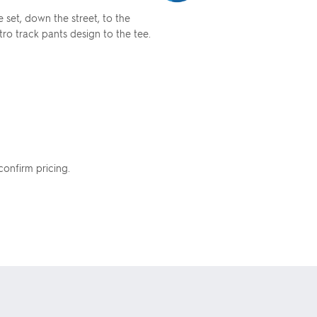
 set, down the street, to the
ro track pants design to the tee.
confirm pricing.