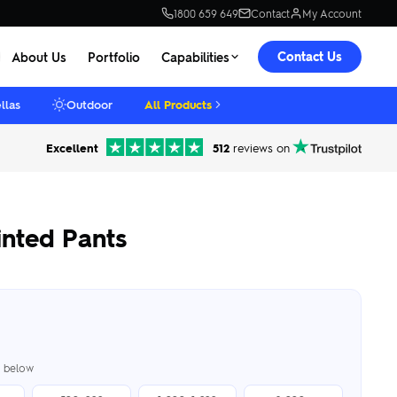
1800 659 649
Contact
My Account
Contact Us
About Us
Portfolio
Capabilities
llas
Outdoor
All Products
Excellent
512
reviews on
nted Pants
er below