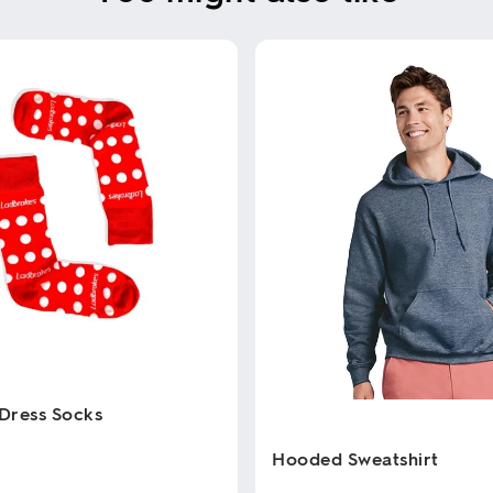
Dress Socks
Hooded Sweatshirt