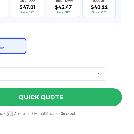
500–999
1,000–1,999
2,000+
$47.01
$43.47
$40.22
Save 43%
Save 48%
Save 52%
our
QUICK QUOTE
🇦🇺
🔒
ork
Australian-Owned
Secure Checkout