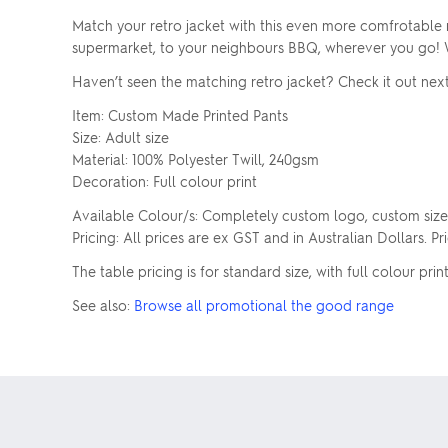
Match your retro jacket with this even more comfrotable r
supermarket, to your neighbours BBQ, wherever you go! Wit
Haven’t seen the matching retro jacket? Check it out next
Item: Custom Made Printed Pants
Size: Adult size
Material: 100% Polyester Twill, 240gsm
Decoration: Full colour print
Available Colour/s: Completely custom logo, custom size
Pricing: All prices are ex GST and in Australian Dollars. P
The table pricing is for standard size, with full colour print
See also:
Browse all promotional the good range