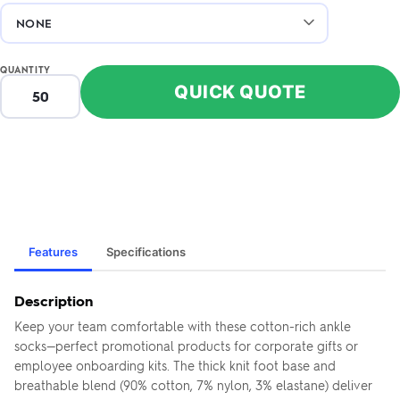
QUANTITY
QUICK QUOTE
Features
Specifications
Description
Keep your team comfortable with these cotton-rich ankle
socks—perfect promotional products for corporate gifts or
employee onboarding kits. The thick knit foot base and
breathable blend (90% cotton, 7% nylon, 3% elastane) deliver