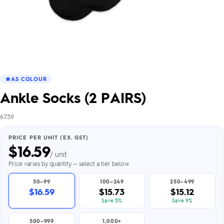
AS COLOUR
Ankle Socks (2 PAIRS)
6759
PRICE PER UNIT (EX. GST)
$
16.59
/ unit
Price varies by quantity — select a tier below
50–99
100–249
250–499
$16.59
$15.73
$15.12
Save 5%
Save 9%
500–999
1,000+