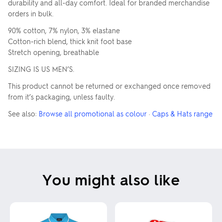
durability and all-day comfort. Ideal for branded merchandise
orders in bulk.
90% cotton, 7% nylon, 3% elastane
Cotton-rich blend, thick knit foot base
Stretch opening, breathable
SIZING IS US MEN’S.
This product cannot be returned or exchanged once removed
from it’s packaging, unless faulty.
See also:
Browse all promotional as colour
·
Caps & Hats range
You might also like