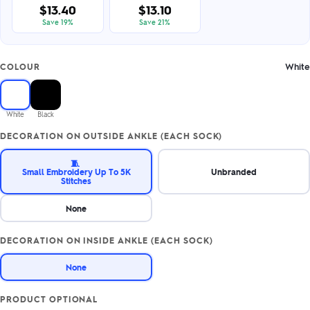
$13.40
$13.10
Save 19%
Save 21%
White
COLOUR
White
Black
DECORATION ON OUTSIDE ANKLE (EACH SOCK)
🧵
Small Embroidery Up To 5K
Unbranded
Stitches
None
DECORATION ON INSIDE ANKLE (EACH SOCK)
None
PRODUCT OPTIONAL