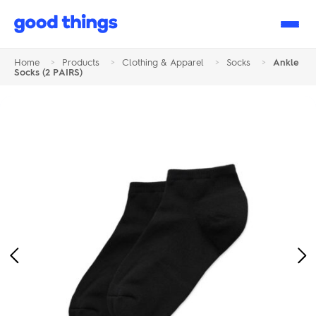
Good
Things
Home
>
Products
>
Clothing & Apparel
>
Socks
>
Ankle
Socks (2 PAIRS)
Previous
Ne
Image
Im