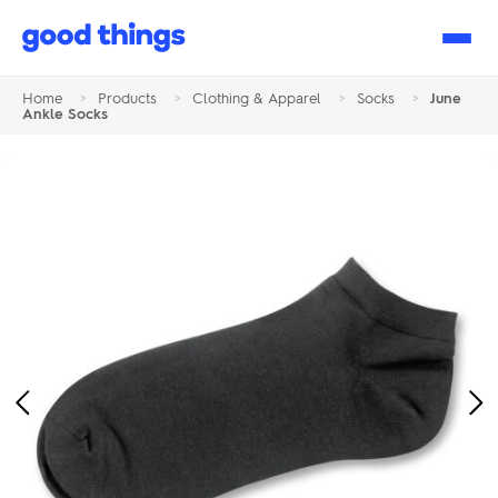
Good
Things
Home
>
Products
>
Clothing & Apparel
>
Socks
>
June
Ankle Socks
Previous
Ne
Image
Im