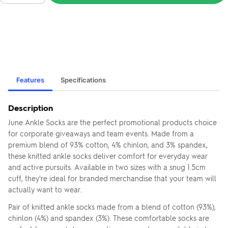
Features
Specifications
Description
June Ankle Socks are the perfect promotional products choice
for corporate giveaways and team events. Made from a
premium blend of 93% cotton, 4% chinlon, and 3% spandex,
these knitted ankle socks deliver comfort for everyday wear
and active pursuits. Available in two sizes with a snug 1.5cm
cuff, they're ideal for branded merchandise that your team will
actually want to wear.
Pair of knitted ankle socks made from a blend of cotton (93%),
chinlon (4%) and spandex (3%). These comfortable socks are