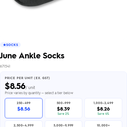
SOCKS
June Ankle Socks
671541
PRICE PER UNIT (EX. GST)
$
8.56
/ unit
Price varies by quantity — select a tier below
250–499
500–999
1,000–2,499
$8.56
$8.39
$8.26
Save 2%
Save 4%
2,500–4,999
5,000–9,999
10,000+