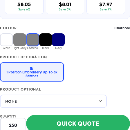
$8.05
$8.01
$7.97
Save 6%
Save 6%
Save 7%
Charcoal
COLOUR
White
Light Grey
Charcoal
Black
Navy
PRODUCT DECORATION
🧵
1 Position Embroidery Up To 5k
Stitches
PRODUCT OPTIONAL
QUANTITY
QUICK QUOTE