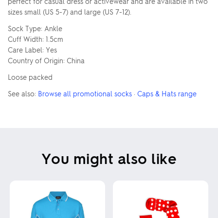
perfect for casual dress or activewear and are available in two
sizes small (US 5-7) and large (US 7-12).
Sock Type: Ankle
Cuff Width: 1.5cm
Care Label: Yes
Country of Origin: China
Loose packed
See also:
Browse all promotional socks
·
Caps & Hats range
You might also like