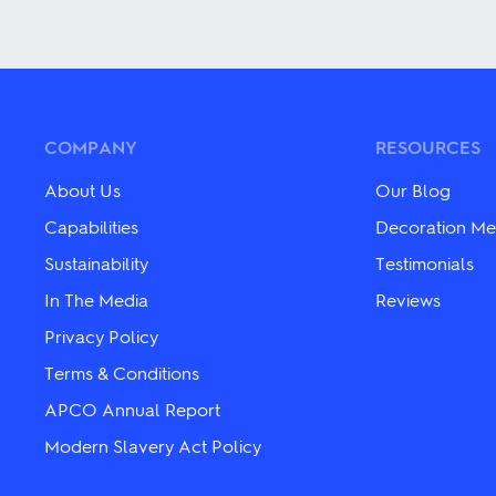
multiple
multiple
variants.
variants.
The
The
options
options
may
may
be
be
chosen
chosen
COMPANY
RESOURCES
on
on
the
the
About Us
Our Blog
product
product
page
page
Capabilities
Decoration Me
Sustainability
Testimonials
In The Media
Reviews
Privacy Policy
Terms & Conditions
APCO Annual Report
Modern Slavery Act Policy