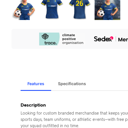
Our
Sustainability
Initiatives
Features
Specifications
Description
Looking for custom branded merchandise that keeps your
sports days, team uniforms, or athletic events—with free
your squad outfitted in no time.