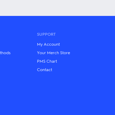
This
product
has
multiple
variants.
The
options
may
SUPPORT
be
chosen
My Account
on
the
thods
Your Merch Store
product
PMS Chart
page
Contact