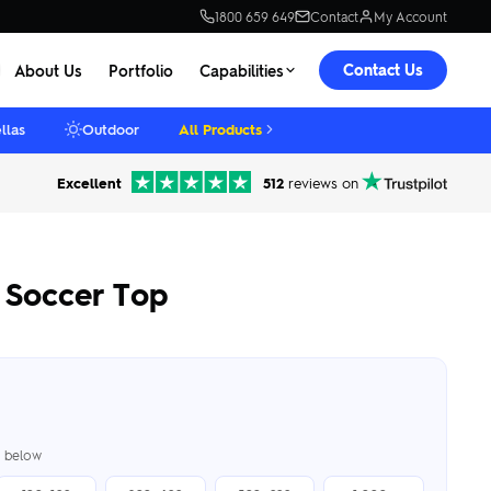
1800 659 649
Contact
My Account
Contact Us
About Us
Portfolio
Capabilities
llas
Outdoor
All Products
Excellent
512
reviews on
Soccer Top
er below