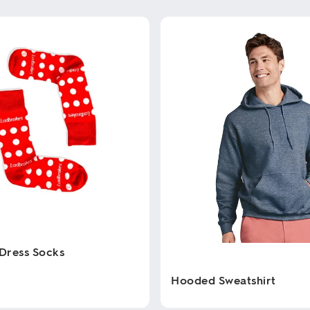
Dress Socks
Hooded Sweatshirt