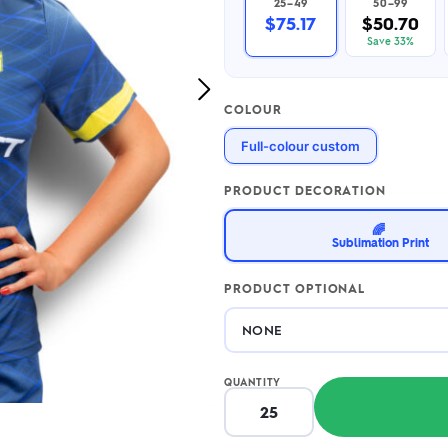
25–49
50–99
2.95/unit
.50/unit
$75.17
$50.70
eakers →
Totes →
Save 33%
Next
COLOUR
Image
Notebooks
Full-colour custom
ded notebooks
.20/unit
m Socks
tebooks →
PRODUCT DECORATION
branded socks —
h your logo &
🌈
ours
Sublimation Print
Socks →
PRODUCT OPTIONAL
QUANTITY