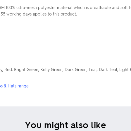
 100% ultra-mesh polyester material which is breathable and soft 
 35 working days applies to this product.
y, Red, Bright Green, Kelly Green, Dark Green, Teal, Dark Teal, Light 
s & Hats range
You might also like