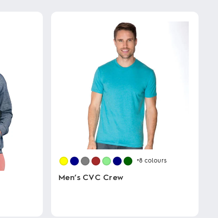
+8
colours
Men’s CVC Crew
This
product
has