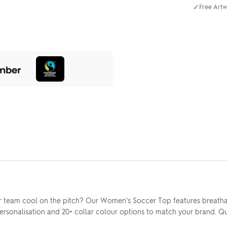
✓
Free Artw
 team cool on the pitch? Our Women's Soccer Top features breatha
 personalisation and 20+ collar colour options to match your brand. 