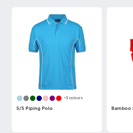
+3
colours
S/S Piping Polo
Bamboo 
This
This
product
product
has
has