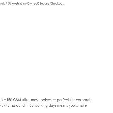
🇦🇺
🔒
ork
Australian-Owned
Secure Checkout
ble 150 GSM ultra-mesh polyester perfect for corporate
Quick turnaround in 35 working days means you'll have