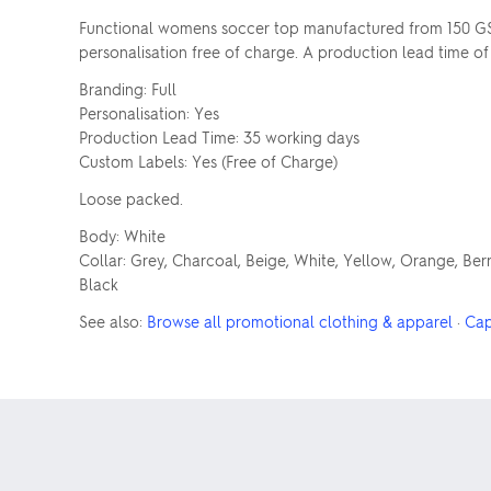
Functional womens soccer top manufactured from 150 GSM
personalisation free of charge. A production lead time of
Branding: Full
Personalisation: Yes
Production Lead Time: 35 working days
Custom Labels: Yes (Free of Charge)
Loose packed.
Body: White
Collar: Grey, Charcoal, Beige, White, Yellow, Orange, Berr
Black
See also:
Browse all promotional clothing & apparel
·
Cap