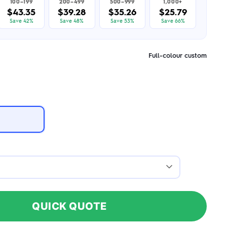
100–199
200–499
500–999
1,000+
$43.35
$39.28
$35.26
$25.79
Save 42%
Save 48%
Save 53%
Save 66%
Full-colour custom
QUICK QUOTE