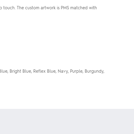
to touch. The custom artwork is PMS matched with
Blue, Bright Blue, Reflex Blue, Navy, Purple, Burgundy,