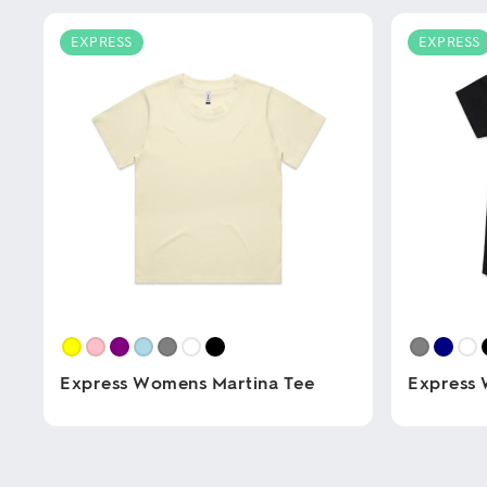
EXPRESS
EXPRESS
Express Womens Martina Tee
Express 
This
This
product
product
has
has