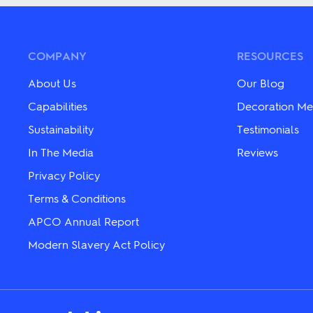
multiple
multiple
variants.
variants.
The
The
options
options
may
may
COMPANY
RESOURCES
be
be
chosen
chosen
About Us
Our Blog
on
on
the
the
Capabilities
Decoration Me
product
product
Sustainability
Testimonials
page
page
In The Media
Reviews
Privacy Policy
Terms & Conditions
APCO Annual Report
Modern Slavery Act Policy