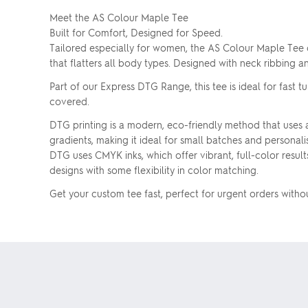
Meet the AS Colour Maple Tee
Built for Comfort, Designed for Speed.
Tailored especially for women, the AS Colour Maple Tee c
that flatters all body types. Designed with neck ribbing 
Part of our Express DTG Range, this tee is ideal for fast
covered.
DTG printing is a modern, eco-friendly method that uses ad
gradients, making it ideal for small batches and personal
DTG uses CMYK inks, which offer vibrant, full-color results
designs with some flexibility in color matching.
Get your custom tee fast, perfect for urgent orders with