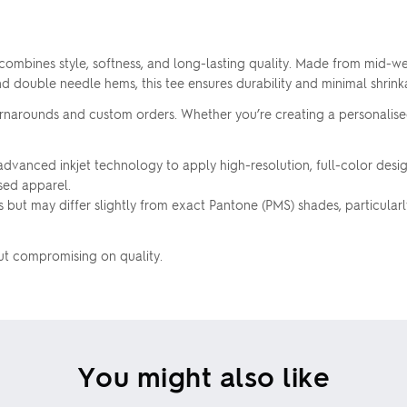
Upload your logo
ombines style, softness, and long-lasting quality. Made from mid-we
and double needle hems, this tee ensures durability and minimal shrin
Are you finished?
 turnarounds and custom orders. Whether you’re creating a personalise
vanced inkjet technology to apply high-resolution, full-color designs
Drag logo here, or click to browse
YES, USE THIS DESIGN
ised apparel.
 but may differ slightly from exact Pantone (PMS) shades, particularly f
No, go back to the design
out compromising on quality.
Skip uploading
You might also like