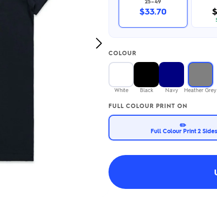
25–49
2.95/unit
.50/unit
$33.70
$
eakers →
Totes →
Next
COLOUR
Image
Notebooks
ded notebooks
.20/unit
m Socks
White
Black
Navy
Heather Grey
tebooks →
branded socks —
FULL COLOUR PRINT ON
h your logo &
ours
Socks →
✏️
Full Colour Print 2 Side