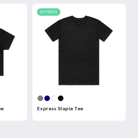
EXPRESS
ee
Express Staple Tee
This
product
has