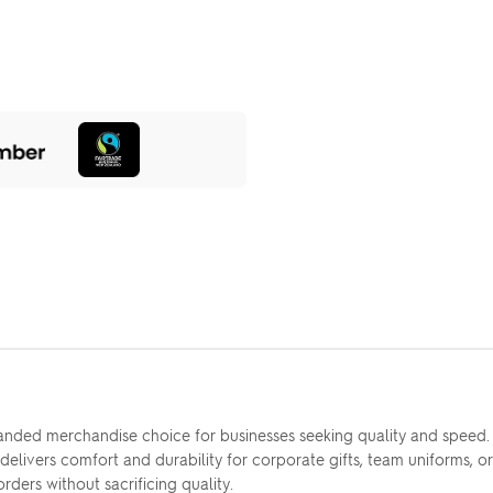
nded merchandise choice for businesses seeking quality and speed
delivers comfort and durability for corporate gifts, team uniforms, o
rders without sacrificing quality.