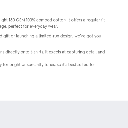
ight 180 GSM 100% combed cotton, it offers a regular fit
kage, perfect for everyday wear.
d gift or launching a limited-run design, we’ve got you
 directly onto t-shirts. It excels at capturing detail and
or bright or specialty tones, so it’s best suited for