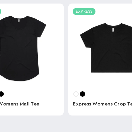
EXPRESS
Womens Mali Tee
Express Womens Crop T
This
product
has