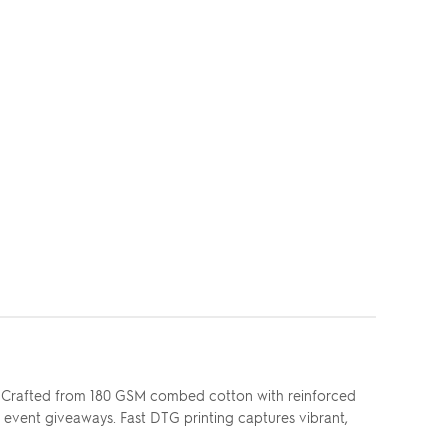
. Crafted from 180 GSM combed cotton with reinforced
r event giveaways. Fast DTG printing captures vibrant,