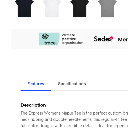
Our
Sustainability
Initiatives
Features
Specifications
Description
The Express Womens Maple Tee is the perfect custom bra
neck ribbing and double needle hems, this regular-fit tee 
full-color designs with incredible detail—ideal for urgent o