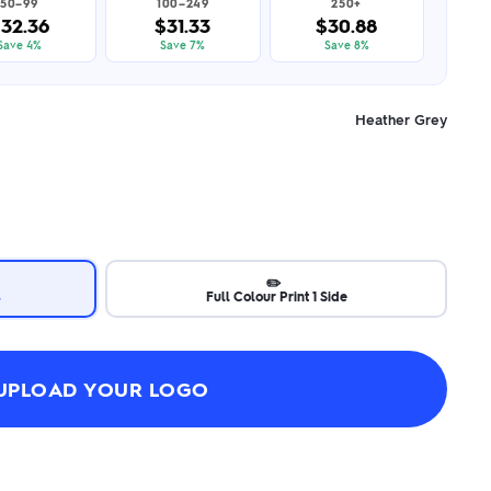
50–99
100–249
250+
32.36
$31.33
$30.88
Save 4%
Save 7%
Save 8%
Heather Grey
✏️
s
Full Colour Print 1 Side
UPLOAD YOUR LOGO