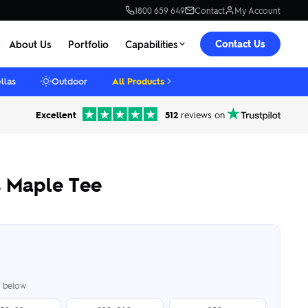
1800 659 649
Contact
My Account
Contact Us
About Us
Portfolio
Capabilities
llas
Outdoor
All Products
Excellent
512
reviews on
 Maple Tee
er below