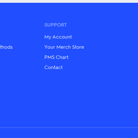
multiple
variants.
The
options
may
SUPPORT
be
chosen
My Account
on
the
thods
Your Merch Store
product
PMS Chart
page
Contact