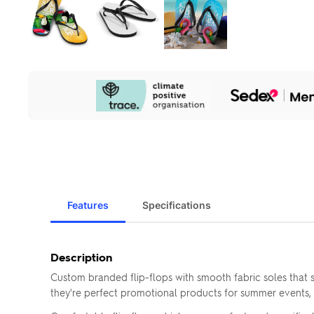
Our
Sustainability
Initiatives
Features
Specifications
Description
Custom branded flip-flops with smooth fabric soles that sh
they're perfect promotional products for summer events, 