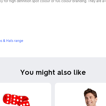
 for high definition spot colour or full colour branding. They are ava
s & Hats range
You might also like