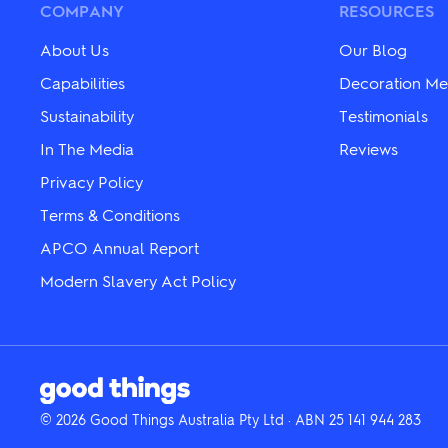
chosen
chosen
COMPANY
RESOURCES
on
on
the
the
About Us
Our Blog
product
product
page
page
Capabilities
Decoration Me
Sustainability
Testimonials
In The Media
Reviews
Privacy Policy
Terms & Conditions
APCO Annual Report
Modern Slavery Act Policy
© 2026 Good Things Australia Pty Ltd · ABN 25 141 944 283