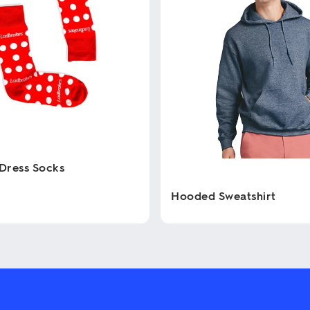
Dress Socks
Hooded Sweatshirt
This
product
has
multiple
variants.
The
options