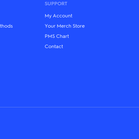
may
SUPPORT
be
chosen
My Account
on
the
thods
Your Merch Store
product
PMS Chart
page
Contact