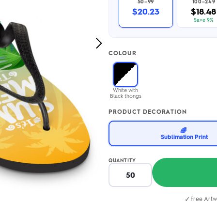
50–99
100–249
2.95/unit
.50/unit
$20.23
$18.48
eakers →
Totes →
Save 9%
Next
COLOUR
Image
Notebooks
ded notebooks
.20/unit
m Socks
White with
tebooks →
Black thongs
branded socks —
h your logo &
PRODUCT DECORATION
ours
Socks →
🌈
Sublimation Print
QUANTITY
✓
Free Artw