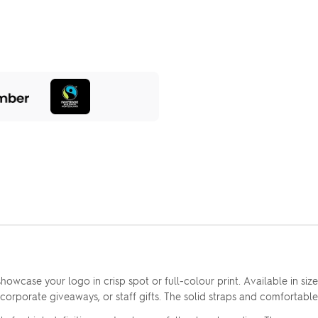
owcase your logo in crisp spot or full-colour print. Available in size
corporate giveaways, or staff gifts. The solid straps and comfortabl