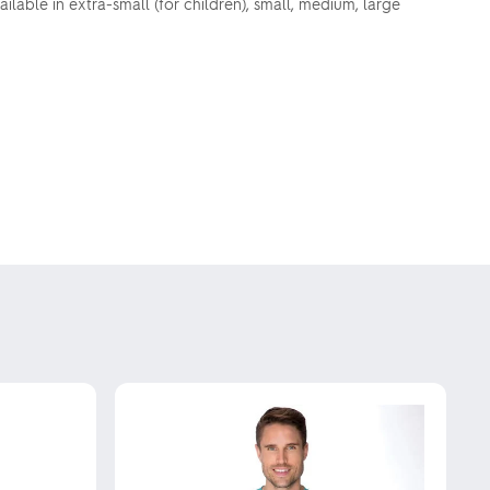
ilable in extra-small (for children), small, medium, large