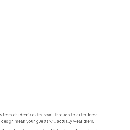
s from children's extra-small through to extra-large,
e design mean your guests will actually wear them.