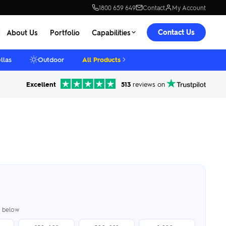
1800 659 649
Contact
My Account
Contact Us
About Us
Portfolio
Capabilities
llas
Outdoor
All Products
Excellent
513
reviews on
er below