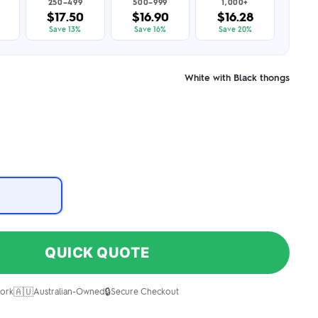
250–499
500–999
1,000+
$17.50
$16.90
$16.28
Save 13%
Save 16%
Save 20%
White with Black thongs
QUICK QUOTE
🇦🇺
🔒
ork
Australian-Owned
Secure Checkout