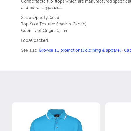
Comfortable flip-flops which are manufactured specifically
and extra-large sizes.
Strap Opacity: Solid
Top Sole Texture: Smooth (Fabric)
Country of Origin: China
Loose packed.
See also:
Browse all promotional clothing & apparel
·
Cap