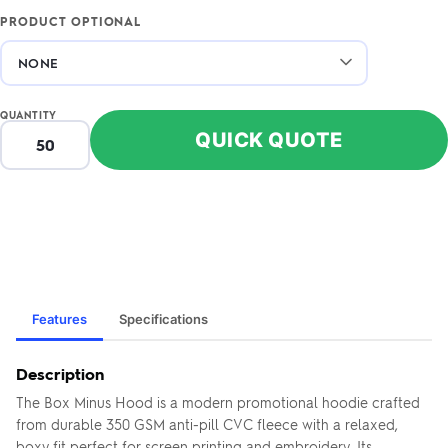
PRODUCT OPTIONAL
QUANTITY
QUICK QUOTE
Features
Specifications
Description
The Box Minus Hood is a modern promotional hoodie crafted
from durable 350 GSM anti-pill CVC fleece with a relaxed,
boxy fit perfect for screen printing and embroidery. Its