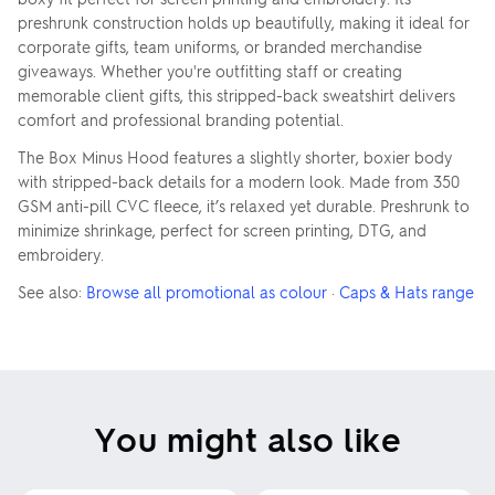
preshrunk construction holds up beautifully, making it ideal for
corporate gifts, team uniforms, or branded merchandise
giveaways. Whether you're outfitting staff or creating
memorable client gifts, this stripped-back sweatshirt delivers
comfort and professional branding potential.
The Box Minus Hood features a slightly shorter, boxier body
with stripped-back details for a modern look. Made from 350
GSM anti-pill CVC fleece, it’s relaxed yet durable. Preshrunk to
minimize shrinkage, perfect for screen printing, DTG, and
embroidery.
See also:
Browse all promotional as colour
·
Caps & Hats range
You might also like