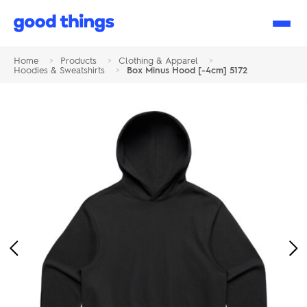
Good
Things
Home
>
Products
>
Clothing & Apparel
>
Hoodies & Sweatshirts
>
Box Minus Hood [-4cm] 5172
Previous
Ne
Image
Im