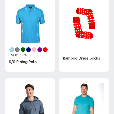
+3
colours
Bamboo Dress Socks
S/S Piping Polo
This
This
product
product
has
has
multiple
multiple
variants.
variants.
The
The
options
options
may
may
be
be
chosen