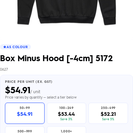
AS COLOUR
Box Minus Hood [-4cm] 5172
0627
PRICE PER UNIT (EX. GST)
$
54.91
/ unit
Price varies by quantity — select a tier below
50–99
100–249
250–499
$54.91
$53.44
$52.21
Save 3%
Save 5%
500–999
1,000+