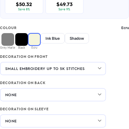
$50.32
$49.73
Save 8%
Save 9%
Ecru
COLOUR
Ink Blue
Shadow
Grey Marle
Black
Ecru
DECORATION ON FRONT
DECORATION ON BACK
DECORATION ON SLEEVE