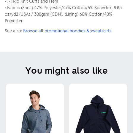
• 1×1 Rib Knit Cuffs and Hem
• Fabric: (Shell) 47% Polyester/47% Cotton/6% Spandex, 8.85
oz/yd2 (USA) / 300gsm (CDN); (Lining) 60% Cotton/40%
Polyester
See also:
Browse all promotional hoodies & sweatshirts
You might also like