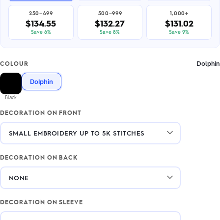
250–499
500–999
1,000+
$134.55
$132.27
$131.02
Save 6%
Save 8%
Save 9%
Dolphin
COLOUR
Dolphin
Black
DECORATION ON FRONT
DECORATION ON BACK
DECORATION ON SLEEVE