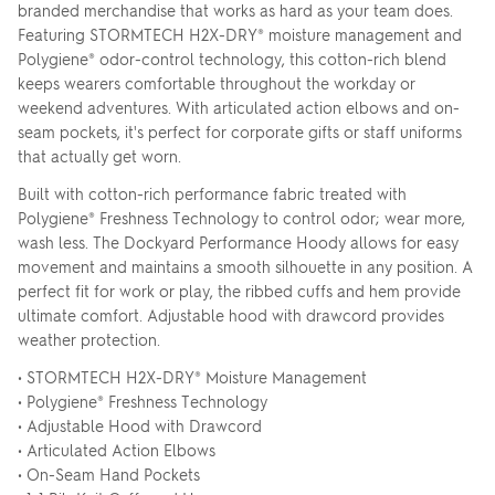
branded merchandise that works as hard as your team does.
Featuring STORMTECH H2X-DRY® moisture management and
Polygiene® odor-control technology, this cotton-rich blend
keeps wearers comfortable throughout the workday or
weekend adventures. With articulated action elbows and on-
seam pockets, it's perfect for corporate gifts or staff uniforms
that actually get worn.
Built with cotton-rich performance fabric treated with
Polygiene® Freshness Technology to control odor; wear more,
wash less. The Dockyard Performance Hoody allows for easy
movement and maintains a smooth silhouette in any position. A
perfect fit for work or play, the ribbed cuffs and hem provide
ultimate comfort. Adjustable hood with drawcord provides
weather protection.
• STORMTECH H2X-DRY® Moisture Management
• Polygiene® Freshness Technology
• Adjustable Hood with Drawcord
• Articulated Action Elbows
• On-Seam Hand Pockets