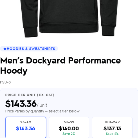
HOODIES & SWEATSHIRTS
Men’s Dockyard Performance
Hoody
PSU-8
PRICE PER UNIT (EX. GST)
$
143.36
/ unit
Price varies by quantity — select a tier below
25–49
50–99
100–249
$143.36
$140.00
$137.13
Save 2%
Save 4%