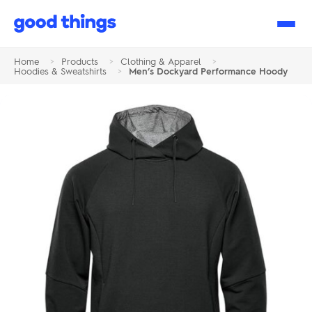
Good
Things
Home
>
Products
>
Clothing & Apparel
>
Hoodies & Sweatshirts
>
Men’s Dockyard Performance Hoody