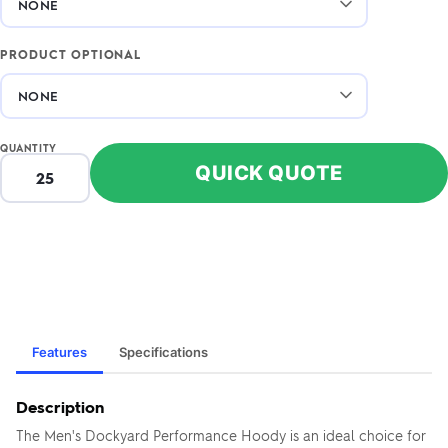
PRODUCT OPTIONAL
QUANTITY
QUICK QUOTE
Features
Specifications
Description
The Men's Dockyard Performance Hoody is an ideal choice for