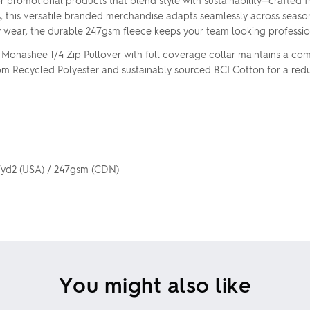
or promotional products that blend style with sustainability—crafted
s, this versatile branded merchandise adapts seamlessly across season
y wear, the durable 247gsm fleece keeps your team looking professio
e Monashee 1/4 Zip Pullover with full coverage collar maintains a c
e from Recycled Polyester and sustainably sourced BCI Cotton for a re
z/yd2 (USA) / 247gsm (CDN)
You might also like