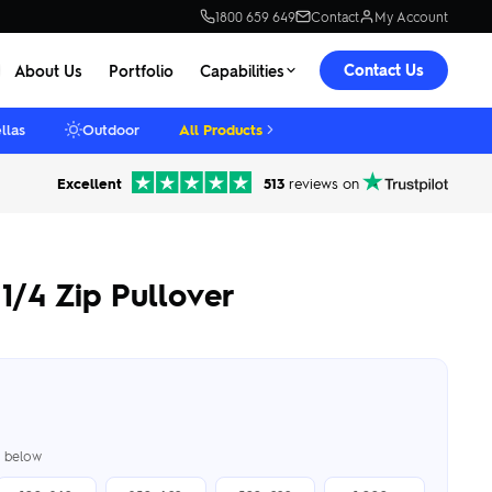
1800 659 649
Contact
My Account
Contact Us
About Us
Portfolio
Capabilities
llas
Outdoor
All Products
Excellent
513
reviews on
1/4 Zip Pullover
er below