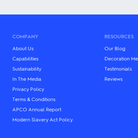
product
product
has
has
multiple
multiple
variants.
variants.
The
The
options
options
may
may
COMPANY
RESOURCES
be
be
chosen
chosen
About Us
Our Blog
on
on
the
the
Capabilities
Decoration Me
product
product
Sustainability
Testimonials
page
page
In The Media
Reviews
Privacy Policy
Terms & Conditions
APCO Annual Report
Modern Slavery Act Policy