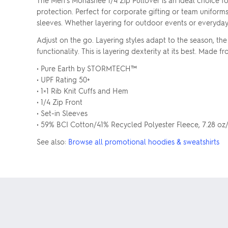
The Men's Monashee 1/4 Zip Pullover is an ideal choice f
protection. Perfect for corporate gifting or team uniform
sleeves. Whether layering for outdoor events or everyda
Adjust on the go. Layering styles adapt to the season, th
functionality. This is layering dexterity at its best. Mad
• Pure Earth by STORMTECH™
• UPF Rating 50+
• 1×1 Rib Knit Cuffs and Hem
• 1/4 Zip Front
• Set-in Sleeves
• 59% BCI Cotton/41% Recycled Polyester Fleece, 7.28 o
See also:
Browse all promotional hoodies & sweatshirts