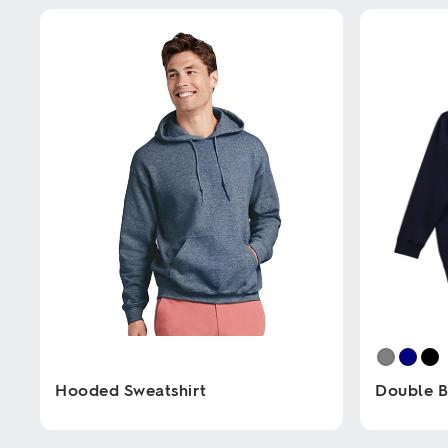
Hooded Sweatshirt
Double B
This
This