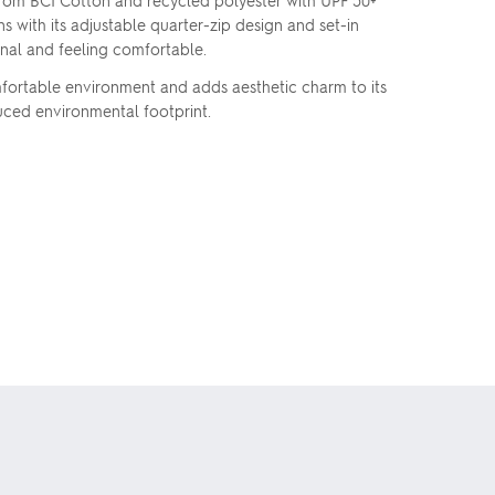
 from BCI Cotton and recycled polyester with UPF 50+
s with its adjustable quarter-zip design and set-in
nal and feeling comfortable.
omfortable environment and adds aesthetic charm to its
duced environmental footprint.