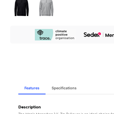
Our
Sustainability
Initiatives
Features
Specifications
Description