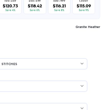
100–249
250–499
500–999
1,000+
$120.73
$118.42
$116.21
$115.09
Save 4%
Save 6%
Save 8%
Save 9%
Granite Heather