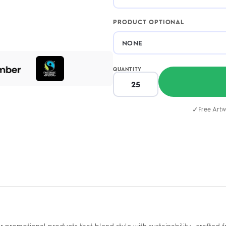
PRODUCT OPTIONAL
QUANTITY
✓
Free Artw