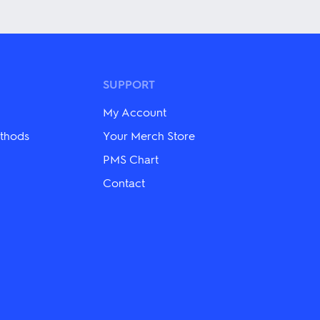
product
has
multiple
variants.
The
options
may
SUPPORT
be
chosen
My Account
on
the
thods
Your Merch Store
product
PMS Chart
page
Contact