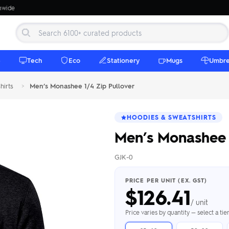
onwide
e
Tech
Eco
Stationery
Mugs
Umbre
hirts
>
Men’s Monashee 1/4 Zip Pullover
HOODIES & SWEATSHIRTS
Men’s Monashee 
GJK-0
 Beanies
Umbrellas
 Bottles
m Mugs
 Towels
d beanies with
PRICE PER UNIT (EX. GST)
$
126.41
ed umbrellas —
mbroidered in-
branded beach
eco & premium
amic & travel
& market styles
les from $4.50
ents & gifting
 $4.50/unit
use
/ unit
h Towels →
brellas →
inkware →
Beanies →
Mugs →
Price varies by quantity — select a ti
h Speakers
ing Totes
tooth speakers
ded tote bags