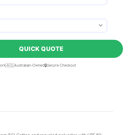
QUICK QUOTE
🇦🇺
🔒
ork
Australian-Owned
Secure Checkout