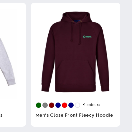
+1
colours
s
Men’s Close Front Fleecy Hoodie
This