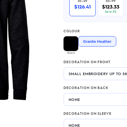
25–49
50–99
2.95/unit
.50/unit
$126.41
$123.33
eakers →
Totes →
Save 2%
COLOUR
Notebooks
Granite Heather
ded notebooks
.20/unit
m Socks
Black
tebooks →
branded socks —
DECORATION ON FRONT
h your logo &
ours
Socks →
DECORATION ON BACK
DECORATION ON SLEEVE