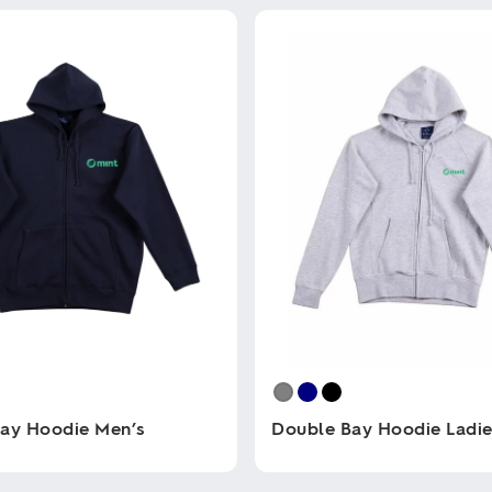
ay Hoodie Men’s
Double Bay Hoodie Ladie
This