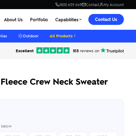
1800 659 649
Contact
My Account
Contact Us
About Us
Portfolio
Capabilities
llas
Outdoor
All Products
Excellent
513
reviews on
Fleece Crew Neck Sweater
er below