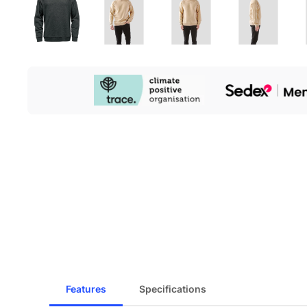
Our
Sustainability
Initiatives
Features
Specifications