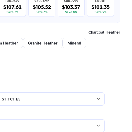
100–249
250–499
500–999
1,000+
$107.62
$105.52
$103.37
$102.35
Save 5%
Save 6%
Save 8%
Save 9%
Charcoal Heather
m Heather
Granite Heather
Mineral