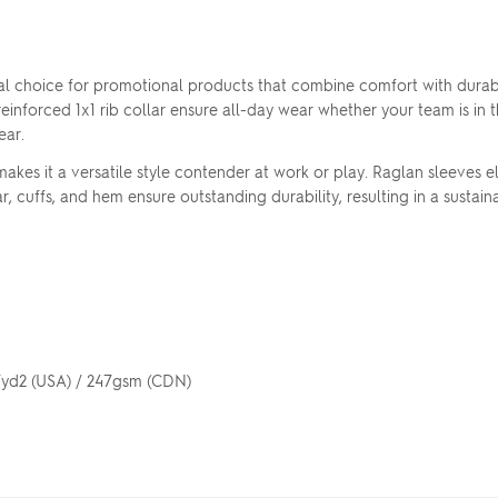
l choice for promotional products that combine comfort with durabi
einforced 1x1 rib collar ensure all-day wear whether your team is in th
ear.
es it a versatile style contender at work or play. Raglan sleeves el
r, cuffs, and hem ensure outstanding durability, resulting in a susta
z/yd2 (USA) / 247gsm (CDN)