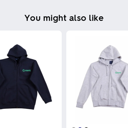
You might also like