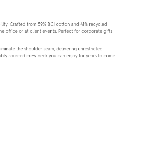
lity. Crafted from 59% BCI cotton and 41% recycled
e office or at client events. Perfect for corporate gifts
iminate the shoulder seam, delivering unrestricted
inably sourced crew neck you can enjoy for years to come.