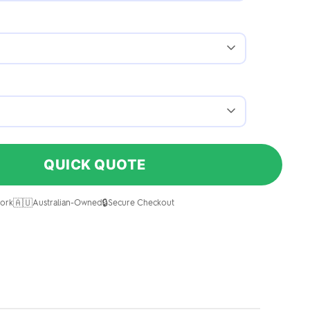
QUICK QUOTE
🇦🇺
🔒
ork
Australian-Owned
Secure Checkout