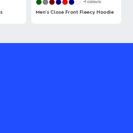
+1
colours
s
Men’s Close Front Fleecy Hoodie
This
product
has
multiple
variants.
The
options
may
be
chosen
on
the
product
page