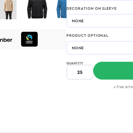
DECORATION ON SLEEVE
PRODUCT OPTIONAL
QUANTITY
✓
Free Artw