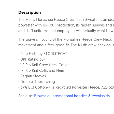
Description
The Men's Monashee Fleece Crew Neck Sweater is an idea
polyester with UPF 50+ protection, its raglan sleeves and r
and staff uniforms that employees will actually want to w
The suave simplicity of the Monashee Fleece Crew Neck mak
movement and a feel-good fit. The 1×1 rib crew neck colla
• Pure Earth by STORMTECH™
• UPF Rating 50+
• 1×1 Rib Knit Crew Neck Collar
• 1×1 Rib Knit Cuffs and Hem
• Raglan Sleeves
• Double-Topstitching
• 59% BCI Cotton/41% Recycled Polyester Fleece, 7.28 o
See also:
Browse all promotional hoodies & sweatshirts