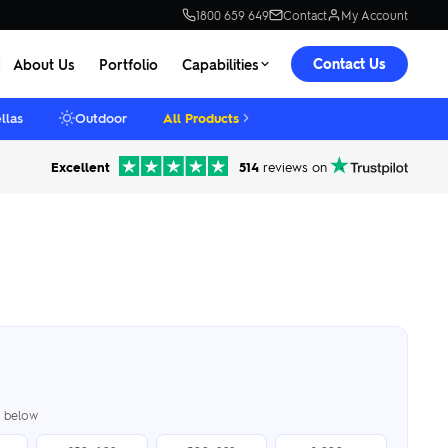
1800 659 649
Contact
My Account
Contact Us
About Us
Portfolio
Capabilities
llas
Outdoor
All Products
Excellent
514
reviews on
er below