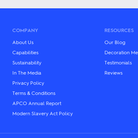
variants.
variants.
The
The
options
options
may
may
be
be
chosen
chosen
COMPANY
RESOURCES
on
on
the
the
About Us
Our Blog
product
product
page
page
Capabilities
Decoration Me
Sustainability
Testimonials
In The Media
Reviews
Privacy Policy
Terms & Conditions
APCO Annual Report
Modern Slavery Act Policy