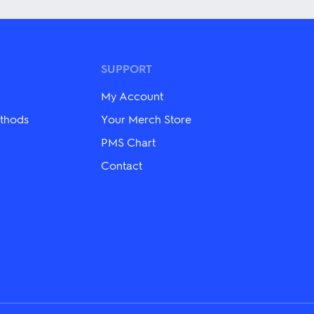
has
multiple
variants.
The
options
may
SUPPORT
be
chosen
My Account
on
the
thods
Your Merch Store
product
PMS Chart
page
Contact