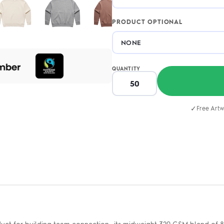
PRODUCT OPTIONAL
QUANTITY
✓
Free Artw