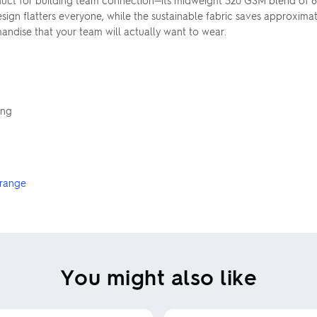
uct for building team connection—its midweight 320 GSM blend of 
ign flatters everyone, while the sustainable fabric saves approximatel
andise that your team will actually want to wear.
ing
 range
You might also like