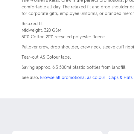
The Women's Relax Crew is the perfect promotional prod
comfortable all day. The relaxed fit and drop shoulder des
for corporate gifts, employee uniforms, or branded merch
Relaxed fit
Midweight, 320 GSM
80% Cotton 20% recycled polyester fleece
Pullover crew, drop shoulder, crew neck, sleeve cuff ribb
Tear-out AS Colour label
Saving approx. 6.3 500ml plastic bottles from landfill.
See also:
Browse all promotional as colour
·
Caps & Hats