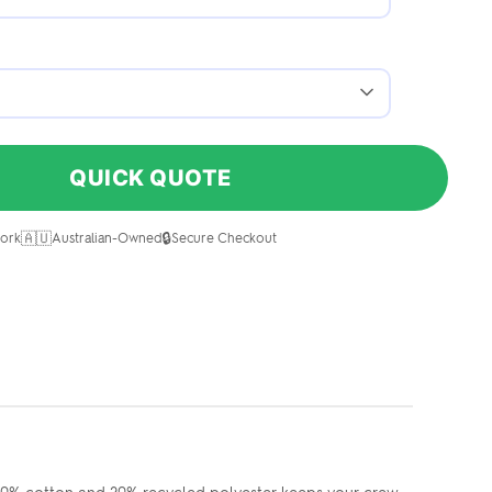
QUICK QUOTE
🇦🇺
🔒
ork
Australian-Owned
Secure Checkout