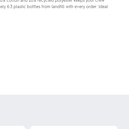
80% cotton and 20% recycled polyester keeps your crew
y 6.3 plastic bottles from landfill with every order. Ideal