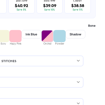
250–499
500–999
1,000+
$40.92
$39.09
$38.58
Save 5%
Save 10%
Save 11%
Bone
Ink Blue
Shadow
Ecru
Hazy Pink
Orchid
Powder