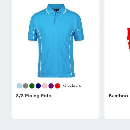
+3
colours
S/S Piping Polo
Bamboo 
This
This
product
product
has
has
multiple
multiple