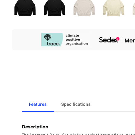
Our
Sustainability
Initiatives
Features
Specifications
Description