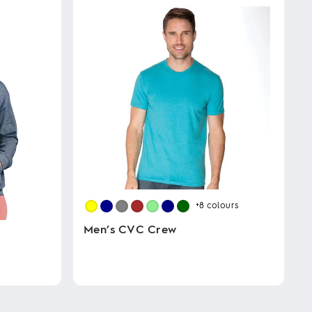
+8
colours
Men’s CVC Crew
This
product
has
multiple