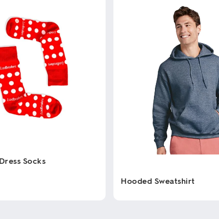
Dress Socks
Hooded Sweatshirt
This
product