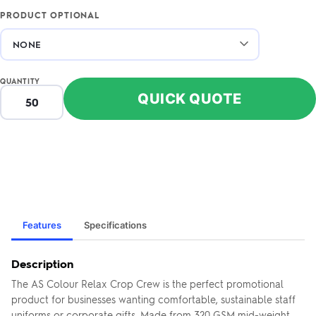
PRODUCT OPTIONAL
QUANTITY
QUICK QUOTE
Features
Specifications
Description
The AS Colour Relax Crop Crew is the perfect promotional
product for businesses wanting comfortable, sustainable staff
uniforms or corporate gifts. Made from 320 GSM mid-weight