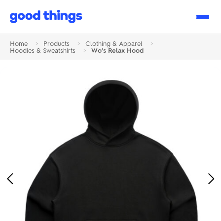
Good
Things
Home
>
Products
>
Clothing & Apparel
>
Hoodies & Sweatshirts
>
Wo’s Relax Hood
Previous
Ne
Image
Im