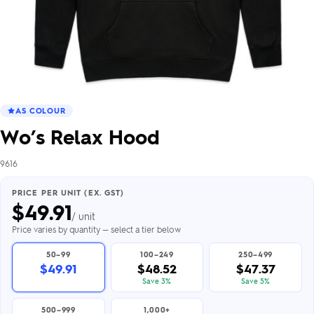
AS COLOUR
Wo’s Relax Hood
9616
PRICE PER UNIT (EX. GST)
$
49.91
/ unit
Price varies by quantity — select a tier below
50–99
100–249
250–499
$49.91
$48.52
$47.37
Save 3%
Save 5%
500–999
1,000+