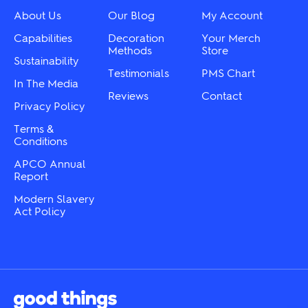
on
chosen
About Us
Our Blog
My Account
the
on
product
the
Capabilities
Decoration
Your Merch
page
product
Methods
Store
Sustainability
page
Testimonials
PMS Chart
In The Media
Reviews
Contact
Privacy Policy
Terms &
Conditions
APCO Annual
Report
Modern Slavery
Act Policy