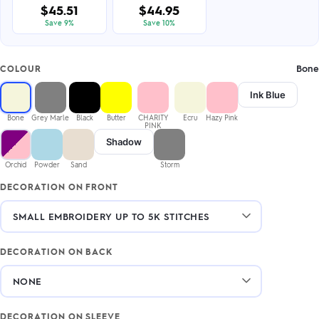
$45.51
$44.95
Save 9%
Save 10%
Bone
COLOUR
Ink Blue
Bone
Grey Marle
Black
Butter
CHARITY
Ecru
Hazy Pink
PINK
Shadow
Orchid
Powder
Sand
Storm
DECORATION ON FRONT
DECORATION ON BACK
DECORATION ON SLEEVE