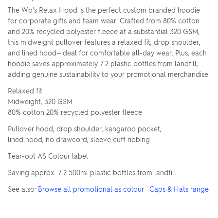
The Wo's Relax Hood is the perfect custom branded hoodie
for corporate gifts and team wear. Crafted from 80% cotton
and 20% recycled polyester fleece at a substantial 320 GSM,
this midweight pullover features a relaxed fit, drop shoulder,
and lined hood—ideal for comfortable all-day wear. Plus, each
hoodie saves approximately 7.2 plastic bottles from landfill,
adding genuine sustainability to your promotional merchandise.
Relaxed fit
Midweight, 320 GSM
80% cotton 20% recycled polyester fleece
Pullover hood, drop shoulder, kangaroo pocket,
lined hood, no drawcord, sleeve cuff ribbing
Tear-out AS Colour label
Saving approx. 7.2 500ml plastic bottles from landfill.
See also:
Browse all promotional as colour
·
Caps & Hats range