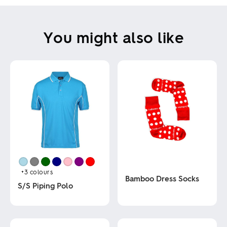
You might also like
+3
colours
Bamboo Dress Socks
S/S Piping Polo
This
This
product
product
has