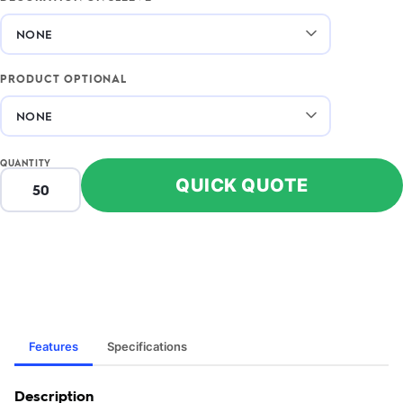
PRODUCT OPTIONAL
QUANTITY
QUICK QUOTE
Features
Specifications
Description