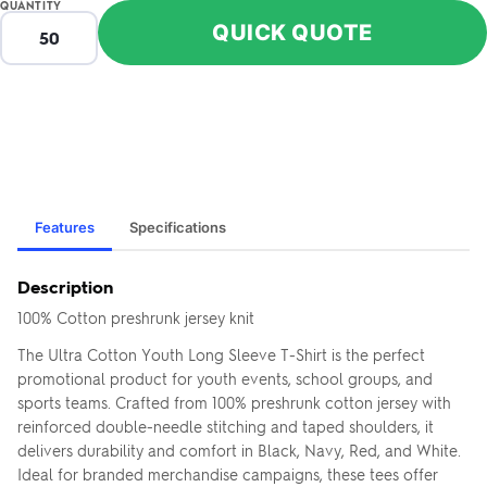
QUANTITY
QUICK QUOTE
ZOOM
ZO
+
–
IN
OUT
Features
Specifications
Description
100% Cotton preshrunk jersey knit
The Ultra Cotton Youth Long Sleeve T-Shirt is the perfect
promotional product for youth events, school groups, and
sports teams. Crafted from 100% preshrunk cotton jersey with
reinforced double-needle stitching and taped shoulders, it
delivers durability and comfort in Black, Navy, Red, and White.
FRONT
Ideal for branded merchandise campaigns, these tees offer