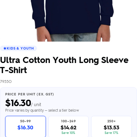
KIDS & YOUTH
Ultra Cotton Youth Long Sleeve
T-Shirt
7955O
PRICE PER UNIT (EX. GST)
$
16.30
/ unit
Price varies by quantity — select a tier below
50–99
100–249
250+
$16.30
$14.62
$13.53
Save 10%
Save 17%