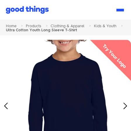
Good
Things
Home
>
Products
>
Clothing & Apparel
>
Kids & Youth
>
Ultra Cotton Youth Long Sleeve T-Shirt
Try Your Logo
Previous
Ne
Image
Im