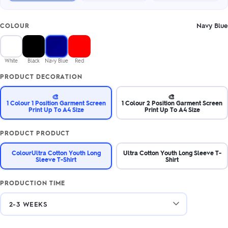
Navy Blue
COLOUR
White
Black
Navy Blue
Red
PRODUCT DECORATION
🎨
🎨
1 Colour 1 Position Garment Screen
1 Colour 2 Position Garment Screen
Print Up To A4 Size
Print Up To A4 Size
PRODUCT PRODUCT
ColourUltra Cotton Youth Long
Ultra Cotton Youth Long Sleeve T-
Sleeve T-Shirt
Shirt
PRODUCTION TIME