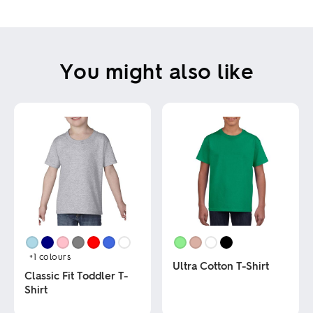
USE THIS DESIGN
Clear all
You might also like
Show outside printable area
This tool creates an indicative design only. Changes may be required due to
product and printing techniques.
+1
colours
Ultra Cotton T-Shirt
Classic Fit Toddler T-
Shirt
This
product