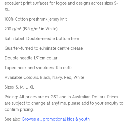
Upload your logo
excellent print surfaces for logos and designs across sizes S–
XL.
SELECT YOUR KIDS
& YOUTH COLOUR
100% Cotton preshrunk jersey knit
Are you finished?
200 g/m² (195 g/m² in White)
Satin label. Double-needle bottom hem
Drag logo here, or click to browse
Click
YES, ADD TO QUOTE
SELECT YOUR
to
Quarter-turned to eliminate centre crease
PRINT COLOUR
change
No, go back to the design
You currently have
1
colour print selected.
colour
Double needle 1.91cm collar
Taped neck and shoulders. Rib cuffs
UPLOAD ANOTHER
LOGO (OPTIONAL)
Available Colours: Black, Navy, Red, White
Skip uploading
Sizes: S, M, L, XL
Pricing: All prices are ex GST and in Australian Dollars. Prices
You can also...
are subject to change at anytime, please add to your enquiry to
ADD TEXT
ADD SAVED IMAGES (0)
confirm pricing.
See also:
Browse all promotional kids & youth