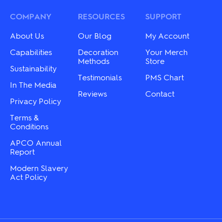
may
options
be
may
COMPANY
RESOURCES
SUPPORT
chosen
be
on
chosen
About Us
Our Blog
My Account
the
on
product
the
Capabilities
Decoration
Your Merch
page
product
Methods
Store
Sustainability
page
Testimonials
PMS Chart
In The Media
Reviews
Contact
Privacy Policy
Terms &
Conditions
APCO Annual
Report
Modern Slavery
Act Policy