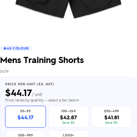
AS COLOUR
Mens Training Shorts
0479
PRICE PER UNIT (EX. GST)
$
44.17
/ unit
Price varies by quantity — select a tier below
50–99
100–249
250–499
$44.17
$42.87
$41.81
Save 3%
Save 5%
500–999
1,000+