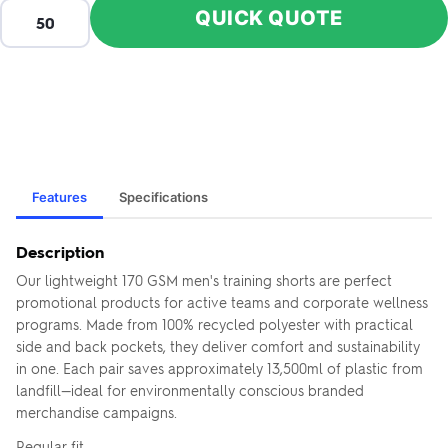
QUICK QUOTE
Features
Specifications
Description
Our lightweight 170 GSM men's training shorts are perfect
promotional products for active teams and corporate wellness
programs. Made from 100% recycled polyester with practical
side and back pockets, they deliver comfort and sustainability
in one. Each pair saves approximately 13,500ml of plastic from
landfill—ideal for environmentally conscious branded
merchandise campaigns.
Regular fit