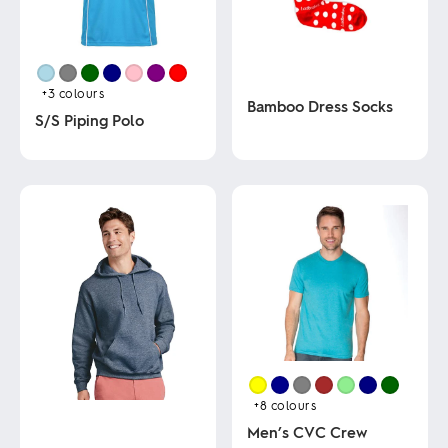
+3
colours
Bamboo Dress Socks
S/S Piping Polo
This
This
product
product
has
has
multiple
multiple
variants.
variants.
The
The
options
options
may
may
be
be
chosen
chosen
on
on
the
the
product
product
page
page
+8
colours
Men’s CVC Crew