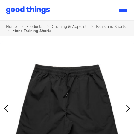
Good
Things
Home
>
Products
>
Clothing & Apparel
>
Pants and Shorts
>
Mens Training Shorts
Previous
Ne
Image
Im