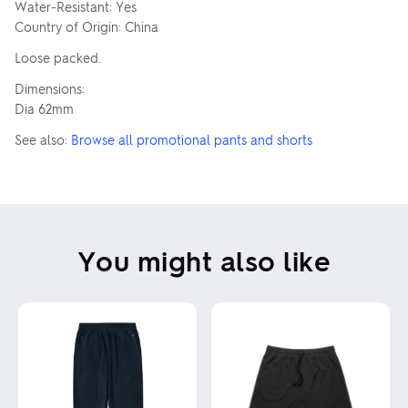
Water-Resistant: Yes
Country of Origin: China
Loose packed.
Dimensions:
Dia 62mm
See also:
Browse all promotional pants and shorts
You might also like