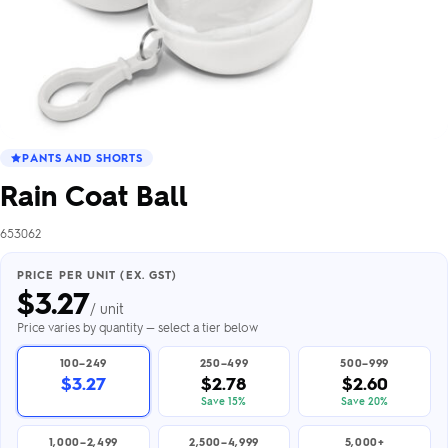
PANTS AND SHORTS
Rain Coat Ball
653062
PRICE PER UNIT (EX. GST)
$
3.27
/ unit
Price varies by quantity — select a tier below
100–249
250–499
500–999
$3.27
$2.78
$2.60
Save 15%
Save 20%
1,000–2,499
2,500–4,999
5,000+