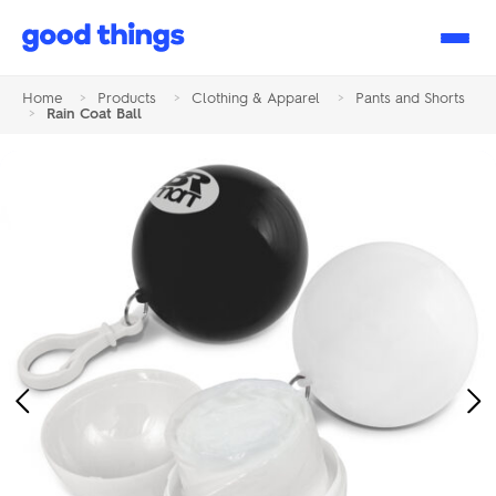
Good
Things
Home
>
Products
>
Clothing & Apparel
>
Pants and Shorts
>
Rain Coat Ball
Previous
Ne
Image
Im