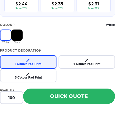
$2.44
$2.35
$2.31
Save 25%
Save 28%
Save 29%
White
COLOUR
White
Black
PRODUCT DECORATION
🖊️
🖊️
1 Colour Pad Print
2 Colour Pad Print
🖊️
3 Colour Pad Print
QUANTITY
QUICK QUOTE