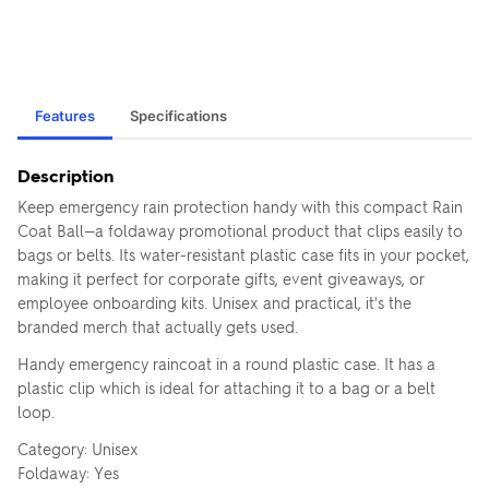
Features
Specifications
Description
Keep emergency rain protection handy with this compact Rain
Coat Ball—a foldaway promotional product that clips easily to
bags or belts. Its water-resistant plastic case fits in your pocket,
making it perfect for corporate gifts, event giveaways, or
employee onboarding kits. Unisex and practical, it's the
branded merch that actually gets used.
Handy emergency raincoat in a round plastic case. It has a
plastic clip which is ideal for attaching it to a bag or a belt
loop.
Category: Unisex
Foldaway: Yes