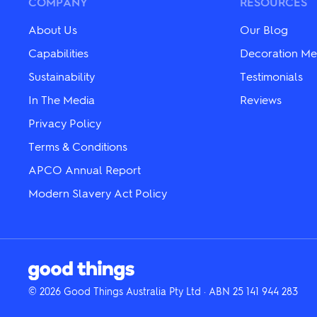
COMPANY
RESOURCES
on
on
the
the
About Us
Our Blog
product
product
page
page
Capabilities
Decoration Me
Sustainability
Testimonials
In The Media
Reviews
Privacy Policy
Terms & Conditions
APCO Annual Report
Modern Slavery Act Policy
© 2026 Good Things Australia Pty Ltd · ABN 25 141 944 283