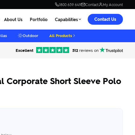
1800 659 649
Contact
My Account
Contact Us
About Us
Portfolio
Capabilities
llas
Outdoor
All Products
Excellent
512
reviews on
 Corporate Short Sleeve Polo