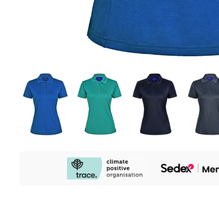
Our
Sustainability
Initiatives