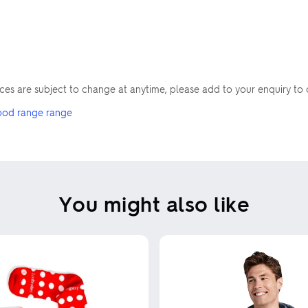
Skip uploading
rices are subject to change at anytime, please add to your enquiry to 
ood range range
You might also like