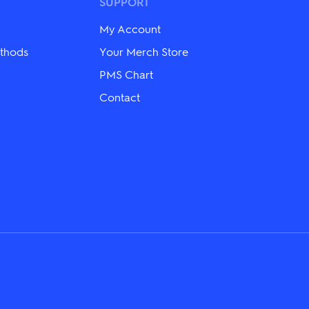
may
SUPPORT
be
chosen
My Account
on
the
thods
Your Merch Store
product
PMS Chart
page
Contact