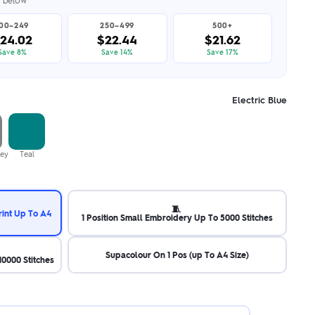
er below
100–249
250–499
500+
24.02
$22.44
$21.62
Save 8%
Save 14%
Save 17%
Electric Blue
rey
Teal
🧵
rint Up To A4
1 Position Small Embroidery Up To 5000 Stitches
Supacolour On 1 Pos (up To A4 Size)
0000 Stitches