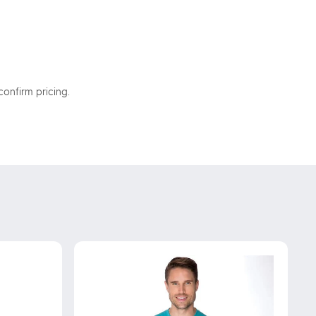
confirm pricing.