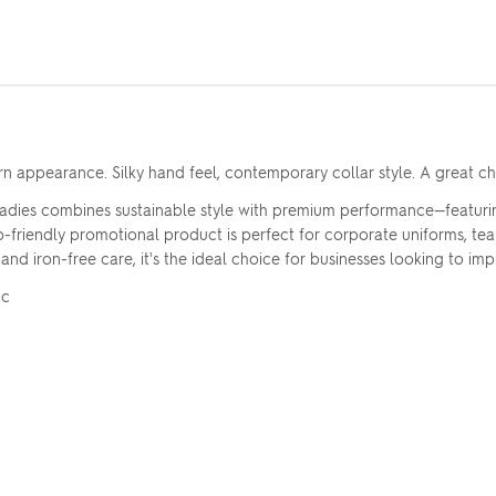
 appearance. Silky hand feel, contemporary collar style. A great ch
adies combines sustainable style with premium performance—featuri
eco-friendly promotional product is perfect for corporate uniforms, 
 iron-free care, it's the ideal choice for businesses looking to impre
Upload your logo
ic
Are you finished?
Drag logo here, or click to browse
YES, ADD TO QUOTE
No, go back to the design