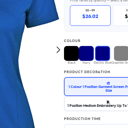
Price varies by quantity — select a ti
2.95/unit
.50/unit
eakers →
Totes →
50–99
$26.02
$
Notebooks
COLOUR
ded notebooks
.20/unit
Next
m Socks
tebooks →
Image
branded socks —
Black
Navy
Electric Blue
Graphite G
h your logo &
ours
PRODUCT DECORATION
Socks →
🎨
1 Colour 1 Position Garment Screen P
Size
🧵
1 Position Medium Embroidery Up To 1
PRODUCTION TIME