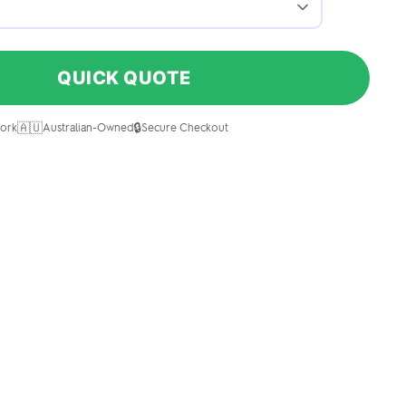
QUICK QUOTE
🇦🇺
🔒
ork
Australian-Owned
Secure Checkout