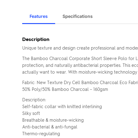
Features
Specifications
Description
Unique texture and design create professional and modern
The Bamboo Charcoal Corporate Short Sleeve Polo for L
protection, and naturally antibacterial properties. This 
actually want to wear. With moisture-wicking technology and
Fabric: New Texture Dry Cell Bamboo Charcoal Eco Fabr
50% Poly/50% Bamboo Charcoal – 160gsm
Description:
Self-fabric collar with knitted interlining
Silky soft
Breathable & moisture-wicking
Anti-bacterial & anti-fungal
Thermo-regulating