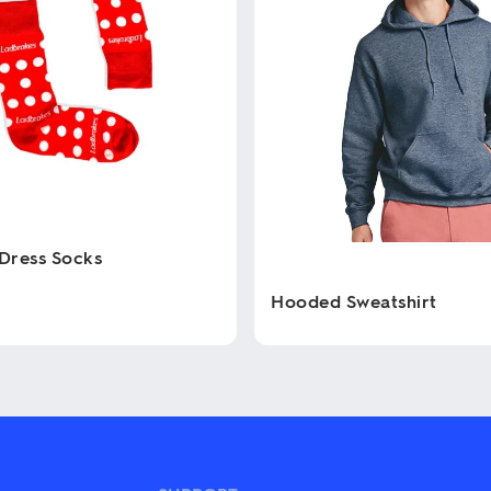
Dress Socks
Hooded Sweatshirt
This
product
has
multiple
variants.
The
options