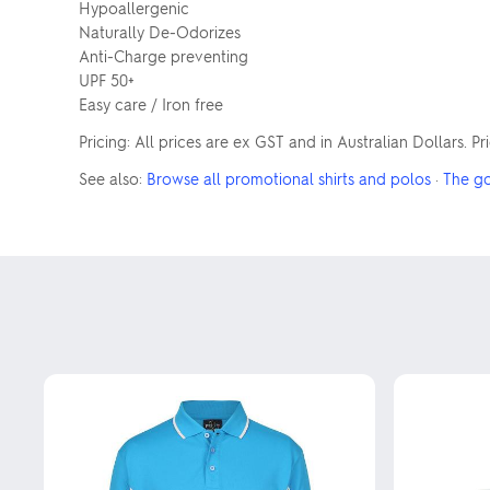
Hypoallergenic
Naturally De-Odorizes
Anti-Charge preventing
UPF 50+
Easy care / Iron free
Pricing: All prices are ex GST and in Australian Dollars. P
See also:
Browse all promotional shirts and polos
·
The g