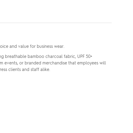
oice and value for business wear.
ng breathable bamboo charcoal fabric, UPF 50+
team events, or branded merchandise that employees will
ss clients and staff alike.