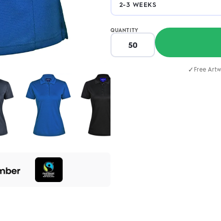
QUANTITY
✓
Free Artw