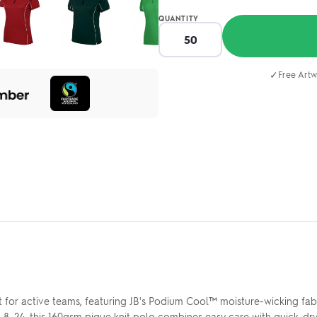
QUANTITY
✓
Free Artw
t for active teams, featuring JB's Podium Cool™ moisture-wicking fa
es 8–24, this 160gsm pique knit polo combines easy care with quick-d