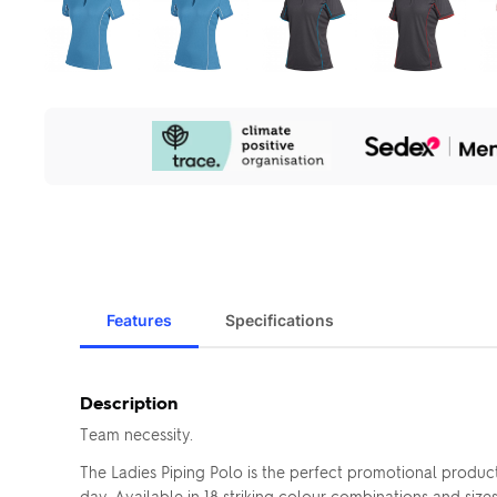
Our
Sustainability
Initiatives
Features
Specifications
Description
Team necessity.
The Ladies Piping Polo is the perfect promotional produc
day. Available in 18 striking colour combinations and siz