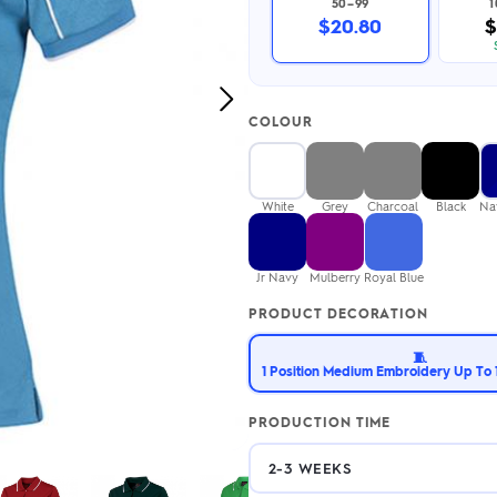
50–99
2.95/unit
.50/unit
$20.80
$
eakers →
Totes →
Next
COLOUR
Image
Notebooks
ded notebooks
.20/unit
m Socks
White
Grey
Charcoal
Black
Na
tebooks →
branded socks —
h your logo &
ours
Jr Navy
Mulberry
Royal Blue
Socks →
PRODUCT DECORATION
🧵
1 Position Medium Embroidery Up To 1
PRODUCTION TIME