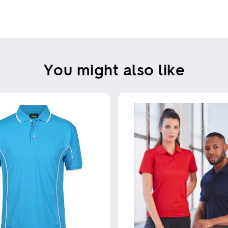
Skip uploading
You might also like