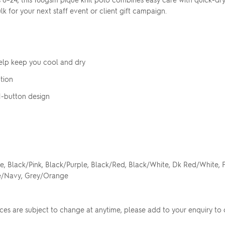
 for your next staff event or client gift campaign.
elp keep you cool and dry
Upload your logo
tion
h 1-button design
Are you finished?
Drag logo here, or click to browse
YES, ADD TO QUOTE
e, Black/Pink, Black/Purple, Black/Red, Black/White, Dk Red/White,
te/Navy, Grey/Orange
No, go back to the design
rices are subject to change at anytime, please add to your enquiry to 