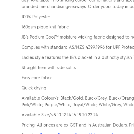
branded merchandise giveaways. Order yours today in bulk
100% Polyester
160gsm pique knit fabric
JB’s Podium Cool™ moisture wicking fabric designed to h
Complies with standard AS/NZS 4399:1996 for UPF Protec
Ladies style features the JB’s placket in a distinctly stylis
Straight hem with side splits
Easy care fabric
Quick drying
Available Colour/s: Black/Gold, Black/Grey, Black/Orang
Pink/White, Purple/White, Royal/White, White/Grey, Whi
Available Size/s:8 10 12 14 16 18 20 22 24
Pricing: All prices are ex GST and in Australian Dollars. P