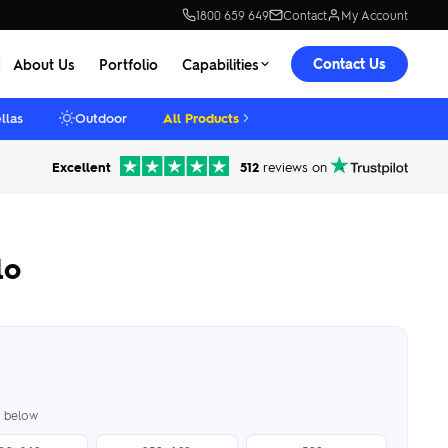
1800 659 649
Contact
My Account
Contact Us
About Us
Portfolio
Capabilities
llas
Outdoor
All Products
Excellent
512
reviews on
lo
er below