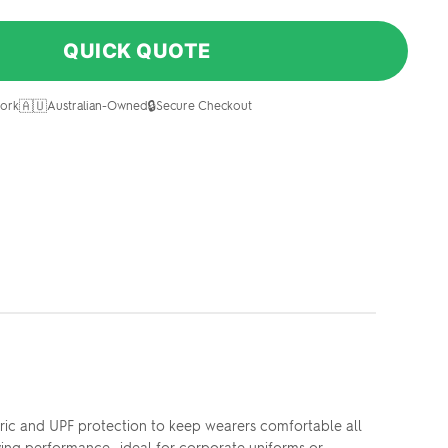
QUICK QUOTE
🇦🇺
🔒
ork
Australian-Owned
Secure Checkout
bric and UPF protection to keep wearers comfortable all
rying performance—ideal for corporate uniforms or