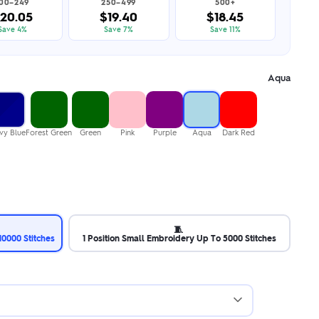
100–249
250–499
500+
20.05
$19.40
$18.45
Save 4%
Save 7%
Save 11%
Aqua
vy Blue
Forest Green
Green
Pink
Purple
Aqua
Dark Red
🧵
0000 Stitches
1 Position Small Embroidery Up To 5000 Stitches