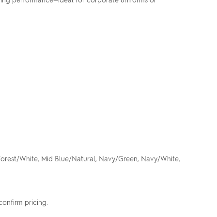
 Forest/White, Mid Blue/Natural, Navy/Green, Navy/White,
confirm pricing.