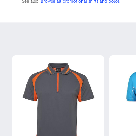
See also:
Browse all promotional shirts and polos