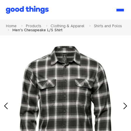
Good
Things
Home
>
Products
>
Clothing & Apparel
>
Shirts and Polos
>
Men’s Chesapeake L/S Shirt
Previous
Ne
Image
Im