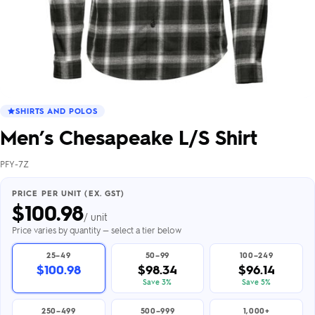
SHIRTS AND POLOS
Men’s Chesapeake L/S Shirt
PFY-7Z
PRICE PER UNIT (EX. GST)
$
100.98
/ unit
Price varies by quantity — select a tier below
25–49
50–99
100–249
$100.98
$98.34
$96.14
Save 3%
Save 5%
250–499
500–999
1,000+