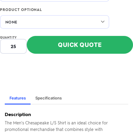
PRODUCT OPTIONAL
QUANTITY
QUICK QUOTE
Features
Specifications
Description
The Men's Chesapeake L/S Shirt is an ideal choice for
promotional merchandise that combines style with