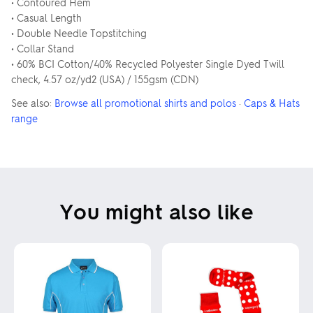
• Contoured Hem
• Casual Length
• Double Needle Topstitching
• Collar Stand
• 60% BCI Cotton/40% Recycled Polyester Single Dyed Twill
check, 4.57 oz/yd2 (USA) / 155gsm (CDN)
See also:
Browse all promotional shirts and polos
·
Caps & Hats
range
You might also like