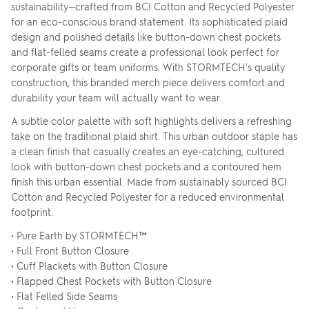
sustainability—crafted from BCI Cotton and Recycled Polyester
for an eco-conscious brand statement. Its sophisticated plaid
design and polished details like button-down chest pockets
and flat-felled seams create a professional look perfect for
corporate gifts or team uniforms. With STORMTECH's quality
construction, this branded merch piece delivers comfort and
durability your team will actually want to wear.
A subtle color palette with soft highlights delivers a refreshing
take on the traditional plaid shirt. This urban outdoor staple has
a clean finish that casually creates an eye-catching, cultured
look with button-down chest pockets and a contoured hem
finish this urban essential. Made from sustainably sourced BCI
Cotton and Recycled Polyester for a reduced environmental
footprint.
• Pure Earth by STORMTECH™
• Full Front Button Closure
• Cuff Plackets with Button Closure
• Flapped Chest Pockets with Button Closure
• Flat Felled Side Seams