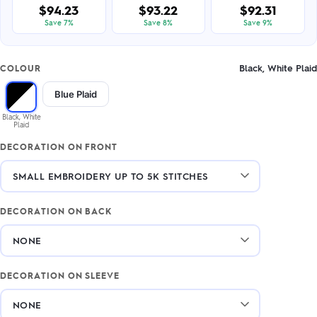
$94.23
$93.22
$92.31
Save 7%
Save 8%
Save 9%
Black, White Plaid
COLOUR
Blue Plaid
Black, White
Plaid
DECORATION ON FRONT
DECORATION ON BACK
DECORATION ON SLEEVE