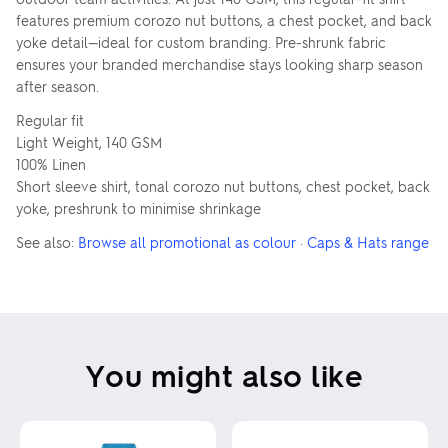
features premium corozo nut buttons, a chest pocket, and back
yoke detail—ideal for custom branding. Pre-shrunk fabric
ensures your branded merchandise stays looking sharp season
after season.
Regular fit
Light Weight, 140 GSM
100% Linen
Short sleeve shirt, tonal corozo nut buttons, chest pocket, back
yoke, preshrunk to minimise shrinkage
See also:
Browse all promotional as colour
·
Caps & Hats range
You might also like