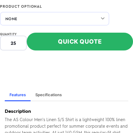
PRODUCT OPTIONAL
QUANTITY
QUICK QUOTE
Features
Specifications
Description
The AS Colour Men's Linen S/S Shirt is a lightweight 100% linen
promotional product perfect for summer corporate events and
outdoor team activities. At just 140 GSM, this regular-fit shirt