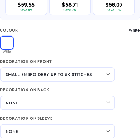
$59.55
$58.71
$58.07
Save 8%
Save 9%
Save 10%
White
COLOUR
White
DECORATION ON FRONT
DECORATION ON BACK
DECORATION ON SLEEVE