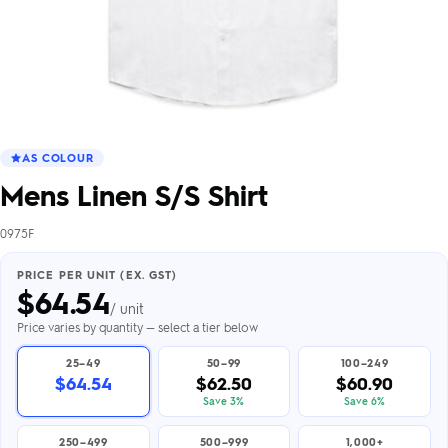
AS COLOUR
Mens Linen S/S Shirt
0975F
PRICE PER UNIT (EX. GST)
$
64.54
/ unit
Price varies by quantity — select a tier below
25–49
50–99
100–249
$64.54
$62.50
$60.90
Save 3%
Save 6%
250–499
500–999
1,000+