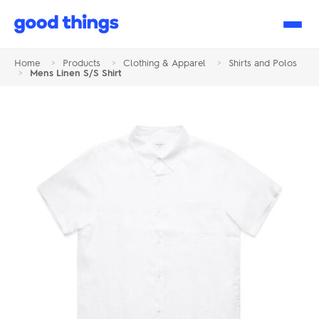
Good
Things
Home
>
Products
>
Clothing & Apparel
>
Shirts and Polos
>
Mens Linen S/S Shirt