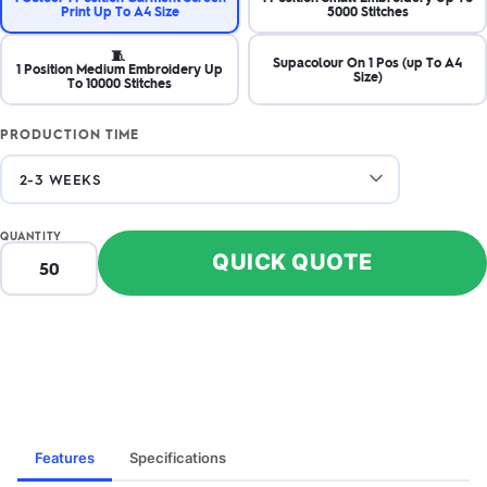
Print Up To A4 Size
5000 Stitches
🧵
Supacolour On 1 Pos (up To A4
1 Position Medium Embroidery Up
Size)
To 10000 Stitches
PRODUCTION TIME
ZOOM
ZO
+
–
IN
OUT
QUANTITY
QUICK QUOTE
Features
Specifications
FRONT