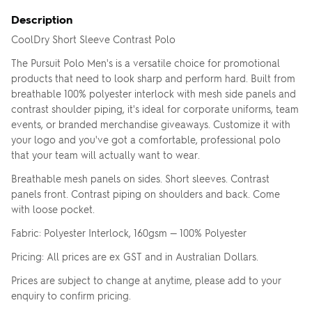
Upload your logo
Description
CoolDry Short Sleeve Contrast Polo
SELECT YOUR T-
SHIRT COLOUR
Are you finished?
The Pursuit Polo Men's is a versatile choice for promotional
products that need to look sharp and perform hard. Built from
breathable 100% polyester interlock with mesh side panels and
contrast shoulder piping, it's ideal for corporate uniforms, team
Click
SELECT YOUR
Drag logo here, or click to browse
events, or branded merchandise giveaways. Customize it with
YES, ADD TO QUOTE
to
PRINT COLOUR
change
your logo and you've got a comfortable, professional polo
You currently have
1
colour print selected.
colour
No, go back to the design
that your team will actually want to wear.
Breathable mesh panels on sides. Short sleeves. Contrast
UPLOAD ANOTHER
panels front. Contrast piping on shoulders and back. Come
LOGO (OPTIONAL)
with loose pocket.
Skip uploading
Fabric: Polyester Interlock, 160gsm — 100% Polyester
You can also...
Pricing: All prices are ex GST and in Australian Dollars.
ADD TEXT
ADD SAVED IMAGES (0)
Prices are subject to change at anytime, please add to your
enquiry to confirm pricing.