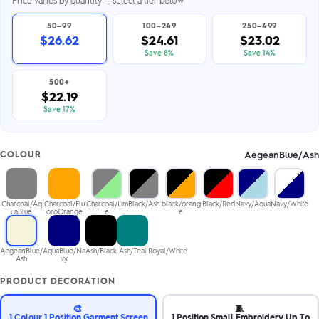
50–99
100–249
250–499
$26.62
$24.61
$23.02
Save 8%
Save 14%
500+
$22.19
Save 17%
AegeanBlue/Ash
COLOUR
Charcoal/Aq
Charcoal/Flu
Charcoal/Lim
Black/Ash
black/orang
Black/Red
Navy/Aqua
Navy/White
uaBlue
oroOrange
e
e
AegeanBlue/
AquaBlue/Na
Ash/Black
Ash/Teal
Royal/White
Ash
vy
PRODUCT DECORATION
🎨
🧵
1 Colour 1 Position Garment Screen
1 Position Small Embroidery Up To