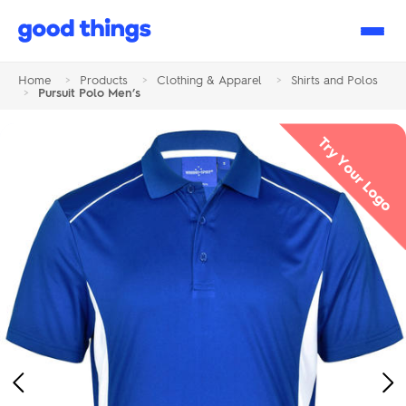
Good
Things
Home
>
Products
>
Clothing & Apparel
>
Shirts and Polos
>
Pursuit Polo Men’s
Try Your Logo
Previous
Ne
Image
Im