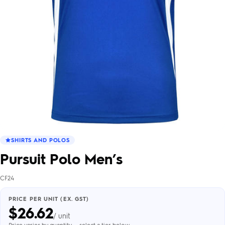
SHIRTS AND POLOS
Pursuit Polo Men’s
CF24
PRICE PER UNIT (EX. GST)
$
26.62
/ unit
Price varies by quantity — select a tier below