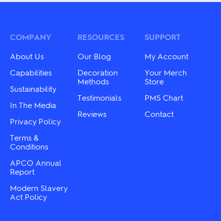
multiple
The
variants.
options
The
may
options
be
may
COMPANY
RESOURCES
SUPPORT
chosen
be
on
chosen
About Us
Our Blog
My Account
the
on
product
the
Capabilities
Decoration
Your Merch
page
product
Methods
Store
Sustainability
page
Testimonials
PMS Chart
In The Media
Reviews
Contact
Privacy Policy
Terms &
Conditions
APCO Annual
Report
Modern Slavery
Act Policy