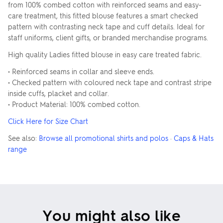
from 100% combed cotton with reinforced seams and easy-
care treatment, this fitted blouse features a smart checked
pattern with contrasting neck tape and cuff details. Ideal for
staff uniforms, client gifts, or branded merchandise programs.
High quality Ladies fitted blouse in easy care treated fabric.
• Reinforced seams in collar and sleeve ends.
• Checked pattern with coloured neck tape and contrast stripe
inside cuffs, placket and collar.
• Product Material: 100% combed cotton.
Click Here for Size Chart
See also:
Browse all promotional shirts and polos
·
Caps & Hats
range
You might also like