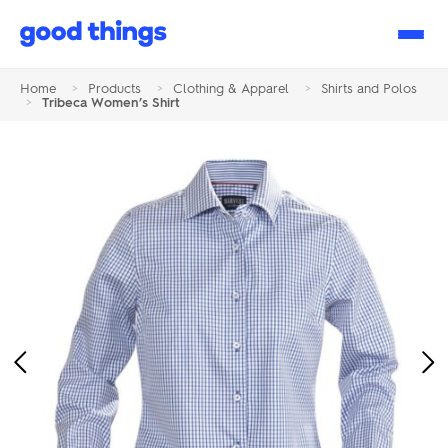
Good
Things
Home
>
Products
>
Clothing & Apparel
>
Shirts and Polos
>
Tribeca Women’s Shirt
Previous
Ne
Image
Im