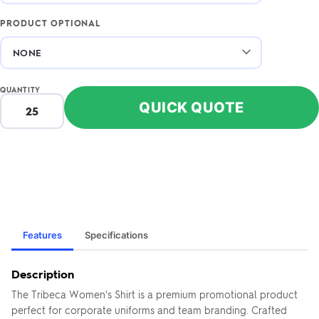
PRODUCT OPTIONAL
QUANTITY
QUICK QUOTE
Features
Specifications
Description
The Tribeca Women's Shirt is a premium promotional product
perfect for corporate uniforms and team branding. Crafted