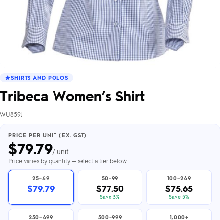
SHIRTS AND POLOS
Tribeca Women’s Shirt
WU859J
PRICE PER UNIT (EX. GST)
$
79.79
/ unit
Price varies by quantity — select a tier below
25–49
50–99
100–249
$79.79
$77.50
$75.65
Save 3%
Save 5%
250–499
500–999
1,000+