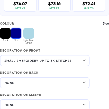
$74.07
$73.16
$72.41
Save 7%
Save 8%
Save 9%
Blue
COLOUR
Black
Blue
Light Blue
Stripe
DECORATION ON FRONT
DECORATION ON BACK
DECORATION ON SLEEVE