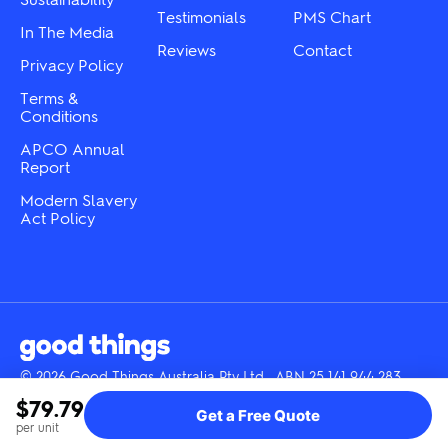
Testimonials
PMS Chart
In The Media
Reviews
Contact
Privacy Policy
Terms &
Conditions
APCO Annual
Report
Modern Slavery
Act Policy
© 2026 Good Things Australia Pty Ltd · ABN 25 141 944 283
Instagram
LinkedIn
Facebook
Tik
YouTube
$79.79
Get a Free Quote
Tok
per unit