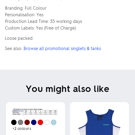
Branding: Full Colour
Personalisation: Yes
Production Lead Time: 35 working days
Custom Labels: Yes (Free of Charge)
Loose packed.
See also:
Browse all promotional singlets & tanks
You might also like
+2
colours