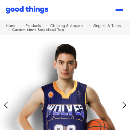
Good
Things
Home
>
Products
>
Clothing & Apparel
>
Singlets & Tanks
>
Custom Mens Basketball Top
Previous
Ne
Image
Im