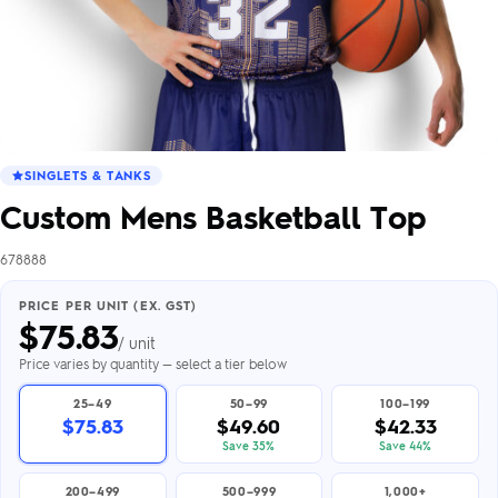
SINGLETS & TANKS
Custom Mens Basketball Top
678888
PRICE PER UNIT (EX. GST)
$
75.83
/ unit
Price varies by quantity — select a tier below
25–49
50–99
100–199
$75.83
$49.60
$42.33
Save 35%
Save 44%
200–499
500–999
1,000+