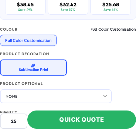
$38.45
$32.42
$25.68
Save 49%
Save 57%
Save 66%
Full Color Customisation
COLOUR
Full Color Customisation
PRODUCT DECORATION
🌈
Sublimation Print
PRODUCT OPTIONAL
QUANTITY
QUICK QUOTE