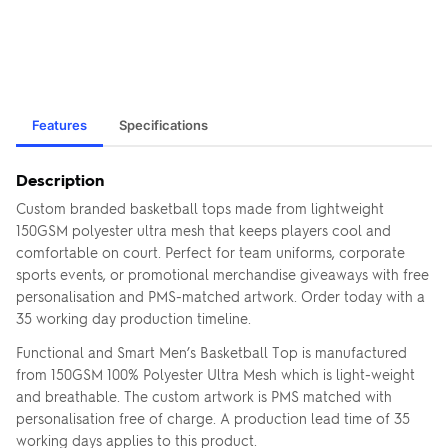
Features
Specifications
Description
Custom branded basketball tops made from lightweight
150GSM polyester ultra mesh that keeps players cool and
comfortable on court. Perfect for team uniforms, corporate
sports events, or promotional merchandise giveaways with free
personalisation and PMS-matched artwork. Order today with a
35 working day production timeline.
Functional and Smart Men’s Basketball Top is manufactured
from 150GSM 100% Polyester Ultra Mesh which is light-weight
and breathable. The custom artwork is PMS matched with
personalisation free of charge. A production lead time of 35
working days applies to this product.