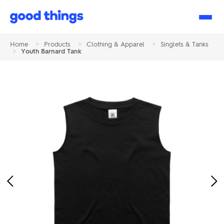
Good
Things
Home
>
Products
>
Clothing & Apparel
>
Singlets & Tanks
>
Youth Barnard Tank
Previous
Ne
Image
Im