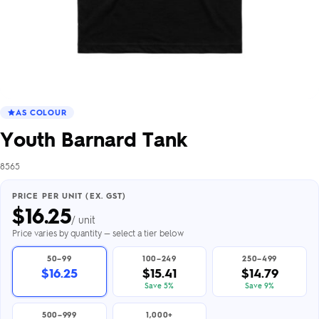
AS COLOUR
Youth Barnard Tank
8565
PRICE PER UNIT (EX. GST)
$
16.25
/ unit
Price varies by quantity — select a tier below
50–99
100–249
250–499
$16.25
$15.41
$14.79
Save 5%
Save 9%
500–999
1,000+