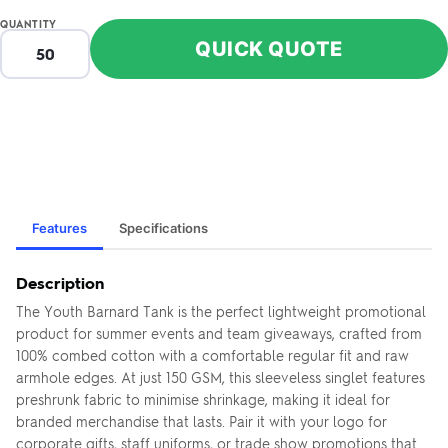
QUANTITY
QUICK QUOTE
Features
Specifications
Description
The Youth Barnard Tank is the perfect lightweight promotional
product for summer events and team giveaways, crafted from
100% combed cotton with a comfortable regular fit and raw
armhole edges. At just 150 GSM, this sleeveless singlet features
preshrunk fabric to minimise shrinkage, making it ideal for
branded merchandise that lasts. Pair it with your logo for
corporate gifts, staff uniforms, or trade show promotions that