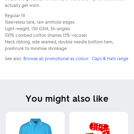
actually get worn.
Regular fit
Sleeveless tank, raw armhole edges
Light-weight, 150 GSM, 34-singles
100% combed cotton (marles 15% viscose)
Neck ribbing, side seamed, double needle bottom hem,
preshrunk to minimise shrinkage
See also:
Browse all promotional as colour
·
Caps & Hats range
You might also like