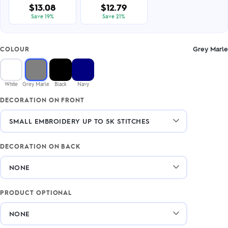
$13.08
$12.79
Save 19%
Save 21%
Grey Marle
COLOUR
White
Grey Marle
Black
Navy
DECORATION ON FRONT
DECORATION ON BACK
PRODUCT OPTIONAL