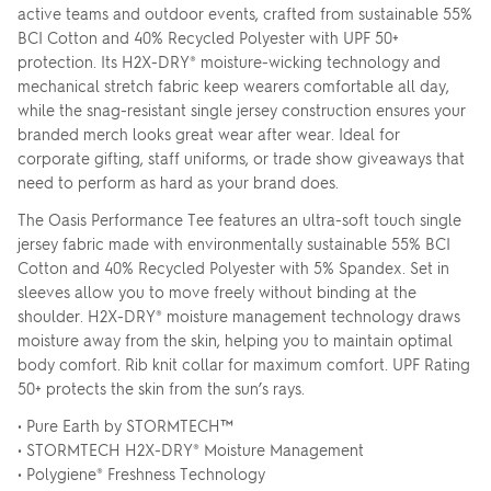
active teams and outdoor events, crafted from sustainable 55%
BCI Cotton and 40% Recycled Polyester with UPF 50+
protection. Its H2X-DRY® moisture-wicking technology and
mechanical stretch fabric keep wearers comfortable all day,
while the snag-resistant single jersey construction ensures your
branded merch looks great wear after wear. Ideal for
corporate gifting, staff uniforms, or trade show giveaways that
need to perform as hard as your brand does.
The Oasis Performance Tee features an ultra-soft touch single
jersey fabric made with environmentally sustainable 55% BCI
Cotton and 40% Recycled Polyester with 5% Spandex. Set in
sleeves allow you to move freely without binding at the
shoulder. H2X-DRY® moisture management technology draws
moisture away from the skin, helping you to maintain optimal
body comfort. Rib knit collar for maximum comfort. UPF Rating
50+ protects the skin from the sun’s rays.
• Pure Earth by STORMTECH™
• STORMTECH H2X-DRY® Moisture Management
• Polygiene® Freshness Technology