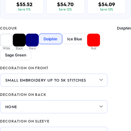
$55.52
$54.70
$54.09
Save 11%
Save 12%
Save 13%
Dolphin
COLOUR
Dolphin
Ice Blue
White
Black
Navy
Rust
Sage Green
DECORATION ON FRONT
DECORATION ON BACK
DECORATION ON SLEEVE