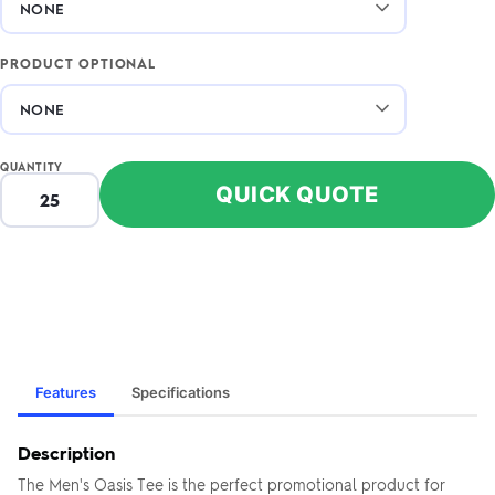
PRODUCT OPTIONAL
QUANTITY
QUICK QUOTE
Features
Specifications
Description
The Men's Oasis Tee is the perfect promotional product for