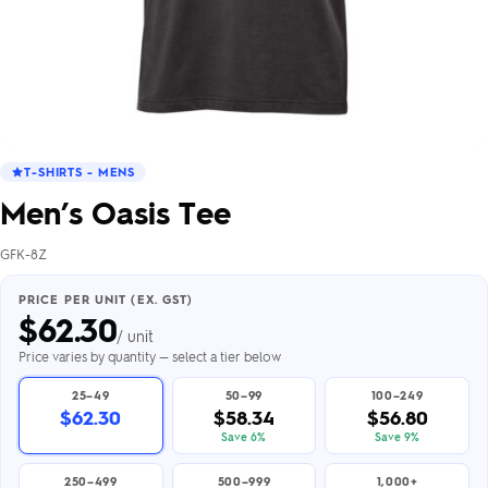
T-SHIRTS - MENS
Men’s Oasis Tee
GFK-8Z
PRICE PER UNIT (EX. GST)
$
62.30
/ unit
Price varies by quantity — select a tier below
25–49
50–99
100–249
$62.30
$58.34
$56.80
Save 6%
Save 9%
250–499
500–999
1,000+