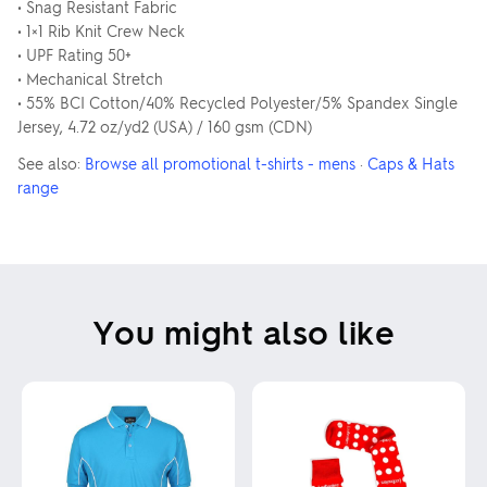
• Snag Resistant Fabric
• 1×1 Rib Knit Crew Neck
• UPF Rating 50+
• Mechanical Stretch
• 55% BCI Cotton/40% Recycled Polyester/5% Spandex Single
Jersey, 4.72 oz/yd2 (USA) / 160 gsm (CDN)
See also:
Browse all promotional t-shirts - mens
·
Caps & Hats
range
You might also like