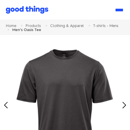
Good
Things
Home
>
Products
>
Clothing & Apparel
>
T-shirts - Mens
>
Men’s Oasis Tee
Previous
Ne
Image
Im