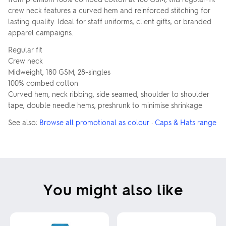
crew neck features a curved hem and reinforced stitching for
lasting quality. Ideal for staff uniforms, client gifts, or branded
apparel campaigns.
Regular fit
Crew neck
Midweight, 180 GSM, 28-singles
100% combed cotton
Curved hem, neck ribbing, side seamed, shoulder to shoulder
tape, double needle hems, preshrunk to minimise shrinkage
See also:
Browse all promotional as colour
·
Caps & Hats range
You might also like