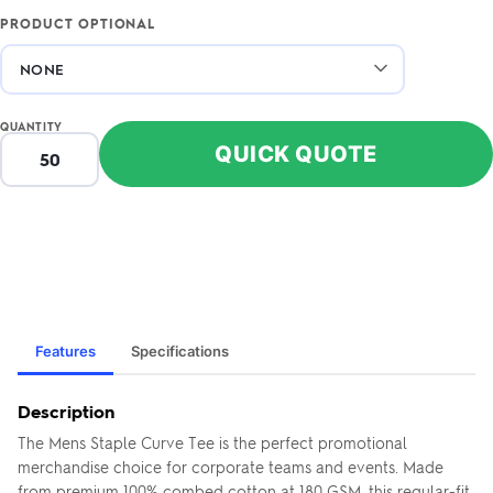
PRODUCT OPTIONAL
QUANTITY
QUICK QUOTE
Features
Specifications
Description
The Mens Staple Curve Tee is the perfect promotional
merchandise choice for corporate teams and events. Made
from premium 100% combed cotton at 180 GSM, this regular-fit