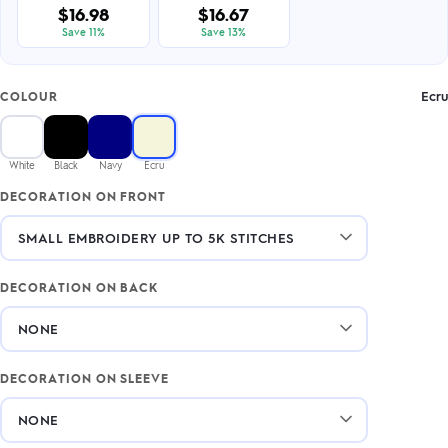
$16.98
$16.67
Save 11%
Save 13%
Ecru
COLOUR
White
Black
Navy
Ecru
DECORATION ON FRONT
DECORATION ON BACK
DECORATION ON SLEEVE