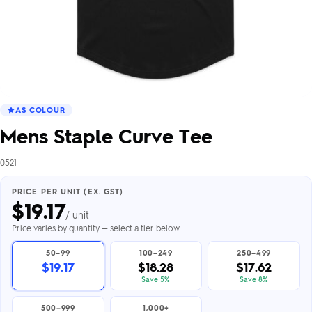
AS COLOUR
Mens Staple Curve Tee
0521
PRICE PER UNIT (EX. GST)
$
19.17
/ unit
Price varies by quantity — select a tier below
50–99
100–249
250–499
$19.17
$18.28
$17.62
Save 5%
Save 8%
500–999
1,000+