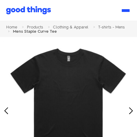
Good
Things
Home
>
Products
>
Clothing & Apparel
>
T-shirts - Mens
>
Mens Staple Curve Tee
Previous
Ne
Image
Im