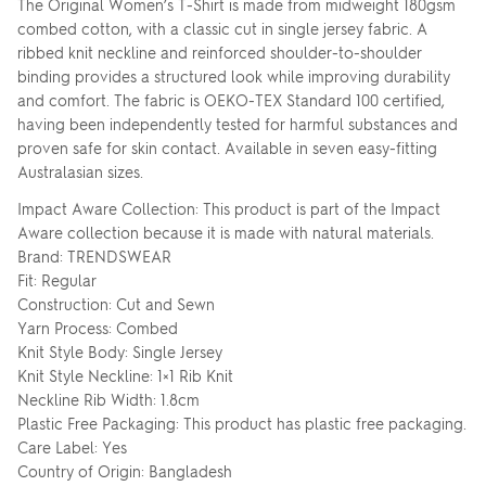
The Original Women’s T-Shirt is made from midweight 180gsm
combed cotton, with a classic cut in single jersey fabric. A
ribbed knit neckline and reinforced shoulder-to-shoulder
binding provides a structured look while improving durability
and comfort. The fabric is OEKO-TEX Standard 100 certified,
having been independently tested for harmful substances and
proven safe for skin contact. Available in seven easy-fitting
Australasian sizes.
Impact Aware Collection: This product is part of the Impact
Aware collection because it is made with natural materials.
Brand: TRENDSWEAR
Fit: Regular
Construction: Cut and Sewn
Yarn Process: Combed
Knit Style Body: Single Jersey
Knit Style Neckline: 1×1 Rib Knit
Neckline Rib Width: 1.8cm
Plastic Free Packaging: This product has plastic free packaging.
Care Label: Yes
Country of Origin: Bangladesh