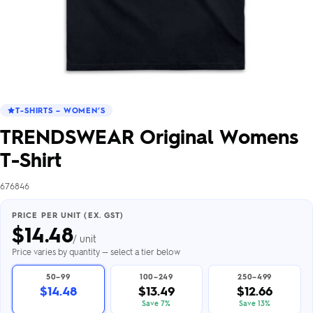
T-SHIRTS – WOMEN’S
TRENDSWEAR Original Womens
T-Shirt
676846
PRICE PER UNIT (EX. GST)
$
14.48
/ unit
Price varies by quantity — select a tier below
50–99
100–249
250–499
$14.48
$13.49
$12.66
Save 7%
Save 13%