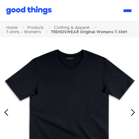
Good
Things
Home
>
Products
>
Clothing & Apparel
>
T-shirts – Women’s
>
TRENDSWEAR Original Womens T-Shirt
Previous
Ne
Image
Im