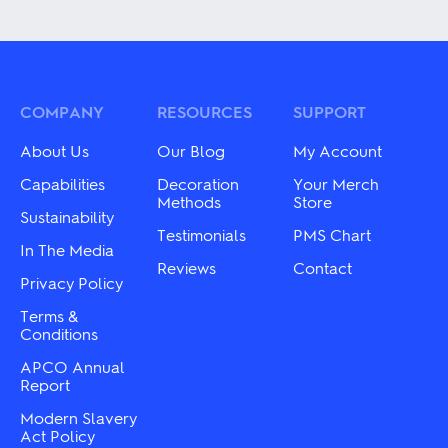
product
variants.
has
The
multiple
options
variants.
may
The
be
options
chosen
may
COMPANY
RESOURCES
SUPPORT
on
be
the
chosen
About Us
Our Blog
My Account
product
on
page
the
Capabilities
Decoration
Your Merch
product
Methods
Store
Sustainability
page
Testimonials
PMS Chart
In The Media
Reviews
Contact
Privacy Policy
Terms &
Conditions
APCO Annual
Report
Modern Slavery
Act Policy