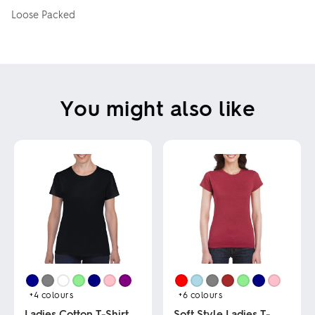
Loose Packed
You might also like
+4
colours
+6
colours
Ladies Cotton T-Shirt
Soft Style Ladies T-