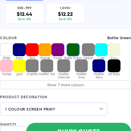
500–999
1,000+
$12.44
$12.22
Save 14%
Save 16%
Bottle Green
COLOUR
White
Navy
Red
Orange
Purple
Bottle Green
Carbon
Cyan
Ecru
Fuchsia
gold
Graphite
Heather Ash
Heather
Heather
Heather
Jet Black
Charcoal
Grey
Navy
Show 7 more colours
PRODUCT DECORATION
QUANTITY