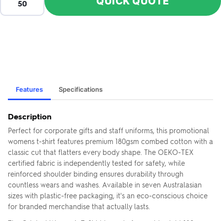
QUICK QUOTE
Features
Specifications
Description
Perfect for corporate gifts and staff uniforms, this promotional
womens t-shirt features premium 180gsm combed cotton with a
classic cut that flatters every body shape. The OEKO-TEX
certified fabric is independently tested for safety, while
reinforced shoulder binding ensures durability through
countless wears and washes. Available in seven Australasian
sizes with plastic-free packaging, it's an eco-conscious choice
for branded merchandise that actually lasts.