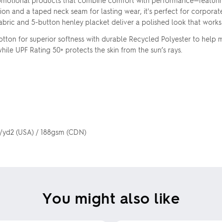
omotional products that combine comfort with performance—featurin
ion and a taped neck seam for lasting wear, it's perfect for corpora
e fabric and 5-button henley placket deliver a polished look that work
ton for superior softness with durable Recycled Polyester to help m
le UPF Rating 50+ protects the skin from the sun’s rays.
z/yd2 (USA) / 188gsm (CDN)
You might also like