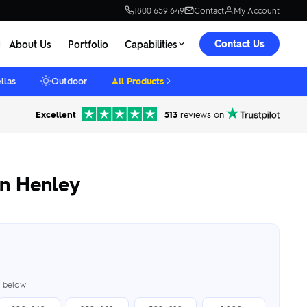
1800 659 649
Contact
My Account
Contact Us
About Us
Portfolio
Capabilities
llas
Outdoor
All Products
Excellent
513
reviews on
n Henley
er below