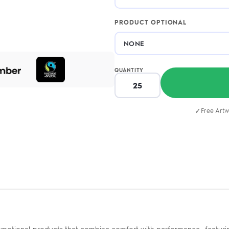
PRODUCT OPTIONAL
QUANTITY
✓
Free Artw