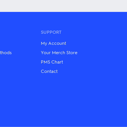
variants.
The
options
may
be
chosen
SUPPORT
on
the
My Account
product
page
thods
Your Merch Store
PMS Chart
Contact