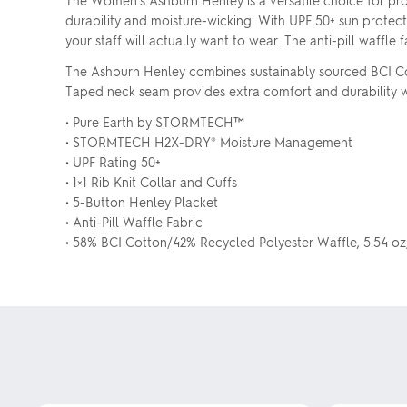
The Women's Ashburn Henley is a versatile choice for pr
durability and moisture-wicking. With UPF 50+ sun protect
your staff will actually want to wear. The anti-pill waffl
The Ashburn Henley combines sustainably sourced BCI Cot
Taped neck seam provides extra comfort and durability whi
• Pure Earth by STORMTECH™
• STORMTECH H2X-DRY® Moisture Management
• UPF Rating 50+
• 1×1 Rib Knit Collar and Cuffs
• 5-Button Henley Placket
• Anti-Pill Waffle Fabric
• 58% BCI Cotton/42% Recycled Polyester Waffle, 5.54 o