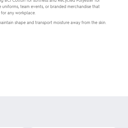
g BCI Cotton for softness and Recycled Polyester for
te uniforms, team events, or branded merchandise that
s for any workplace.
aintain shape and transport moisture away from the skin.