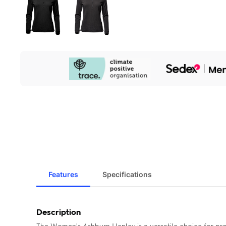
Our
Sustainability
Initiatives
Features
Specifications
Description