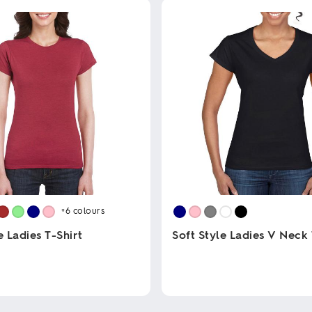
+6
colours
e Ladies T-Shirt
Soft Style Ladies V Neck 
This
product
has
multiple