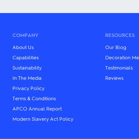
variants.
variants.
The
The
options
options
may
may
be
be
chosen
chosen
COMPANY
RESOURCES
on
on
the
the
About Us
Our Blog
product
product
page
page
Capabilities
Decoration Me
Sustainability
Testimonials
In The Media
Reviews
Privacy Policy
Terms & Conditions
APCO Annual Report
Modern Slavery Act Policy