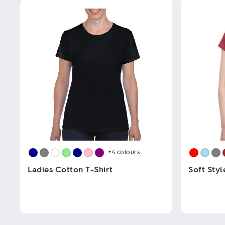
+4
colours
Ladies Cotton T-Shirt
Soft Styl
This
This
product
product
has
has
multiple
multiple