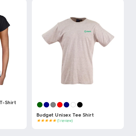
T-Shirt
Budget Unisex Tee Shirt
★
★
★
★
★
(1 review)
This