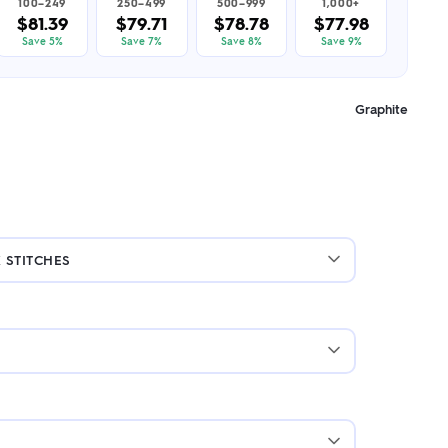
100–249
250–499
500–999
1,000+
$81.39
$79.71
$78.78
$77.98
Save 5%
Save 7%
Save 8%
Save 9%
Graphite