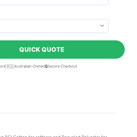
QUICK QUOTE
🇦🇺
🔒
ork
Australian-Owned
Secure Checkout