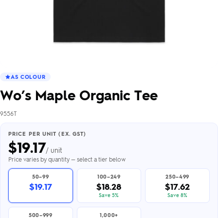
AS COLOUR
Wo’s Maple Organic Tee
9556T
PRICE PER UNIT (EX. GST)
$
19.17
/ unit
Price varies by quantity — select a tier below
50–99
100–249
250–499
$19.17
$18.28
$17.62
Save 5%
Save 8%
500–999
1,000+