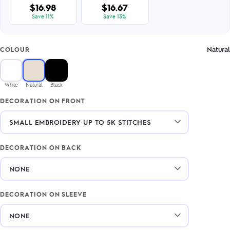
$16.98
$16.67
Save 11%
Save 13%
Natural
COLOUR
White
Natural
Black
DECORATION ON FRONT
DECORATION ON BACK
DECORATION ON SLEEVE