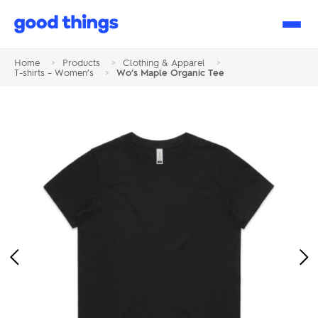
Good
Things
Home
>
Products
>
Clothing & Apparel
>
T-shirts – Women’s
>
Wo’s Maple Organic Tee
Previous
Ne
Image
Im