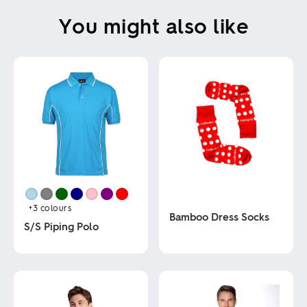
You might also like
+3
colours
Bamboo Dress Socks
S/S Piping Polo
This
This
product
product
has
has
multiple
multiple
variants.