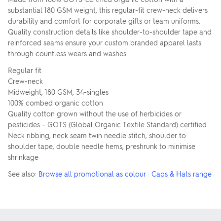
substantial 180 GSM weight, this regular-fit crew-neck delivers
durability and comfort for corporate gifts or team uniforms.
Quality construction details like shoulder-to-shoulder tape and
reinforced seams ensure your custom branded apparel lasts
through countless wears and washes.
Regular fit
Crew-neck
Midweight, 180 GSM, 34-singles
100% combed organic cotton
Quality cotton grown without the use of herbicides or
pesticides – GOTS (Global Organic Textile Standard) certified
Neck ribbing, neck seam twin needle stitch, shoulder to
shoulder tape, double needle hems, preshrunk to minimise
shrinkage
See also:
Browse all promotional as colour
·
Caps & Hats range