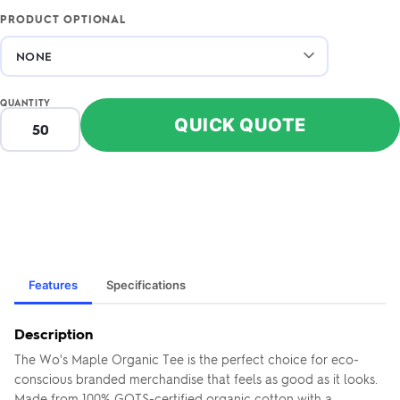
PRODUCT OPTIONAL
QUANTITY
QUICK QUOTE
Features
Specifications
Description
The Wo's Maple Organic Tee is the perfect choice for eco-
conscious branded merchandise that feels as good as it looks.
Made from 100% GOTS-certified organic cotton with a