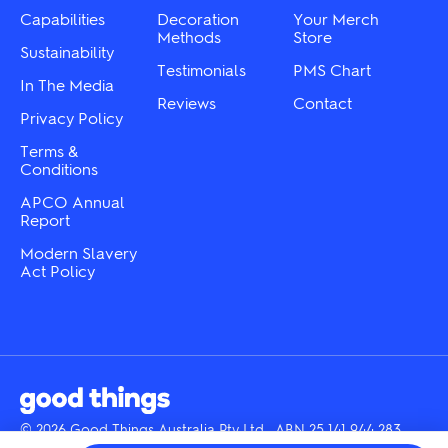
product
the
Capabilities
Decoration
Your Merch
page
product
Methods
Store
Sustainability
page
Testimonials
PMS Chart
In The Media
Reviews
Contact
Privacy Policy
Terms &
Conditions
APCO Annual
Report
Modern Slavery
Act Policy
© 2026 Good Things Australia Pty Ltd · ABN 25 141 944 283