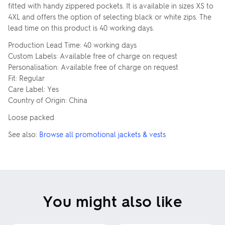
fitted with handy zippered pockets. It is available in sizes XS to
4XL and offers the option of selecting black or white zips. The
lead time on this product is 40 working days.
Production Lead Time: 40 working days
Custom Labels: Available free of charge on request
Personalisation: Available free of charge on request
Fit: Regular
Care Label: Yes
Country of Origin: China
Loose packed
See also:
Browse all promotional jackets & vests
You might also like