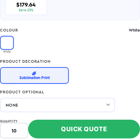
$179.64
Save 23%
White
COLOUR
White
PRODUCT DECORATION
🌈
Sublimation Print
PRODUCT OPTIONAL
QUANTITY
QUICK QUOTE