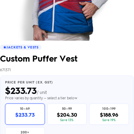
JACKETS & VESTS
Custom Puffer Vest
671371
PRICE PER UNIT (EX. GST)
$
233.73
/ unit
Price varies by quantity — select a tier below
10–49
50–99
100–199
$233.73
$204.30
$188.96
Save 13%
Save 19%
200+