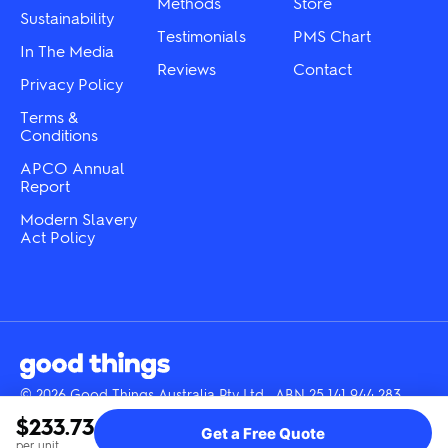
product
Methods
Store
Sustainability
page
page
Testimonials
PMS Chart
In The Media
Reviews
Contact
Privacy Policy
Terms &
Conditions
APCO Annual
Report
Modern Slavery
Act Policy
© 2026 Good Things Australia Pty Ltd · ABN 25 141 944 283
Instagram
LinkedIn
Facebook
Tik
YouTube
$233.73
Get a Free Quote
Tok
per unit