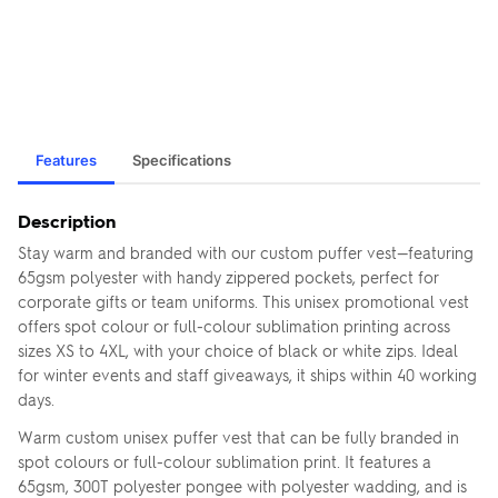
Features
Specifications
Description
Stay warm and branded with our custom puffer vest—featuring
65gsm polyester with handy zippered pockets, perfect for
corporate gifts or team uniforms. This unisex promotional vest
offers spot colour or full-colour sublimation printing across
sizes XS to 4XL, with your choice of black or white zips. Ideal
for winter events and staff giveaways, it ships within 40 working
days.
Warm custom unisex puffer vest that can be fully branded in
spot colours or full-colour sublimation print. It features a
65gsm, 300T polyester pongee with polyester wadding, and is