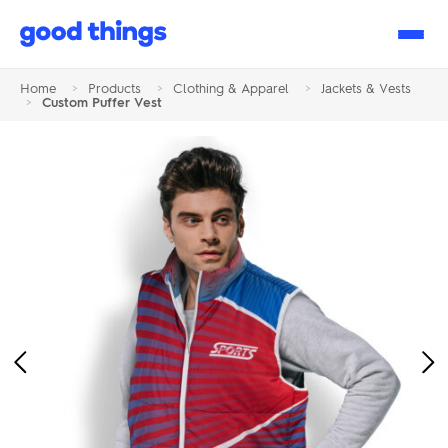
Good
Things
Home
>
Products
>
Clothing & Apparel
>
Jackets & Vests
>
Custom Puffer Vest
Previous
Ne
Image
Im