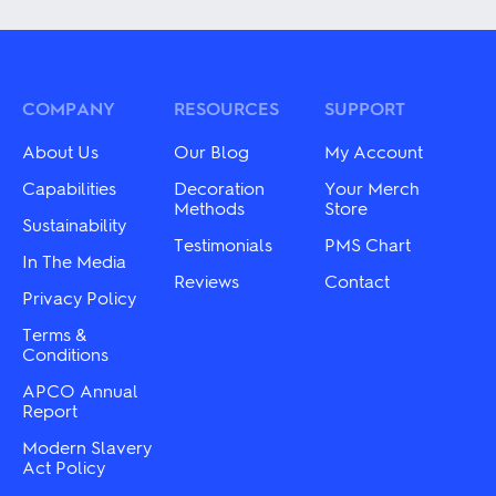
has
has
multiple
multiple
variants.
variants.
The
The
options
options
may
may
COMPANY
RESOURCES
SUPPORT
be
be
chosen
chosen
About Us
Our Blog
My Account
on
on
the
the
Capabilities
Decoration
Your Merch
product
product
Methods
Store
Sustainability
page
page
Testimonials
PMS Chart
In The Media
Reviews
Contact
Privacy Policy
Terms &
Conditions
APCO Annual
Report
Modern Slavery
Act Policy