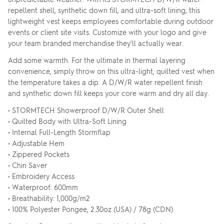
repellent shell, synthetic down fill, and ultra-soft lining, this
lightweight vest keeps employees comfortable during outdoor
events or client site visits. Customize with your logo and give
your team branded merchandise they'll actually wear.
Add some warmth. For the ultimate in thermal layering
convenience, simply throw on this ultra-light, quilted vest when
the temperature takes a dip. A D/W/R water repellent finish
and synthetic down fill keeps your core warm and dry all day.
• STORMTECH Showerproof D/W/R Outer Shell
• Quilted Body with Ultra-Soft Lining
• Internal Full-Length Stormflap
• Adjustable Hem
• Zippered Pockets
• Chin Saver
• Embroidery Access
• Waterproof: 600mm
• Breathability: 1,000g/m2
• 100% Polyester Pongee, 2.30oz (USA) / 78g (CDN)