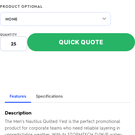
PRODUCT OPTIONAL
QUANTITY
QUICK QUOTE
Features
Specifications
Description
The Men's Nautilus Quilted Vest is the perfect promotional
product for corporate teams who need reliable layering in
unpredictable weather. With its STORMTECH D/W/R water-