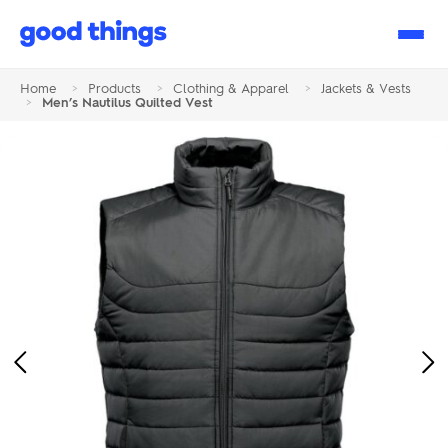
Good
Things
Home
>
Products
>
Clothing & Apparel
>
Jackets & Vests
>
Men’s Nautilus Quilted Vest
Previous
Ne
Image
Im