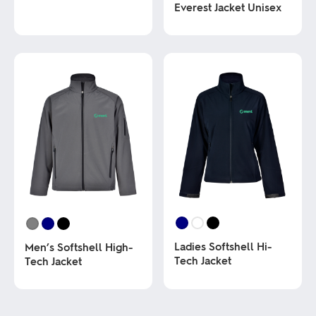
Everest Jacket Unisex
This
product
has
This
multiple
product
variants.
has
The
multiple
options
variants.
may
The
be
options
chosen
may
on
be
the
chosen
product
on
page
the
product
page
Ladies Softshell Hi-
Men’s Softshell High-
Tech Jacket
Tech Jacket
This
This
product
product