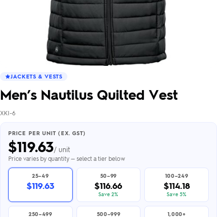
JACKETS & VESTS
Men’s Nautilus Quilted Vest
XKI-6
PRICE PER UNIT (EX. GST)
$
119.63
/ unit
Price varies by quantity — select a tier below
25–49
50–99
100–249
$119.63
$116.66
$114.18
Save 2%
Save 5%
250–499
500–999
1,000+