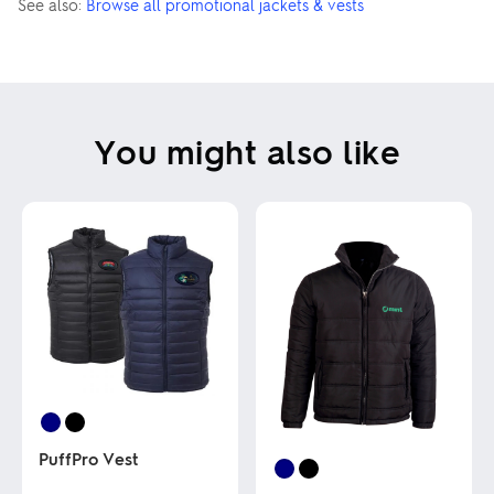
See also:
Browse all promotional jackets & vests
You might also like
PuffPro Vest