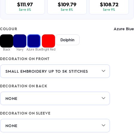
$111.97
$109.79
$108.72
Save 6%
Save 8%
Save 9%
Azure Blue
COLOUR
Dolphin
Black
Navy
Azure Blue
Bright Red
DECORATION ON FRONT
DECORATION ON BACK
DECORATION ON SLEEVE