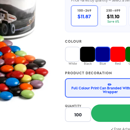
Price varies by quantity — select a ti
2.95/unit
.50/unit
eakers →
Totes →
100–249
250–499
$11.87
$11.10
Save 6%
Notebooks
COLOUR
ded notebooks
.20/unit
m Socks
tebooks →
branded socks —
White
Black
Blue
Red
h your logo &
ours
PRODUCT DECORATION
Socks →
✏️
Full Colour Print Can Branded With
Wrapper
QUANTITY
✓
Free Artw