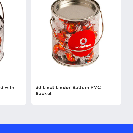
d with
30 Lindt Lindor Balls in PVC
Bucket
This
product
has
multiple
variants.