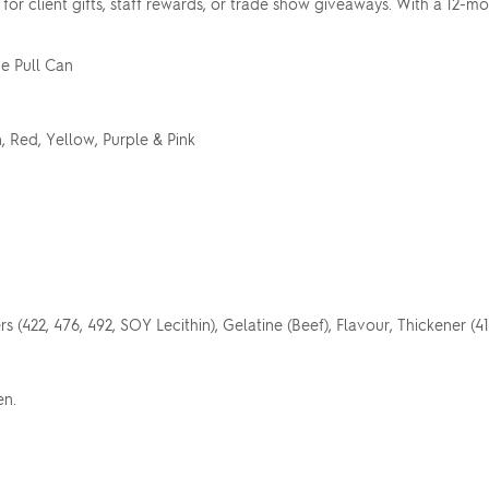
for client gifts, staff rewards, or trade show giveaways. With a 12-m
e Pull Can
, Red, Yellow, Purple & Pink
 (422, 476, 492, SOY Lecithin), Gelatine (Beef), Flavour, Thickener (414
en.