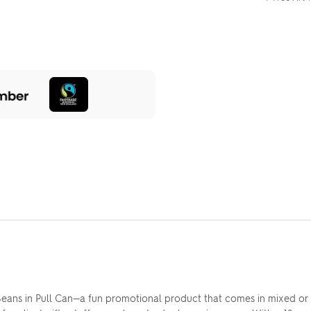
ans in Pull Can—a fun promotional product that comes in mixed or 