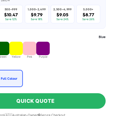
er below
500–999
1,000–2,499
2,500–4,999
5,000+
$10.47
$9.79
$9.05
$8.77
Save 12%
Save 18%
Save 24%
Save 26%
Blue
Green
Yellow
Pink
Purple
 Full Colour
QUICK QUOTE
🇦🇺
🔒
ork
Australian-Owned
Secure Checkout