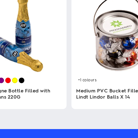
+1
colours
e Bottle Filled with
Medium PVC Bucket Fille
ans 220G
Lindt Lindor Balls X 14
This
product
has
multiple
variants.