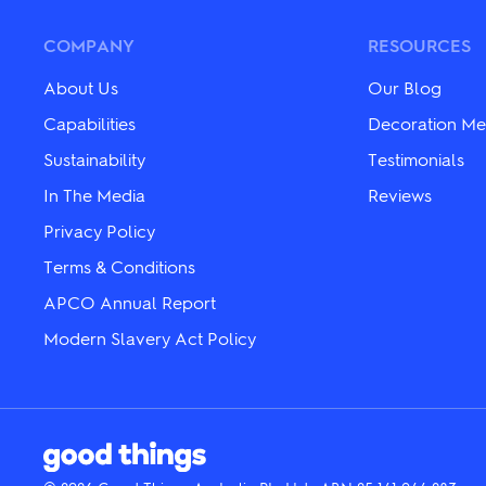
options
The
may
options
be
may
COMPANY
RESOURCES
chosen
be
on
chosen
About Us
Our Blog
the
on
product
the
Capabilities
Decoration Me
page
product
Sustainability
Testimonials
page
In The Media
Reviews
Privacy Policy
Terms & Conditions
APCO Annual Report
Modern Slavery Act Policy