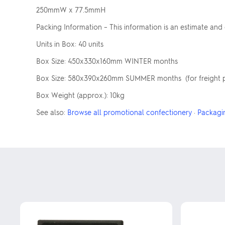
250mmW x 77.5mmH
Packing Information – This information is an estimate and
Units in Box: 40 units
Box Size: 450x330x160mm WINTER months
Box Size: 580x390x260mm SUMMER months (for freight pur
Box Weight (approx.): 10kg
See also:
Browse all promotional confectionery
·
Packagi