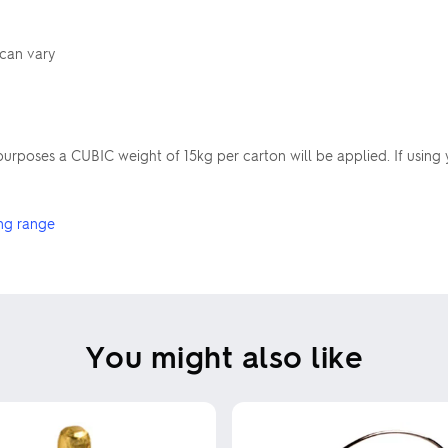
 can vary
poses a CUBIC weight of 15kg per carton will be applied. If using 
ng range
You might also like