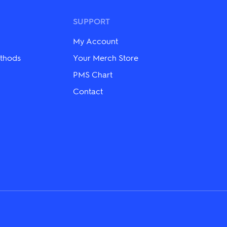
The
options
may
SUPPORT
be
chosen
My Account
on
the
thods
Your Merch Store
product
PMS Chart
page
Contact