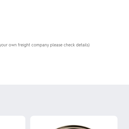
your own freight company please check details)