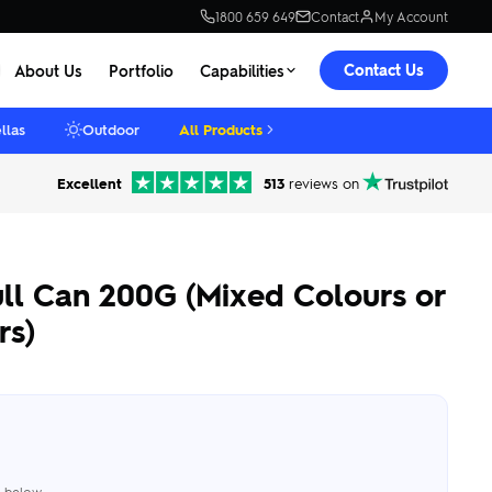
1800 659 649
Contact
My Account
Contact Us
About Us
Portfolio
Capabilities
llas
Outdoor
All Products
Excellent
513
reviews on
ll Can 200G (Mixed Colours or
rs)