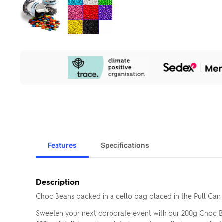
Our
Sustainability
Initiatives
Features
Specifications
Description
Choc Beans packed in a cello bag placed in the Pull Can
Sweeten your next corporate event with our 200g Choc Be