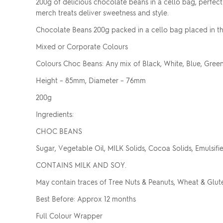
200g of delicious chocolate beans in a cello bag, perfect 
merch treats deliver sweetness and style.
Chocolate Beans 200g packed in a cello bag placed in th
Mixed or Corporate Colours
Colours Choc Beans: Any mix of Black, White, Blue, Green
Height – 85mm, Diameter – 76mm
200g
Ingredients:
CHOC BEANS
Sugar, Vegetable Oil, MILK Solids, Cocoa Solids, Emulsifiers
CONTAINS MILK AND SOY.
May contain traces of Tree Nuts & Peanuts, Wheat & Glut
Best Before: Approx 12 months
Full Colour Wrapper