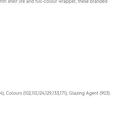
onth shelf life and full-colour wrapper, these branded
), Colours (102,110,124,129,133,171), Glazing Agent (903).