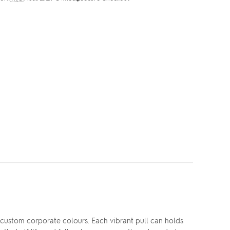
custom corporate colours. Each vibrant pull can holds