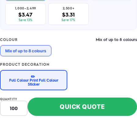
1,000–2,499
2,500+
$3.47
$3.31
Save 13%
Save 17%
Mix of up to 8 colours
COLOUR
Mix of up to 8 colours
PRODUCT DECORATION
✏️
Full Colour Print Full Colour
Sticker
QUANTITY
QUICK QUOTE