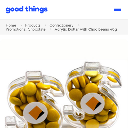
Good
Things
Home
>
Products
>
Confectionery
>
Promotional Chocolate
>
Acrylic Dollar with Choc Beans 40g