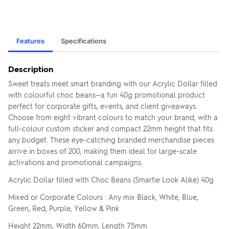
Features
Specifications
Description
Sweet treats meet smart branding with our Acrylic Dollar filled
with colourful choc beans—a fun 40g promotional product
perfect for corporate gifts, events, and client giveaways.
Choose from eight vibrant colours to match your brand, with a
full-colour custom sticker and compact 22mm height that fits
any budget. These eye-catching branded merchandise pieces
arrive in boxes of 200, making them ideal for large-scale
activations and promotional campaigns.
Acrylic Dollar filled with Choc Beans (Smartie Look Alike) 40g
Mixed or Corporate Colours : Any mix Black, White, Blue,
Green, Red, Purple, Yellow & Pink
Height 22mm, Width 60mm, Length 75mm