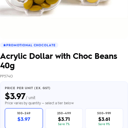
PROMOTIONAL CHOCOLATE
Acrylic Dollar with Choc Beans
40g
PP574O
PRICE PER UNIT (EX. GST)
$
3.97
/ unit
Price varies by quantity — select a tier below
100–249
250–499
500–999
$3.97
$3.71
$3.61
Save 7%
Save 9%