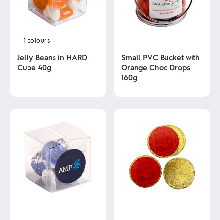
+1
colours
Jelly Beans in HARD
Small PVC Bucket with
Cube 40g
Orange Choc Drops
160g
This
product
This
has
product
multiple
has
variants.
multiple
The
variants.
options
The
may
options
be
may
chosen
be
on
chosen
the
on
product
the
page
product
page