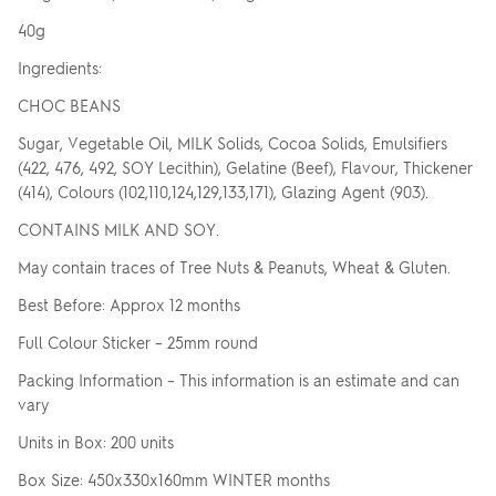
40g
Ingredients:
CHOC BEANS
Sugar, Vegetable Oil, MILK Solids, Cocoa Solids, Emulsifiers
(422, 476, 492, SOY Lecithin), Gelatine (Beef), Flavour, Thickener
(414), Colours (102,110,124,129,133,171), Glazing Agent (903).
CONTAINS MILK AND SOY.
May contain traces of Tree Nuts & Peanuts, Wheat & Gluten.
Best Before: Approx 12 months
Full Colour Sticker – 25mm round
Packing Information – This information is an estimate and can
vary
Units in Box: 200 units
Box Size: 450x330x160mm WINTER months