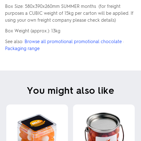
Box Size: 580x390x260mm SUMMER months (for freight
purposes a CUBIC weight of 15kg per carton will be applied. If
using your own freight company please check details)
Box Weight (approx.): 13kg
See also:
Browse all promotional promotional chocolate
·
Packaging range
You might also like