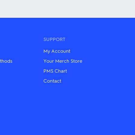
has
multiple
variants.
The
options
may
be
SUPPORT
chosen
on
My Account
the
product
thods
Your Merch Store
page
PMS Chart
Contact