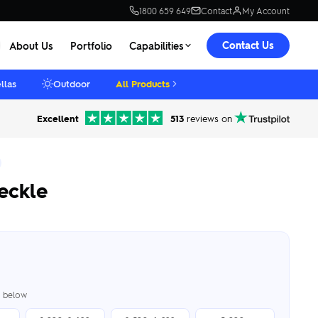
1800 659 649
Contact
My Account
Contact Us
About Us
Portfolio
Capabilities
llas
Outdoor
All Products
Excellent
513
reviews on
reckle
er below