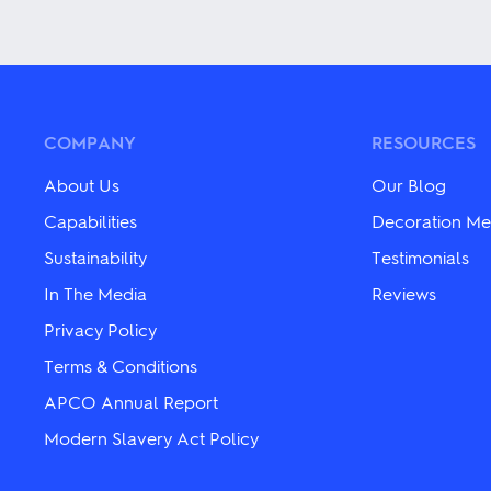
This
has
product
multiple
has
variants.
multiple
The
variants.
options
The
may
options
be
may
COMPANY
RESOURCES
chosen
be
on
chosen
About Us
Our Blog
the
on
product
the
Capabilities
Decoration Me
page
product
Sustainability
Testimonials
page
In The Media
Reviews
Privacy Policy
Terms & Conditions
APCO Annual Report
Modern Slavery Act Policy