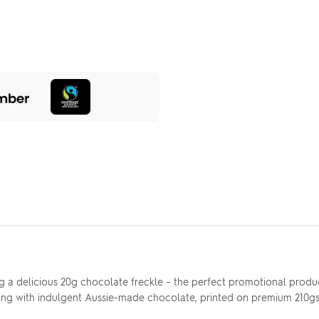
 a delicious 20g chocolate freckle – the perfect promotional product
g with indulgent Aussie-made chocolate, printed on premium 210gsm p