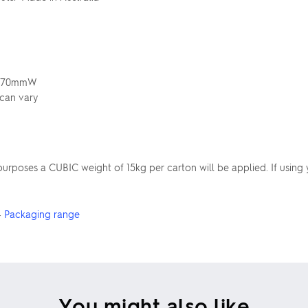
 x 70mmW
 can vary
poses a CUBIC weight of 15kg per carton will be applied. If using 
·
Packaging range
You might also like