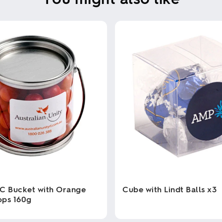
C Bucket with Orange
Cube with Lindt Balls x3
ops 160g
This
product