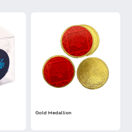
Gold Medallion
This
product