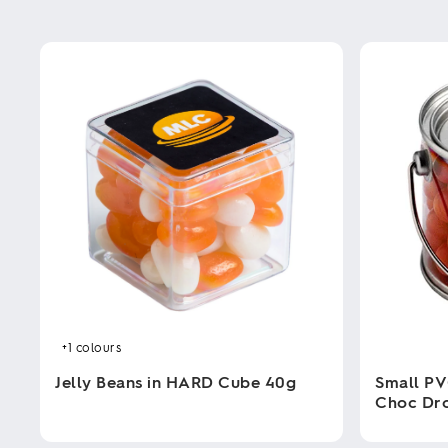
+1
colours
Jelly Beans in HARD Cube 40g
Small PV
Choc Dr
This
product