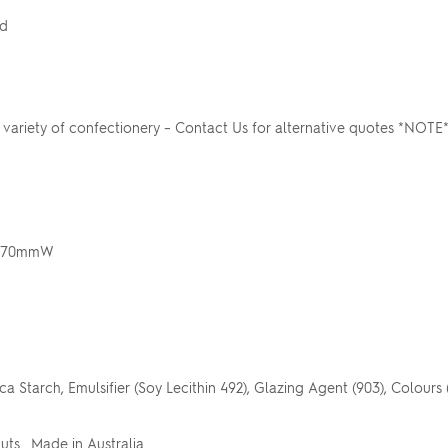
rd
ariety of confectionery – Contact Us for alternative quotes *NOTE
 x 70mmW
a Starch, Emulsifier (Soy Lecithin 492), Glazing Agent (903), Colours (1
Nuts. Made in Australia