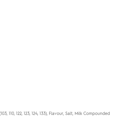
*
03, 110, 122, 123, 124, 133), Flavour, Salt, Milk Compounded