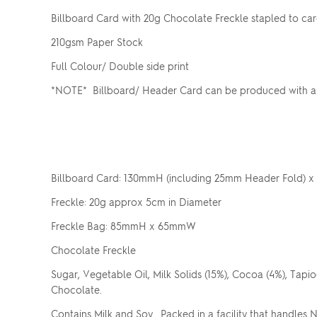
Billboard Card with 20g Chocolate Freckle stapled to ca
210gsm Paper Stock
Full Colour/ Double side print
*NOTE* Billboard/ Header Card can be produced with a v
Billboard Card: 130mmH (including 25mm Header Fold)
Freckle: 20g approx 5cm in Diameter
Freckle Bag: 85mmH x 65mmW
Chocolate Freckle
Sugar, Vegetable Oil, Milk Solids (15%), Cocoa (4%), Tapioc
Chocolate.
Contains Milk and Soy. Packed in a facility that handles 