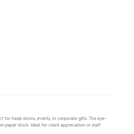
 for trade shows, events, or corporate gifts. This eye-
aper stock. Ideal for client appreciation or staff