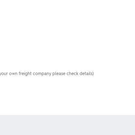
your own freight company please check details)