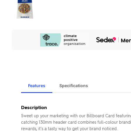
Our
Sustainability
Initiatives
Features
Specifications
Description
Sweet up your marketing with our Billboard Card featuring
catching 130mm header card combines full-colour brandin
rewards, it's a tasty way to get your brand noticed.