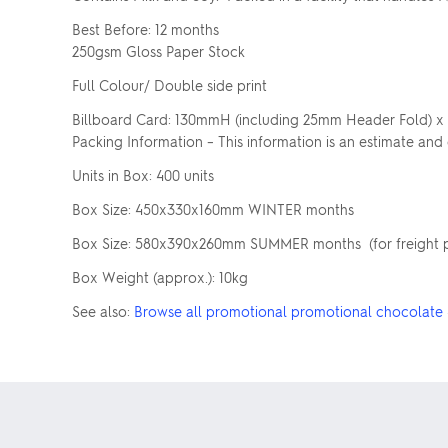
Best Before: 12 months
250gsm Gloss Paper Stock
Full Colour/ Double side print
Billboard Card: 130mmH (including 25mm Header Fold)
Packing Information – This information is an estimate and
Units in Box: 400 units
Box Size: 450x330x160mm WINTER months
Box Size: 580x390x260mm SUMMER months (for freight pur
Box Weight (approx.): 10kg
See also:
Browse all promotional promotional chocolate