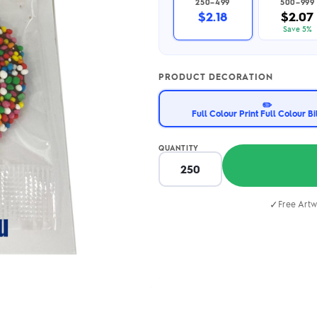
250–499
500–999
2.95/unit
.50/unit
$2.18
$2.07
eakers →
Totes →
Save 5%
PRODUCT DECORATION
Notebooks
✏️
ded notebooks
Full Colour Print Full Colour B
.20/unit
m Socks
tebooks →
branded socks —
QUANTITY
h your logo &
ours
Socks →
✓
Free Artw