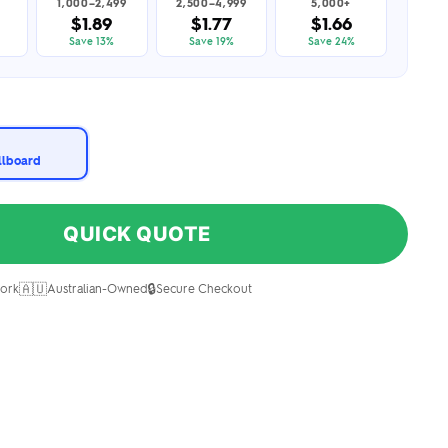
1,000–2,499
2,500–4,999
5,000+
$1.89
$1.77
$1.66
Save 13%
Save 19%
Save 24%
illboard
QUICK QUOTE
🇦🇺
🔒
ork
Australian-Owned
Secure Checkout