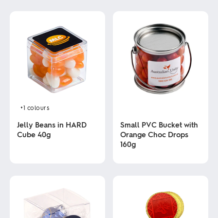
+1
colours
Jelly Beans in HARD
Small PVC Bucket with
Cube 40g
Orange Choc Drops
160g
This
product
This
has
product
multiple
has
variants.
multiple
The
variants.
options
The