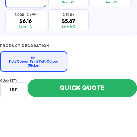
Save 4%
Save 8%
1,000–2,499
2,500+
$6.16
$5.87
Save 11%
Save 16%
PRODUCT DECORATION
✏️
Full Colour Print Full Colour
Sticker
QUANTITY
QUICK QUOTE