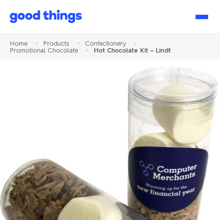
Good
Things
Home
>
Products
>
Confectionery
>
Promotional Chocolate
>
Hot Chocolate Kit – Lindt