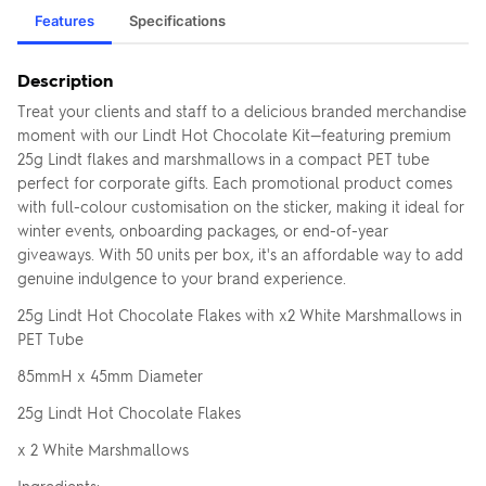
Features
Specifications
Description
Treat your clients and staff to a delicious branded merchandise
moment with our Lindt Hot Chocolate Kit—featuring premium
25g Lindt flakes and marshmallows in a compact PET tube
perfect for corporate gifts. Each promotional product comes
with full-colour customisation on the sticker, making it ideal for
winter events, onboarding packages, or end-of-year
giveaways. With 50 units per box, it's an affordable way to add
genuine indulgence to your brand experience.
25g Lindt Hot Chocolate Flakes with x2 White Marshmallows in
PET Tube
85mmH x 45mm Diameter
25g Lindt Hot Chocolate Flakes
x 2 White Marshmallows
Ingredients: