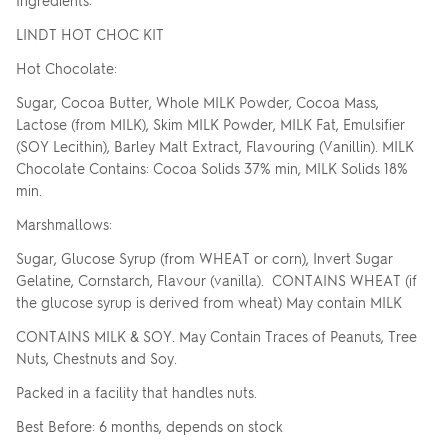
LINDT HOT CHOC KIT
Hot Chocolate:
Sugar, Cocoa Butter, Whole MILK Powder, Cocoa Mass,
Lactose (from MILK), Skim MILK Powder, MILK Fat, Emulsifier
(SOY Lecithin), Barley Malt Extract, Flavouring (Vanillin). MILK
Chocolate Contains: Cocoa Solids 37% min, MILK Solids 18%
min.
Marshmallows:
Sugar, Glucose Syrup (from WHEAT or corn), Invert Sugar
Gelatine, Cornstarch, Flavour (vanilla). CONTAINS WHEAT (if
the glucose syrup is derived from wheat) May contain MILK
CONTAINS MILK & SOY. May Contain Traces of Peanuts, Tree
Nuts, Chestnuts and Soy.
Packed in a facility that handles nuts.
Best Before: 6 months, depends on stock