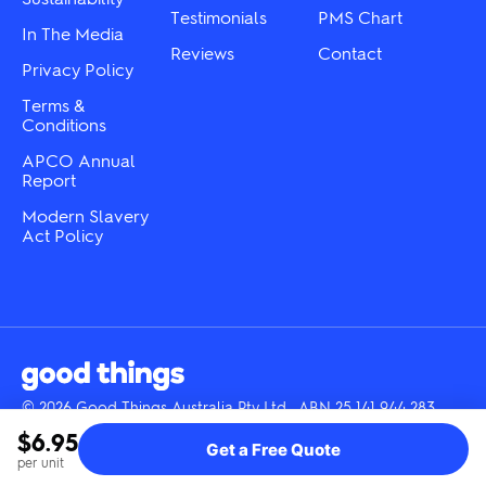
Testimonials
PMS Chart
In The Media
Reviews
Contact
Privacy Policy
Terms &
Conditions
APCO Annual
Report
Modern Slavery
Act Policy
© 2026 Good Things Australia Pty Ltd · ABN 25 141 944 283
Instagram
LinkedIn
Facebook
Tik
YouTube
$6.95
Get a Free Quote
Tok
per unit