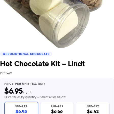
PROMOTIONAL CHOCOLATE
Hot Chocolate Kit – Lindt
PP554W
PRICE PER UNIT (EX. GST)
$
6.95
/ unit
Price varies by quantity — select a tier below
100–249
250–499
500–999
$6.95
$6.66
$6.42