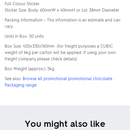
Full Colour Sticker
Sticker Size: Body: 60mmW x 40mmH or Lid: 38mm Diameter
Packing Information – This information is an estimate and can
vary
Units in Box: 50 units
Box Size: 450x330x160mm (for freight purposes a CUBIC
weight of 6kg per carton will be applied. If using your own
freight company please check details)
Box Weight (approx.): 5kg
See also:
Browse all promotional promotional chocolate
·
Packaging range
You might also like