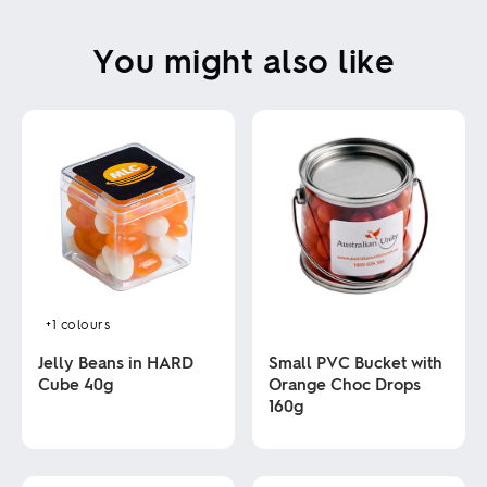
You might also like
+1
colours
Jelly Beans in HARD
Small PVC Bucket with
Cube 40g
Orange Choc Drops
160g
This
product
This
has
product