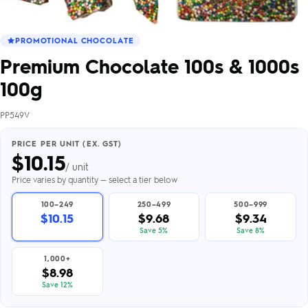
PROMOTIONAL CHOCOLATE
Premium Chocolate 100s & 1000s
100g
PP549V
PRICE PER UNIT (EX. GST)
$
10.15
/ unit
Price varies by quantity — select a tier below
100–249
250–499
500–999
$10.15
$9.68
$9.34
Save 5%
Save 8%
1,000+
$8.98
Save 12%