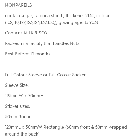
NONPAREILS
contain sugar, tapioca starch, thickener 9140, colour
(102,110,122,123,124,132,133,), glazing agents 903).
Contains MILK & SOY.
Packed in a facility that handles Nuts.
Best Before: 12 months
Full Colour Sleeve or Full Colour Sticker
Sleeve Size:
195mmW x 70mmH
Sticker sizes:
50mm Round
120mmL x 50mmW Rectangle (60mm front & 50mm wrapped
around the back)