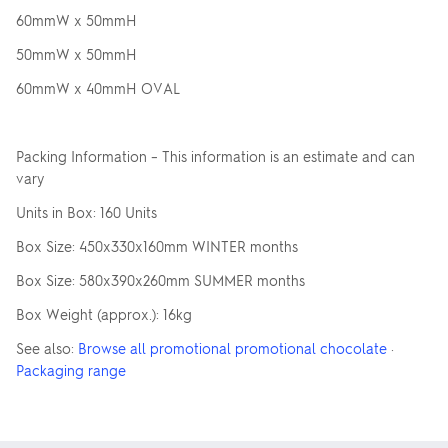
60mmW x 50mmH
50mmW x 50mmH
60mmW x 40mmH OVAL
Packing Information – This information is an estimate and can
vary
Units in Box: 160 Units
Box Size: 450x330x160mm WINTER months
Box Size: 580x390x260mm SUMMER months
Box Weight (approx.): 16kg
See also:
Browse all promotional promotional chocolate
·
Packaging range