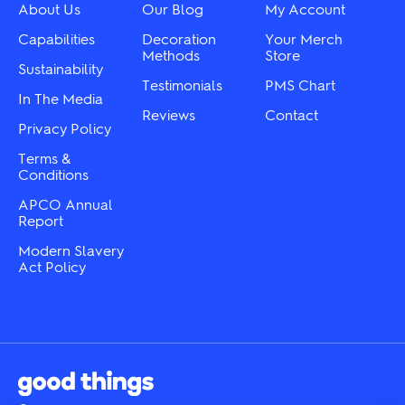
on
chosen
About Us
Our Blog
My Account
the
on
product
the
Capabilities
Decoration
Your Merch
page
product
Methods
Store
Sustainability
page
Testimonials
PMS Chart
In The Media
Reviews
Contact
Privacy Policy
Terms &
Conditions
APCO Annual
Report
Modern Slavery
Act Policy