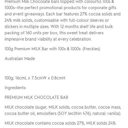
Premium Milk Chocolate bars topped with colourful 100s &
1000s—the perfect promotional products for corporate gifts
and event giveaways. Each bar features 27% cocoa solids and
24% milk solids, customisable with full-colour sleeves or
stickers in multiple sizes. With 12 months shelf life and bulk
packing of 160 units per box, this sweet treat delivers
impressive brand visibility at every celebration.
100g Premium MILK Bar with 100s & 1000s. (Freckles)
Australian Made
100g; 16cmL x 7.5cmW x 0.8cmH
Ingredients:
PREMIUM MILK CHOCOLATE BAR
MILK chocolate (sugar, MILK solids, cocoa butter, cocoa mass,
cocoa butter oil, emulsifiers (SOY lecithin 476), natural vanilla).
MILK chocolate contains cocoa solids 27%, MILK solids 24%.