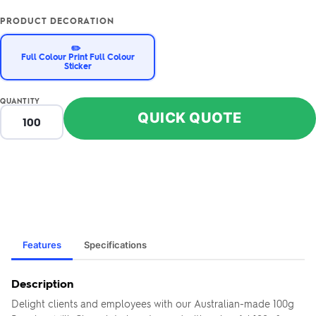
PRODUCT DECORATION
✏️
Full Colour Print Full Colour
Sticker
QUANTITY
QUICK QUOTE
Features
Specifications
Description
Delight clients and employees with our Australian-made 100g