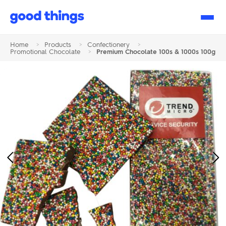
Good
Things
Home
>
Products
>
Confectionery
>
Promotional Chocolate
>
Premium Chocolate 100s & 1000s 100g
Previous
Ne
Image
Im