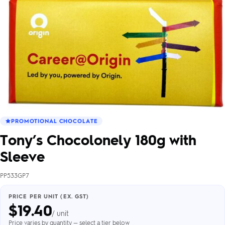
PROMOTIONAL CHOCOLATE
Tony’s Chocolonely 180g with
Sleeve
PP533GP7
PRICE PER UNIT (EX. GST)
$
19.40
/ unit
Price varies by quantity — select a tier below