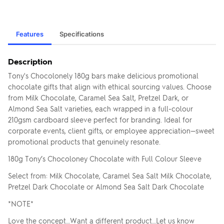
Features
Specifications
Description
Tony's Chocolonely 180g bars make delicious promotional
chocolate gifts that align with ethical sourcing values. Choose
from Milk Chocolate, Caramel Sea Salt, Pretzel Dark, or
Almond Sea Salt varieties, each wrapped in a full-colour
210gsm cardboard sleeve perfect for branding. Ideal for
corporate events, client gifts, or employee appreciation—sweet
promotional products that genuinely resonate.
180g Tony’s Chocoloney Chocolate with Full Colour Sleeve
Select from: Milk Chocolate, Caramel Sea Salt Milk Chocolate,
Pretzel Dark Chocolate or Almond Sea Salt Dark Chocolate
*NOTE*
Love the concept…Want a different product…Let us know