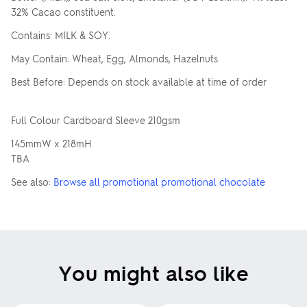
32% Cacao constituent.
Contains: MILK & SOY.
May Contain: Wheat, Egg, Almonds, Hazelnuts
Best Before: Depends on stock available at time of order
Full Colour Cardboard Sleeve 210gsm
145mmW x 218mH
TBA
See also:
Browse all promotional promotional chocolate
You might also like