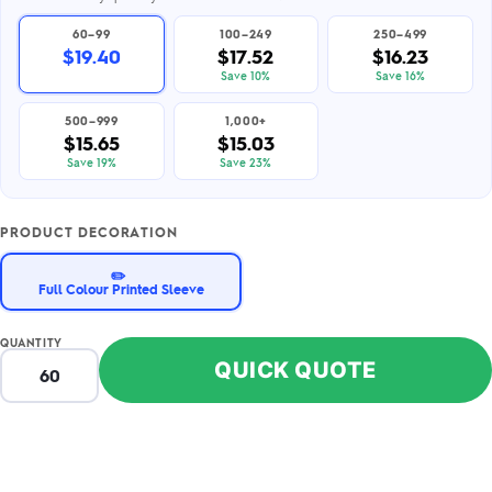
60–99
100–249
250–499
$19.40
$17.52
$16.23
Save 10%
Save 16%
500–999
1,000+
$15.65
$15.03
Save 19%
Save 23%
PRODUCT DECORATION
✏️
Full Colour Printed Sleeve
QUANTITY
QUICK QUOTE