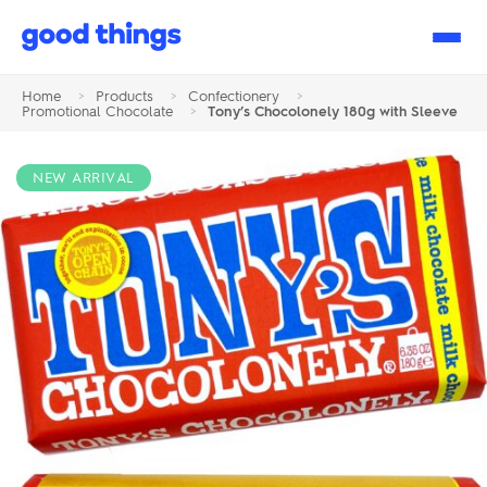
Good
Things
Home
>
Products
>
Confectionery
>
Promotional Chocolate
>
Tony’s Chocolonely 180g with Sleeve
NEW ARRIVAL