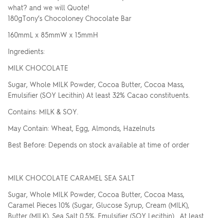
what? and we will Quote!
180gTony’s Chocoloney Chocolate Bar
160mmL x 85mmW x 15mmH
Ingredients:
MILK CHOCOLATE
Sugar, Whole MILK Powder, Cocoa Butter, Cocoa Mass,
Emulsifier (SOY Lecithin) At least 32% Cacao constituents.
Contains: MILK & SOY.
May Contain: Wheat, Egg, Almonds, Hazelnuts
Best Before: Depends on stock available at time of order
MILK CHOCOLATE CARAMEL SEA SALT
Sugar, Whole MILK Powder, Cocoa Butter, Cocoa Mass,
Caramel Pieces 10% (Sugar, Glucose Syrup, Cream (MILK),
Butter (MILK), Sea Salt 0.5%, Emulsifier (SOY Lecithin). At least