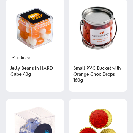
+1
colours
Jelly Beans in HARD
Small PVC Bucket with
Cube 40g
Orange Choc Drops
160g
This
product
This
has
product
multiple
has
variants.
multiple
The
variants.
options
The
may
options
be
may