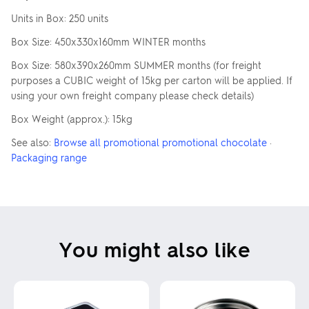
Units in Box: 250 units
Box Size: 450x330x160mm WINTER months
Box Size: 580x390x260mm SUMMER months (for freight
purposes a CUBIC weight of 15kg per carton will be applied. If
using your own freight company please check details)
Box Weight (approx.): 15kg
See also:
Browse all promotional promotional chocolate
·
Packaging range
You might also like