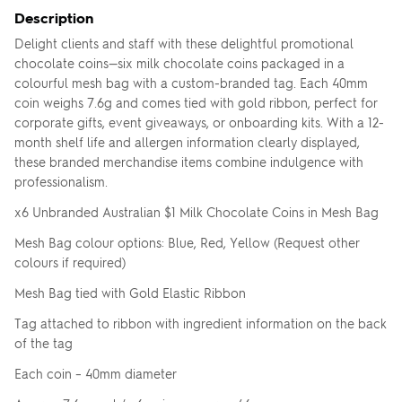
Description
Delight clients and staff with these delightful promotional
chocolate coins—six milk chocolate coins packaged in a
colourful mesh bag with a custom-branded tag. Each 40mm
coin weighs 7.6g and comes tied with gold ribbon, perfect for
corporate gifts, event giveaways, or onboarding kits. With a 12-
month shelf life and allergen information clearly displayed,
these branded merchandise items combine indulgence with
professionalism.
x6 Unbranded Australian $1 Milk Chocolate Coins in Mesh Bag
Mesh Bag colour options: Blue, Red, Yellow (Request other
colours if required)
Mesh Bag tied with Gold Elastic Ribbon
Tag attached to ribbon with ingredient information on the back
of the tag
Each coin – 40mm diameter