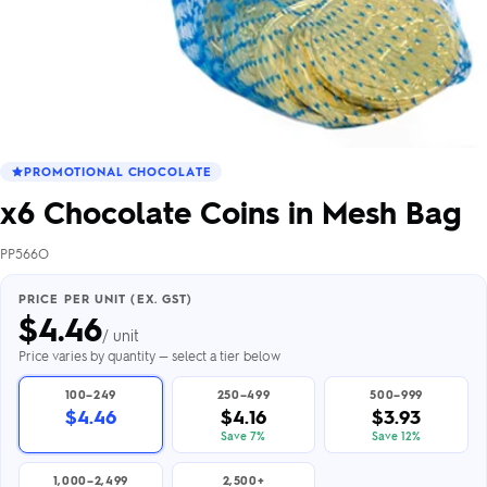
PROMOTIONAL CHOCOLATE
x6 Chocolate Coins in Mesh Bag
PP566O
PRICE PER UNIT (EX. GST)
$
4.46
/ unit
Price varies by quantity — select a tier below
100–249
250–499
500–999
$4.46
$4.16
$3.93
Save 7%
Save 12%
1,000–2,499
2,500+