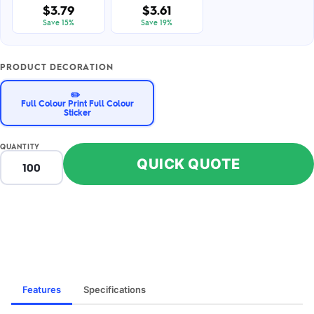
$3.79
$3.61
Save 15%
Save 19%
PRODUCT DECORATION
✏️
Full Colour Print Full Colour
Sticker
QUANTITY
QUICK QUOTE
Features
Specifications