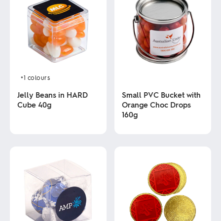
+1
colours
Jelly Beans in HARD
Small PVC Bucket with
Cube 40g
Orange Choc Drops
160g
This
product
This
has
product
multiple
has
variants.
multiple
The
variants.
options
The
may
options
be
may
chosen
be
on
chosen