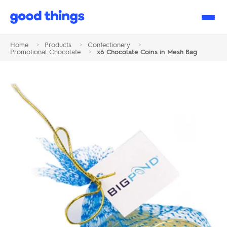
Good
Things
Home
>
Products
>
Confectionery
>
Promotional Chocolate
>
x6 Chocolate Coins in Mesh Bag