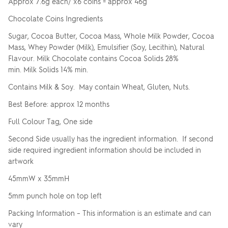
Approx 7.6g each/ x6 coins = approx 46g
Chocolate Coins Ingredients
Sugar, Cocoa Butter, Cocoa Mass, Whole Milk Powder, Cocoa
Mass, Whey Powder (Milk), Emulsifier (Soy, Lecithin), Natural
Flavour. Milk Chocolate contains Cocoa Solids 28%
min. Milk Solids 14% min.
Contains Milk & Soy. May contain Wheat, Gluten, Nuts.
Best Before: approx 12 months
Full Colour Tag, One side
Second Side usually has the ingredient information. If second
side required ingredient information should be included in
artwork
45mmW x 35mmH
5mm punch hole on top left
Packing Information – This information is an estimate and can
vary